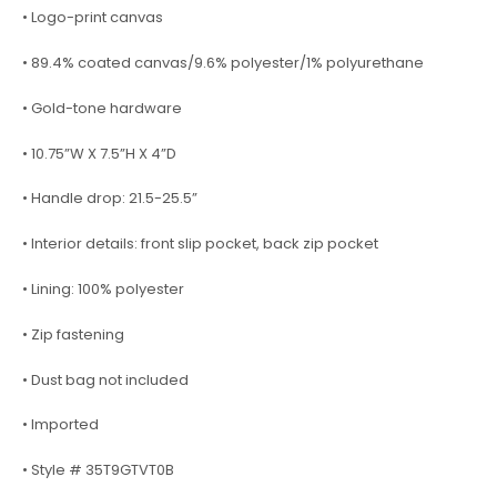
• Logo-print canvas
• 89.4% coated canvas/9.6% polyester/1% polyurethane
• Gold-tone hardware
• 10.75”W X 7.5”H X 4”D
• Handle drop: 21.5-25.5”
• Interior details: front slip pocket, back zip pocket
• Lining: 100% polyester
• Zip fastening
• Dust bag not included
• Imported
• Style # 35T9GTVT0B