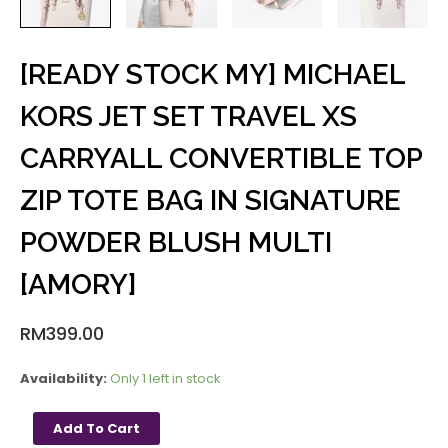
[READY STOCK MY] MICHAEL
KORS JET SET TRAVEL XS
CARRYALL CONVERTIBLE TOP
ZIP TOTE BAG IN SIGNATURE
POWDER BLUSH MULTI
[AMORY]
RM
399.00
Availability:
Only 1 left in stock
Add To Cart