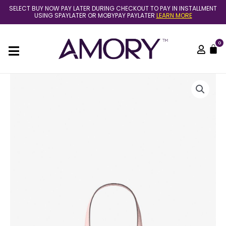
Skip
SELECT BUY NOW PAY LATER DURING CHECKOUT TO PAY IN INSTALLMENT
to
USING SPAYLATER OR MOBYPAY PAYLATER
LEARN MORE
content
0
C
[READY
STOCK
MY]
MICHAEL
KORS
JET
SET
TRAVEL
XS
CARRYALL
CONVERTIBLE
TOP
ZIP
TOTE