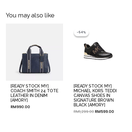
You may also like
Original
Current
price
price
-54%
-54%
was:
is:
RM1,299.00.
RM599.00
[READY STOCK MY]
[READY STOCK MY]
COACH SMITH 24 TOTE
MICHAEL KORS TEDDI
LEATHER IN DENIM
CANVAS SHOES IN
[AMORY]
SIGNATURE BROWN
BLACK [AMORY]
RM
990.00
RM
1,299.00
RM
599.00