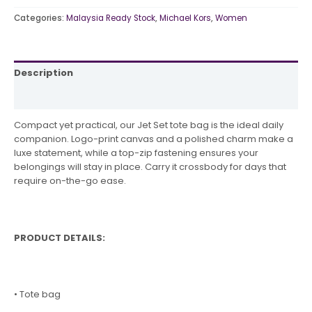
Categories:
Malaysia Ready Stock
,
Michael Kors
,
Women
Description
Reviews (0)
Compact yet practical, our Jet Set tote bag is the ideal daily
companion. Logo-print canvas and a polished charm make a
luxe statement, while a top-zip fastening ensures your
belongings will stay in place. Carry it crossbody for days that
require on-the-go ease.
PRODUCT DETAILS:
• Tote bag