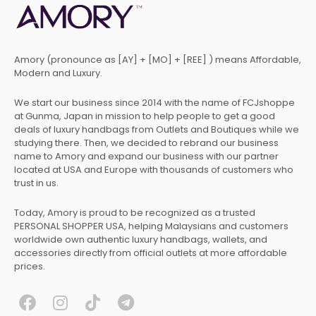
Amory (pronounce as [AY] + [MO] + [REE] ) means Affordable,
Modern and Luxury.
We start our business since 2014 with the name of FCJshoppe
at Gunma, Japan in mission to help people to get a good
deals of luxury handbags from Outlets and Boutiques while we
studying there. Then, we decided to rebrand our business
name to Amory and expand our business with our partner
located at USA and Europe with thousands of customers who
trust in us.
Today, Amory is proud to be recognized as a trusted
PERSONAL SHOPPER USA, helping Malaysians and customers
worldwide own authentic luxury handbags, wallets, and
accessories directly from official outlets at more affordable
prices.
F
I
T
T