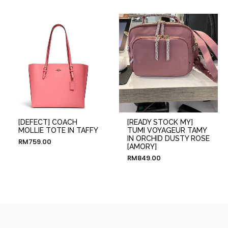
[DEFECT] COACH
[READY STOCK MY]
MOLLIE TOTE IN TAFFY
TUMI VOYAGEUR TAMY
IN ORCHID DUSTY ROSE
RM
759.00
[AMORY]
RM
849.00