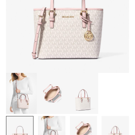
BAG
IN
SIGNATURE
POWDER
BLUSH
MULTI
[AMORY]
quantity