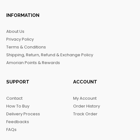
a
n
i
e
c
s
k
l
INFORMATION
e
t
t
e
b
a
o
g
About Us
o
g
k
r
Privacy Policy
o
r
a
Terms & Conditions
k
a
m
Shipping, Return, Refund & Exchange Policy
m
Amorian Points & Rewards
SUPPORT
ACCOUNT
Contact
My Account
How To Buy
Order History
Delivery Process
Track Order
Feedbacks
FAQs