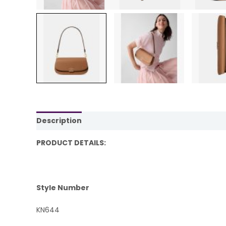
Description
Reviews (0)
PRODUCT DETAILS:
Style Number
KN644