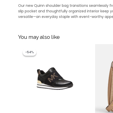
Our new Quinn shoulder bag transitions seamlessly from
slip pocket and thoughtfully organized interior keep yo
versatile—an everyday staple with event-worthy appe
You may also like
Original
Current
price
price
-54%
-54%
was:
is:
RM1,299.00.
RM599.00.