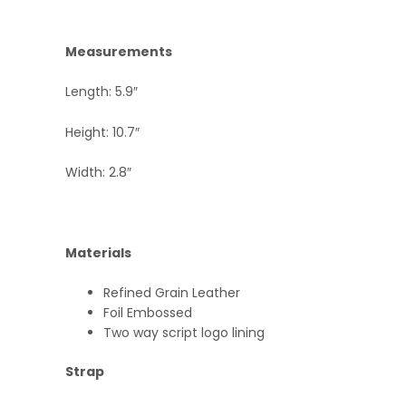
Measurements
Length: 5.9″
Height: 10.7″
Width: 2.8″
Materials
Refined Grain Leather
Foil Embossed
Two way script logo lining
Strap