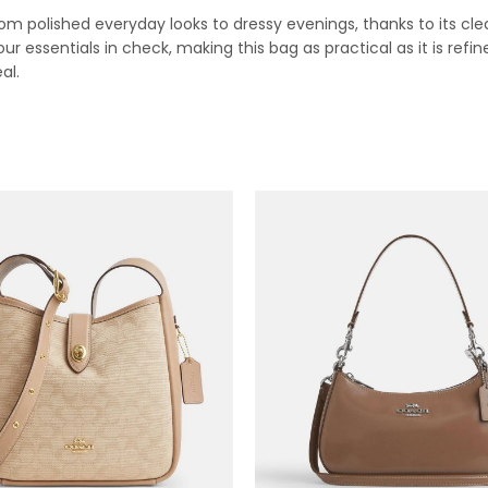
 polished everyday looks to dressy evenings, thanks to its clean
ur essentials in check, making this bag as practical as it is refin
al.