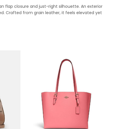
 flap closure and just-right silhouette. An exterior
ed. Crafted from grain leather, it feels elevated yet