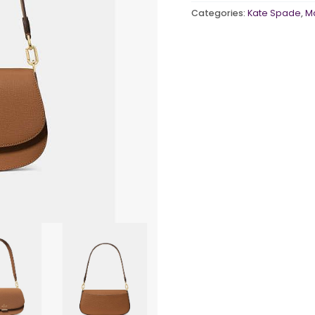
quantity
Categories:
Kate Spade
,
M