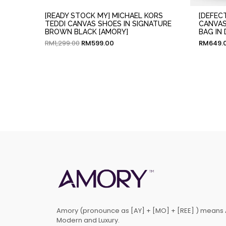
[READY STOCK MY] MICHAEL KORS
[DEFEC
TEDDI CANVAS SHOES IN SIGNATURE
CANVAS
BROWN BLACK [AMORY]
BAG IN
RM
1,299.00
RM
599.00
RM
649.
Amory (pronounce as [AY] + [MO] + [REE] ) means 
Modern and Luxury.