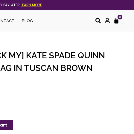
AY PAYLATER
LEARN MORE
0
Cart
ONTACT
BLOG
K MY] KATE SPADE QUINN
AG IN TUSCAN BROWN
art