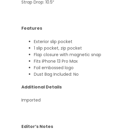
Strap Drop: 10.5″
Features
Exterior slip pocket
1 slip pocket, zip pocket
Flap closure with magnetic snap
Fits iPhone 13 Pro Max
Foil embossed logo
Dust Bag Included: No
Additional Details
Imported
Editor’s Notes