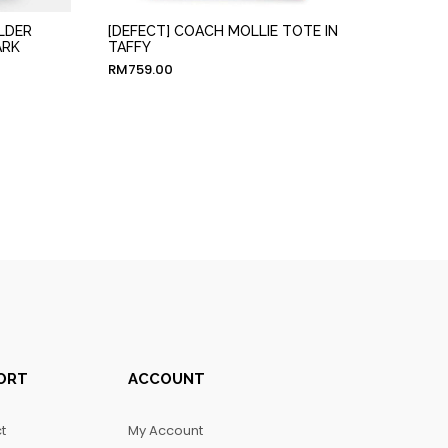
LDER
[DEFECT] COACH MOLLIE TOTE IN
ARK
TAFFY
RM
759.00
ORT
ACCOUNT
t
My Account