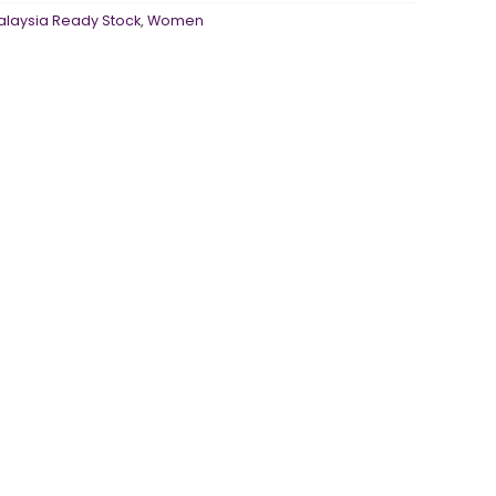
alaysia Ready Stock
,
Women