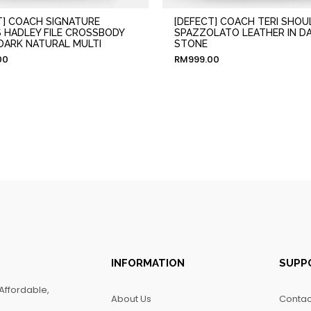
T] COACH SIGNATURE
[DEFECT] COACH TERI SHOU
 HADLEY FILE CROSSBODY
SPAZZOLATO LEATHER IN D
 DARK NATURAL MULTI
STONE
00
RM
999.00
INFORMATION
SUPP
Affordable,
About Us
Contac