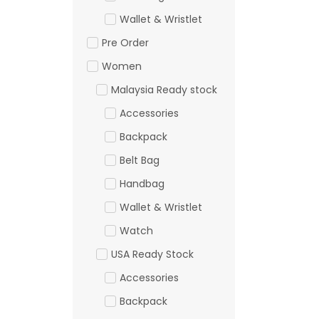
Wallet & Wristlet
Pre Order
Women
Malaysia Ready stock
Accessories
Backpack
Belt Bag
Handbag
Wallet & Wristlet
Watch
USA Ready Stock
Accessories
Backpack