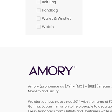
Belt Bag
Handbag
Wallet & Wristlet
Watch
Amory (pronounce as [AY] + [MO] + [REE] ) means 
Modern and Luxury.
We start our business since 2014 with the name of 
Gunma, Japan in mission to help people to get a g
luxury handbags from Outlets and Boutiques while 