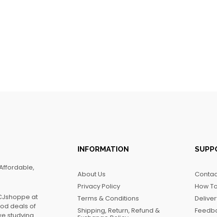
INFORMATION
SUPP
Affordable,
About Us
Contac
Privacy Policy
How To
FCJshoppe at
Terms & Conditions
Delive
ood deals of
Shipping, Return, Refund &
Feedb
we studying