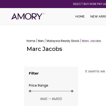
Skip
SELECT BUY NOW PAY L
to
content
HOME
NEW ARRI
Home
/
Men
/
Malaysia Ready Stock
/ Marc Jacobs
Marc Jacobs
It seems we 
Filter
Price Range
RM
0
—
RM
100