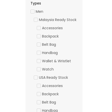
Types
Men
Malaysia Ready Stock
Accessories
Backpack
Belt Bag
Handbag
Wallet & Wristlet
Watch
USA Ready Stock
Accessories
Backpack
Belt Bag
Handbag