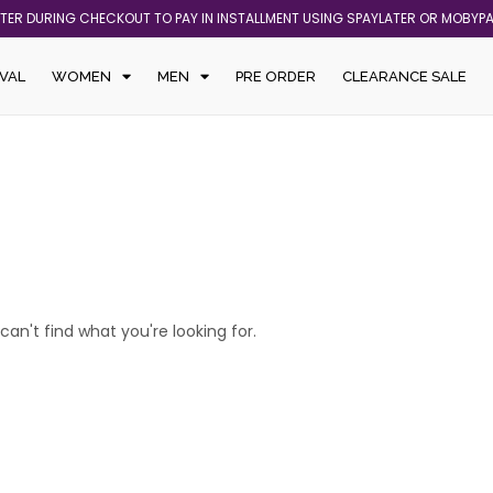
ATER DURING CHECKOUT TO PAY IN INSTALLMENT USING SPAYLATER OR MOBYP
VAL
WOMEN
MEN
PRE ORDER
CLEARANCE SALE
can't find what you're looking for.