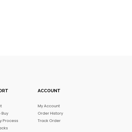
ORT
ACCOUNT
t
My Account
 Buy
Order History
ry Process
Track Order
acks