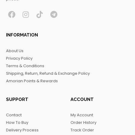
F
I
T
T
a
n
i
e
c
s
k
l
INFORMATION
e
t
t
e
b
a
o
g
About Us
o
g
k
r
Privacy Policy
o
r
a
Terms & Conditions
k
a
m
Shipping, Return, Refund & Exchange Policy
m
Amorian Points & Rewards
SUPPORT
ACCOUNT
Contact
My Account
How To Buy
Order History
Delivery Process
Track Order