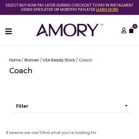
Skip
SELECT BUY NOW PAY LATER DURING CHECKOUT TO PAY IN INSTALLMENT
to
USING SPAYLATER OR MOBYPAY PAYLATER
LEARN MORE
content
0
C
Home
/
Women
/
USA Ready Stock
/ Coach
Coach
Filter
It seems we can't find what you're looking for.