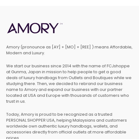
Amory (pronounce as [AY] + [MO] + [REE] ) means Affordable,
Modern and Luxury.
We start our business since 2014 with the name of FCJshoppe
at Gunma, Japan in mission to help people to get a good
deals of luxury handbags from Outlets and Boutiques while we
studying there. Then, we decided to rebrand our business
name to Amory and expand our business with our partner
located at USA and Europe with thousands of customers who
trust in us.
Today, Amory is proud to be recognized as a trusted
PERSONAL SHOPPER USA, helping Malaysians and customers
worldwide own authentic luxury handbags, wallets, and
accessories directly from official outlets at more affordable
prices.