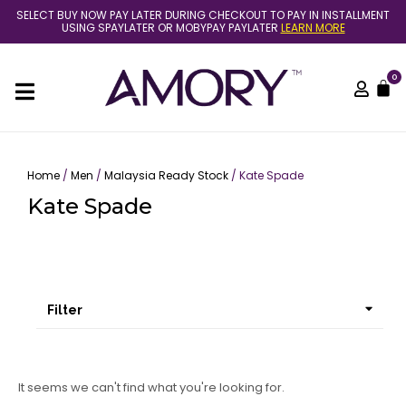
Skip
SELECT BUY NOW PAY LATER DURING CHECKOUT TO PAY IN INSTALLMENT
to
USING SPAYLATER OR MOBYPAY PAYLATER
LEARN MORE
content
0
C
Home
/
Men
/
Malaysia Ready Stock
/ Kate Spade
Kate Spade
Filter
It seems we can't find what you're looking for.