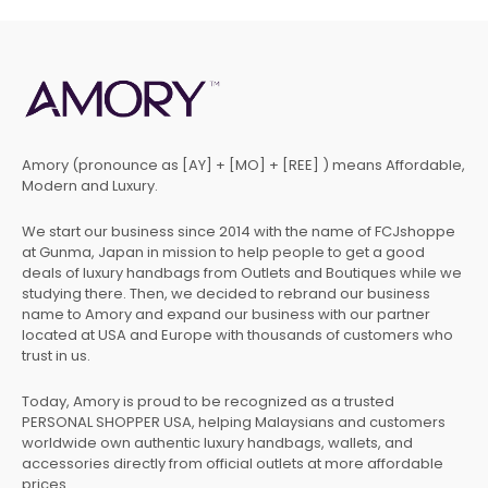
Amory (pronounce as [AY] + [MO] + [REE] ) means Affordable,
Modern and Luxury.
We start our business since 2014 with the name of FCJshoppe
at Gunma, Japan in mission to help people to get a good
deals of luxury handbags from Outlets and Boutiques while we
studying there. Then, we decided to rebrand our business
name to Amory and expand our business with our partner
located at USA and Europe with thousands of customers who
trust in us.
Today, Amory is proud to be recognized as a trusted
PERSONAL SHOPPER USA, helping Malaysians and customers
worldwide own authentic luxury handbags, wallets, and
accessories directly from official outlets at more affordable
prices.