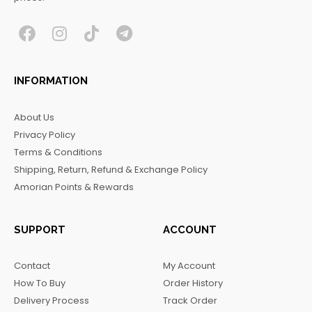
F
I
T
T
a
n
i
e
c
s
k
l
INFORMATION
e
t
t
e
b
a
o
g
About Us
o
g
k
r
Privacy Policy
o
r
a
Terms & Conditions
k
a
m
Shipping, Return, Refund & Exchange Policy
m
Amorian Points & Rewards
SUPPORT
ACCOUNT
Contact
My Account
How To Buy
Order History
Delivery Process
Track Order