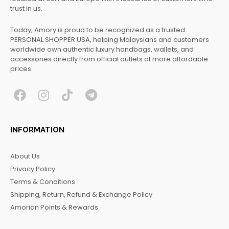
trust in us.
Today, Amory is proud to be recognized as a trusted
PERSONAL SHOPPER USA, helping Malaysians and customers
worldwide own authentic luxury handbags, wallets, and
accessories directly from official outlets at more affordable
prices.
F
I
T
T
a
n
i
e
c
s
k
l
INFORMATION
e
t
t
e
b
a
o
g
About Us
o
g
k
r
Privacy Policy
o
r
a
Terms & Conditions
k
a
m
Shipping, Return, Refund & Exchange Policy
m
Amorian Points & Rewards