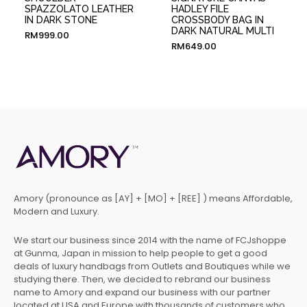
SPAZZOLATO LEATHER
HADLEY FILE
IN DARK STONE
CROSSBODY BAG IN
DARK NATURAL MULTI
RM
999.00
RM
649.00
Amory (pronounce as [AY] + [MO] + [REE] ) means Affordable,
Modern and Luxury.
We start our business since 2014 with the name of FCJshoppe
at Gunma, Japan in mission to help people to get a good
deals of luxury handbags from Outlets and Boutiques while we
studying there. Then, we decided to rebrand our business
name to Amory and expand our business with our partner
located at USA and Europe with thousands of customers who