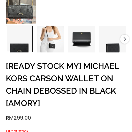
[READY STOCK MY] MICHAEL
KORS CARSON WALLET ON
CHAIN DEBOSSED IN BLACK
[AMORY]
RM
299.00
Out of stock