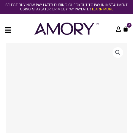
Skip
SELECT BUY NOW PAY LATER DURING CHECKOUT TO PAY IN INSTALLMENT
to
USING SPAYLATER OR MOBYPAY PAYLATER
LEARN MORE
content
0
C