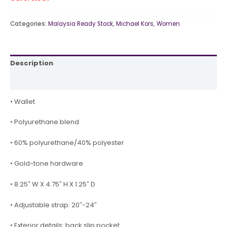
Categories:
Malaysia Ready Stock
,
Michael Kors
,
Women
Description
Reviews (0)
• Wallet
• Polyurethane blend
• 60% polyurethane/40% polyester
• Gold-tone hardware
• 8.25″ W X 4.75″ H X 1.25″ D
• Adjustable strap: 20″-24″
• Exterior details: back slip pocket