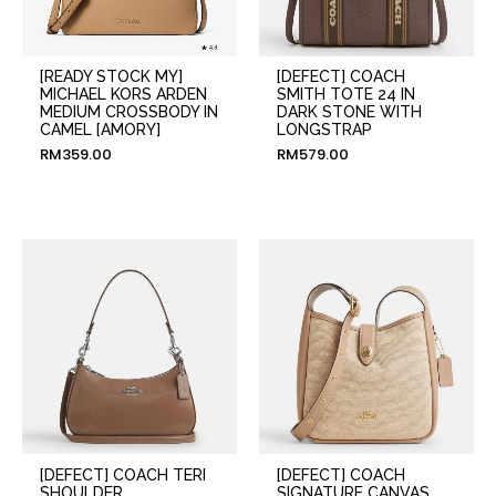
[READY STOCK MY]
[DEFECT] COACH
MICHAEL KORS ARDEN
SMITH TOTE 24 IN
MEDIUM CROSSBODY IN
DARK STONE WITH
CAMEL [AMORY]
LONGSTRAP
RM
359.00
RM
579.00
[DEFECT] COACH TERI
[DEFECT] COACH
SHOULDER
SIGNATURE CANVAS