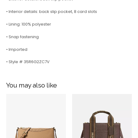
• Interior details: back slip pocket, 8 card slots
• Lining: 100% polyester
• Snap fastening
• Imported
• Style # 35R6G2ZC7V
You may also like