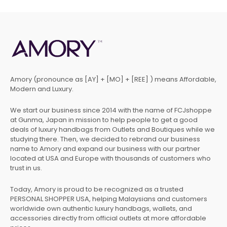
Amory (pronounce as [AY] + [MO] + [REE] ) means Affordable,
Modern and Luxury.
We start our business since 2014 with the name of FCJshoppe
at Gunma, Japan in mission to help people to get a good
deals of luxury handbags from Outlets and Boutiques while we
studying there. Then, we decided to rebrand our business
name to Amory and expand our business with our partner
located at USA and Europe with thousands of customers who
trust in us.
Today, Amory is proud to be recognized as a trusted
PERSONAL SHOPPER USA, helping Malaysians and customers
worldwide own authentic luxury handbags, wallets, and
accessories directly from official outlets at more affordable