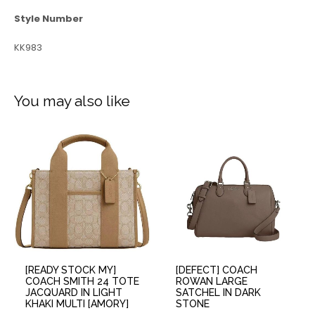
Style Number
KK983
You may also like
[READY STOCK MY]
[DEFECT] COACH
COACH SMITH 24 TOTE
ROWAN LARGE
JACQUARD IN LIGHT
SATCHEL IN DARK
KHAKI MULTI [AMORY]
STONE