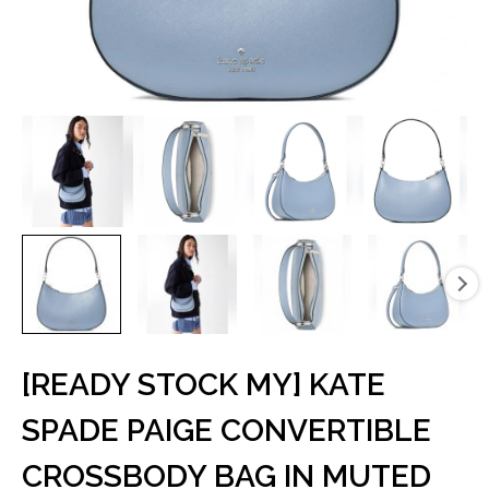
[READY STOCK MY] KATE
SPADE PAIGE CONVERTIBLE
CROSSBODY BAG IN MUTED