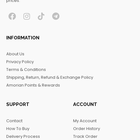
prices.
F
I
T
T
a
n
i
e
c
s
k
l
INFORMATION
e
t
t
e
b
a
o
g
About Us
o
g
k
r
Privacy Policy
o
r
a
Terms & Conditions
k
a
m
Shipping, Return, Refund & Exchange Policy
m
Amorian Points & Rewards
SUPPORT
ACCOUNT
Contact
My Account
How To Buy
Order History
Delivery Process
Track Order