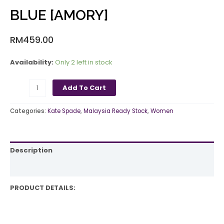
BLUE [AMORY]
RM
459.00
Availability:
Only 2 left in stock
Add To Cart
Categories:
Kate Spade
,
Malaysia Ready Stock
,
Women
Description
Reviews (0)
PRODUCT DETAILS: