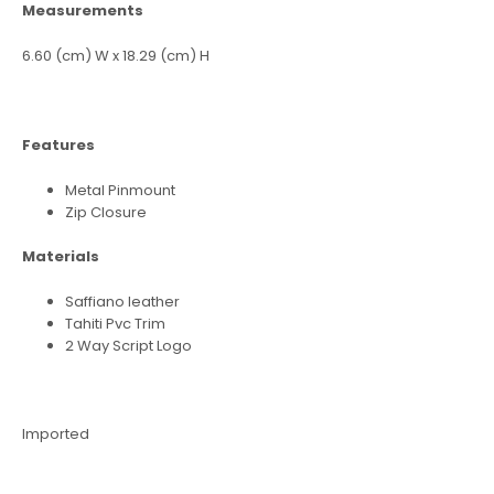
Measurements
6.60 (cm) W x 18.29 (cm) H
Features
Metal Pinmount
Zip Closure
Materials
Saffiano leather
Tahiti Pvc Trim
2 Way Script Logo
Imported