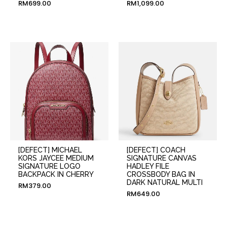
RM
699.00
RM
1,099.00
[DEFECT] MICHAEL
[DEFECT] COACH
KORS JAYCEE MEDIUM
SIGNATURE CANVAS
SIGNATURE LOGO
HADLEY FILE
BACKPACK IN CHERRY
CROSSBODY BAG IN
DARK NATURAL MULTI
RM
379.00
RM
649.00