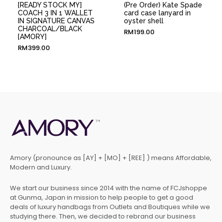
[READY STOCK MY]
(Pre Order) Kate Spade
COACH 3 IN 1 WALLET
card case lanyard in
IN SIGNATURE CANVAS
oyster shell
CHARCOAL/BLACK
RM
199.00
[AMORY]
RM
399.00
Amory (pronounce as [AY] + [MO] + [REE] ) means Affordable,
Modern and Luxury.
We start our business since 2014 with the name of FCJshoppe
at Gunma, Japan in mission to help people to get a good
deals of luxury handbags from Outlets and Boutiques while we
studying there. Then, we decided to rebrand our business