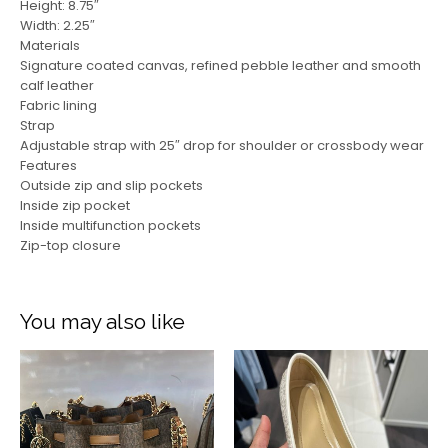
Height: 8.75″
Width: 2.25″
Materials
Signature coated canvas, refined pebble leather and smooth
calf leather
Fabric lining
Strap
Adjustable strap with 25″ drop for shoulder or crossbody wear
Features
Outside zip and slip pockets
Inside zip pocket
Inside multifunction pockets
Zip-top closure
You may also like