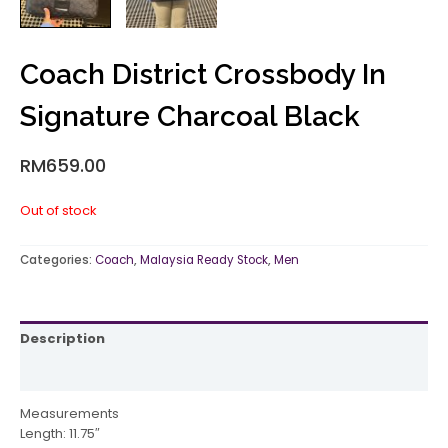
Coach District Crossbody In
Signature Charcoal Black
RM
659.00
Out of stock
Categories:
Coach
,
Malaysia Ready Stock
,
Men
Description
Reviews (0)
Measurements
Length: 11.75″