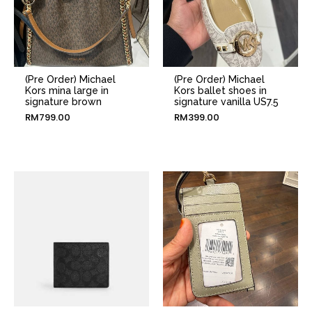
(Pre Order) Michael
(Pre Order) Michael
Kors mina large in
Kors ballet shoes in
signature brown
signature vanilla US7.5
RM
799.00
RM
399.00