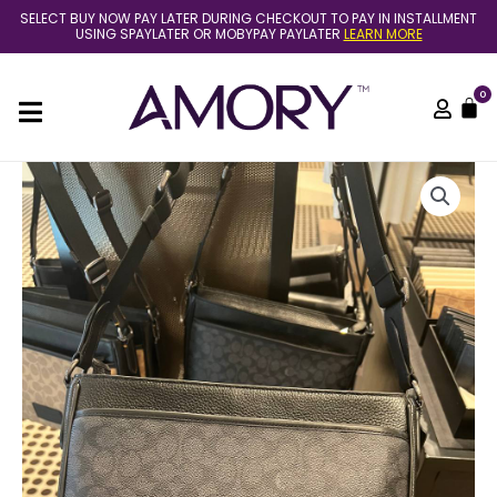
Skip
SELECT BUY NOW PAY LATER DURING CHECKOUT TO PAY IN INSTALLMENT
to
USING SPAYLATER OR MOBYPAY PAYLATER
LEARN MORE
content
0
C