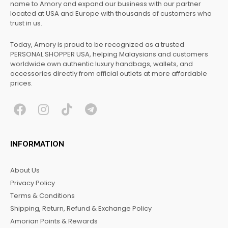
name to Amory and expand our business with our partner
located at USA and Europe with thousands of customers who
trust in us.
Today, Amory is proud to be recognized as a trusted
PERSONAL SHOPPER USA, helping Malaysians and customers
worldwide own authentic luxury handbags, wallets, and
accessories directly from official outlets at more affordable
prices.
F
I
T
T
a
n
i
e
c
s
k
l
INFORMATION
e
t
t
e
b
a
o
g
About Us
o
g
k
r
Privacy Policy
o
r
a
Terms & Conditions
k
a
m
Shipping, Return, Refund & Exchange Policy
m
Amorian Points & Rewards