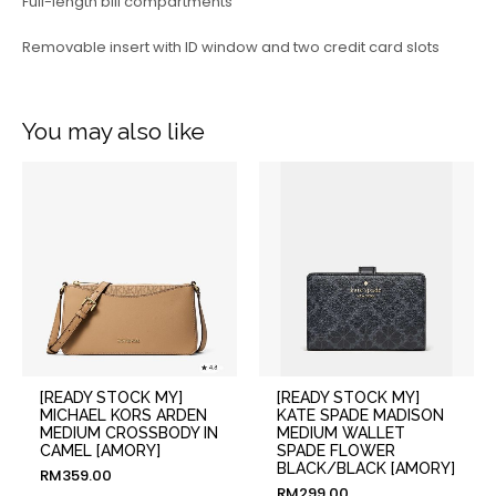
Full-length bill compartments
Removable insert with ID window and two credit card slots
You may also like
[READY STOCK MY]
[READY STOCK MY]
MICHAEL KORS ARDEN
KATE SPADE MADISON
MEDIUM CROSSBODY IN
MEDIUM WALLET
CAMEL [AMORY]
SPADE FLOWER
BLACK/BLACK [AMORY]
RM
359.00
RM
299.00