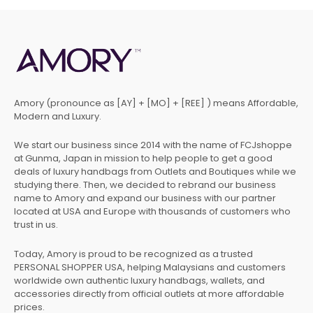
Amory (pronounce as [AY] + [MO] + [REE] ) means Affordable,
Modern and Luxury.
We start our business since 2014 with the name of FCJshoppe
at Gunma, Japan in mission to help people to get a good
deals of luxury handbags from Outlets and Boutiques while we
studying there. Then, we decided to rebrand our business
name to Amory and expand our business with our partner
located at USA and Europe with thousands of customers who
trust in us.
Today, Amory is proud to be recognized as a trusted
PERSONAL SHOPPER USA, helping Malaysians and customers
worldwide own authentic luxury handbags, wallets, and
accessories directly from official outlets at more affordable
prices.