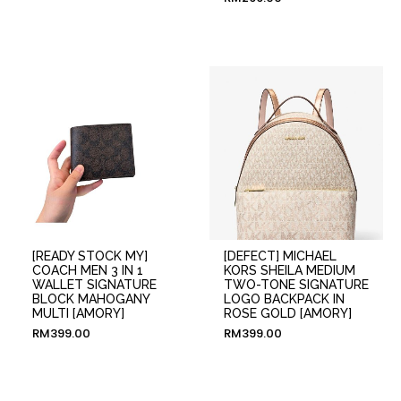
[READY STOCK MY]
[DEFECT] MICHAEL
COACH MEN 3 IN 1
KORS SHEILA MEDIUM
WALLET SIGNATURE
TWO-TONE SIGNATURE
BLOCK MAHOGANY
LOGO BACKPACK IN
MULTI [AMORY]
ROSE GOLD [AMORY]
RM
399.00
RM
399.00