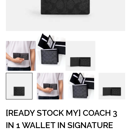
[READY STOCK MY] COACH 3
IN 1 WALLET IN SIGNATURE