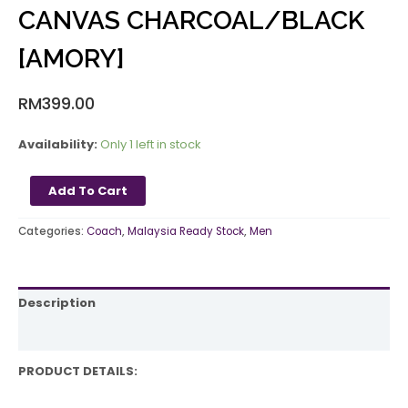
CANVAS CHARCOAL/BLACK
[AMORY]
RM
399.00
Availability:
Only 1 left in stock
Add To Cart
Categories:
Coach
,
Malaysia Ready Stock
,
Men
Description
Reviews (0)
PRODUCT DETAILS: