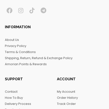
F
I
T
T
a
n
i
e
c
s
k
l
INFORMATION
e
t
t
e
b
a
o
g
About Us
o
g
k
r
Privacy Policy
o
r
a
Terms & Conditions
k
a
m
Shipping, Return, Refund & Exchange Policy
m
Amorian Points & Rewards
SUPPORT
ACCOUNT
Contact
My Account
How To Buy
Order History
Delivery Process
Track Order