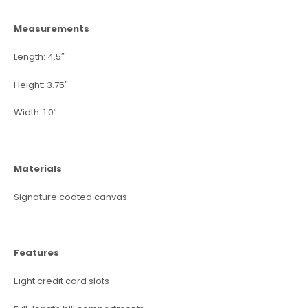
Measurements
Length: 4.5″
Height: 3.75″
Width: 1.0″
Materials
Signature coated canvas
Features
Eight credit card slots