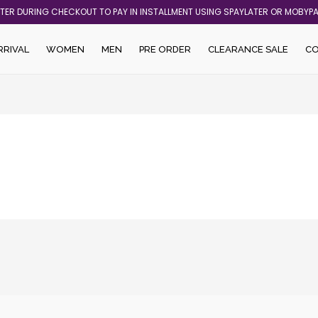
ATER DURING CHECKOUT TO PAY IN INSTALLMENT USING SPAYLATER OR MOBYP
RRIVAL
WOMEN
MEN
PRE ORDER
CLEARANCE SALE
C