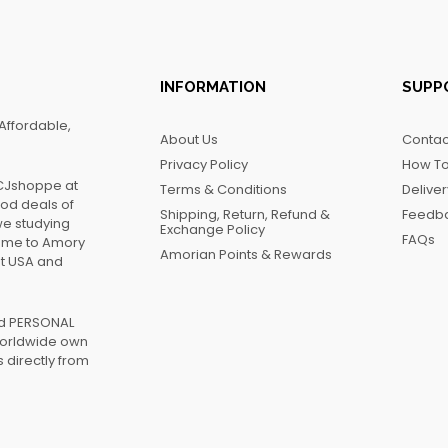
INFORMATION
SUPP
Affordable,
About Us
Contac
Privacy Policy
How To
FCJshoppe at
Terms & Conditions
Delive
ood deals of
Shipping, Return, Refund &
Feedb
we studying
Exchange Policy
FAQs
name to Amory
Amorian Points & Rewards
at USA and
ed PERSONAL
worldwide own
 directly from