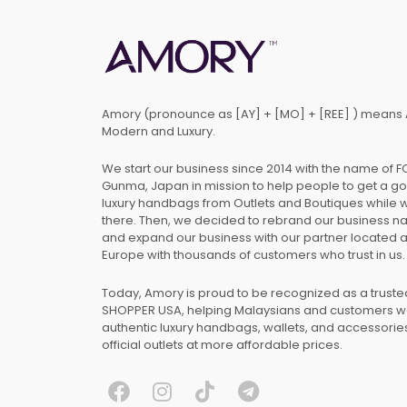
Amory (pronounce as [AY] + [MO] + [REE] ) means 
Modern and Luxury.
We start our business since 2014 with the name of 
Gunma, Japan in mission to help people to get a g
luxury handbags from Outlets and Boutiques while 
there. Then, we decided to rebrand our business 
and expand our business with our partner located 
Europe with thousands of customers who trust in us.
Today, Amory is proud to be recognized as a trust
SHOPPER USA, helping Malaysians and customers 
authentic luxury handbags, wallets, and accessories
official outlets at more affordable prices.
F
I
T
T