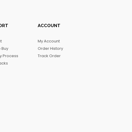
ORT
ACCOUNT
t
My Account
 Buy
Order History
ry Process
Track Order
acks