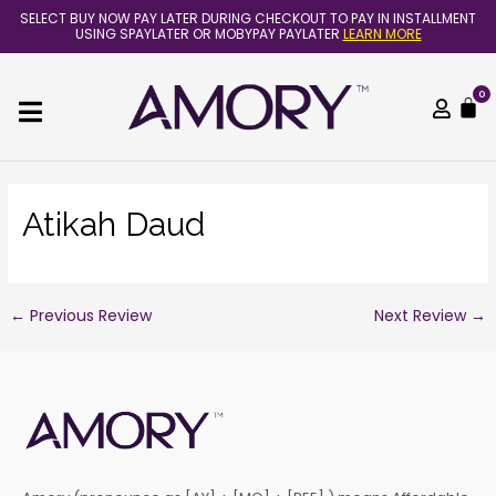
Skip
Post
SELECT BUY NOW PAY LATER DURING CHECKOUT TO PAY IN INSTALLMENT
to
navigation
USING SPAYLATER OR MOBYPAY PAYLATER
LEARN MORE
content
0
C
Atikah Daud
←
Previous Review
Next Review
→