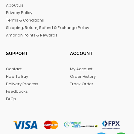
b
a
o
g
About Us
o
g
k
r
Privacy Policy
o
r
a
Terms & Conditions
k
a
m
Shipping, Return, Refund & Exchange Policy
m
Amorian Points & Rewards
SUPPORT
ACCOUNT
Contact
My Account
How To Buy
Order History
Delivery Process
Track Order
Feedbacks
FAQs