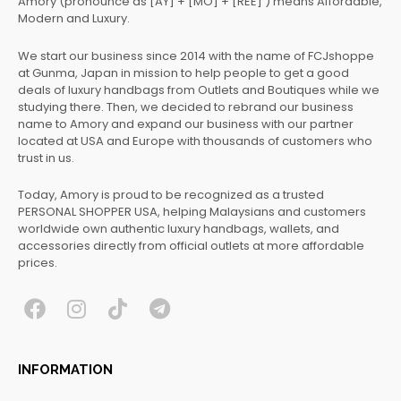
Amory (pronounce as [AY] + [MO] + [REE] ) means Affordable,
Modern and Luxury.
We start our business since 2014 with the name of FCJshoppe
at Gunma, Japan in mission to help people to get a good
deals of luxury handbags from Outlets and Boutiques while we
studying there. Then, we decided to rebrand our business
name to Amory and expand our business with our partner
located at USA and Europe with thousands of customers who
trust in us.
Today, Amory is proud to be recognized as a trusted
PERSONAL SHOPPER USA, helping Malaysians and customers
worldwide own authentic luxury handbags, wallets, and
accessories directly from official outlets at more affordable
prices.
F
I
T
T
a
n
i
e
c
s
k
l
INFORMATION
e
t
t
e