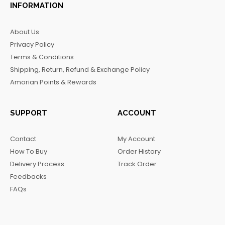
c
s
k
l
INFORMATION
e
t
t
e
b
a
o
g
About Us
o
g
k
r
Privacy Policy
o
r
a
Terms & Conditions
k
a
m
Shipping, Return, Refund & Exchange Policy
m
Amorian Points & Rewards
SUPPORT
ACCOUNT
Contact
My Account
How To Buy
Order History
Delivery Process
Track Order
Feedbacks
FAQs