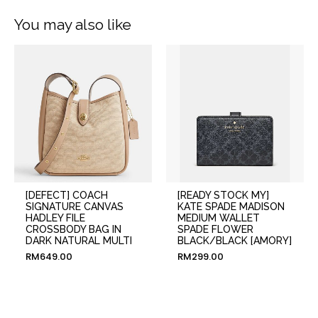
You may also like
[DEFECT] COACH
[READY STOCK MY]
SIGNATURE CANVAS
KATE SPADE MADISON
HADLEY FILE
MEDIUM WALLET
CROSSBODY BAG IN
SPADE FLOWER
DARK NATURAL MULTI
BLACK/BLACK [AMORY]
RM
649.00
RM
299.00