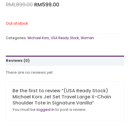
RM
1,899.00
RM
599.00
Out of stock
Categories:
Michael Kors
,
USA Ready Stock
,
Women
Reviews (0)
There are no reviews yet.
Be the first to review “(USA Ready Stock)
Michael Kors Jet Set Travel Large X-Chain
Shoulder Tote in Signature Vanilla”
You must be
logged in
to post a review.