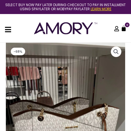
Skip
SELECT BUY NOW PAY LATER DURING CHECKOUT TO PAY IN INSTALLMENT
to
USING SPAYLATER OR MOBYPAY PAYLATER
LEARN MORE
content
0
C
Original
Current
-68%
price
price
was:
is:
RM1,899.00.
RM599.00.