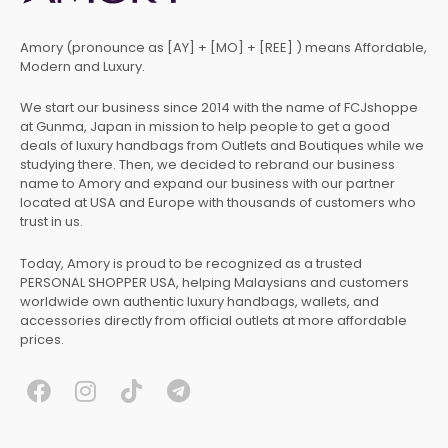
Amory (pronounce as [AY] + [MO] + [REE] ) means Affordable,
Modern and Luxury.
We start our business since 2014 with the name of FCJshoppe
at Gunma, Japan in mission to help people to get a good
deals of luxury handbags from Outlets and Boutiques while we
studying there. Then, we decided to rebrand our business
name to Amory and expand our business with our partner
located at USA and Europe with thousands of customers who
trust in us.
Today, Amory is proud to be recognized as a trusted
PERSONAL SHOPPER USA, helping Malaysians and customers
worldwide own authentic luxury handbags, wallets, and
accessories directly from official outlets at more affordable
prices.
F
I
T
T
a
n
i
e