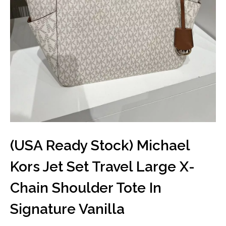
(USA Ready Stock) Michael
Kors Jet Set Travel Large X-
Chain Shoulder Tote In
Signature Vanilla