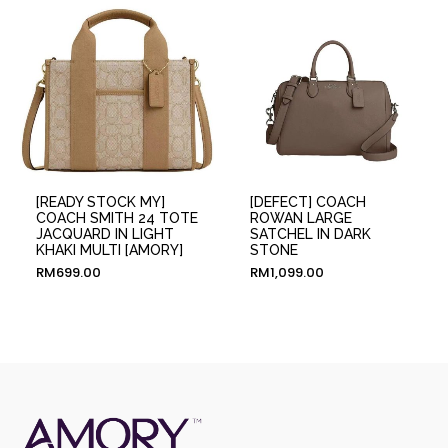
[READY STOCK MY]
[DEFECT] COACH
COACH SMITH 24 TOTE
ROWAN LARGE
JACQUARD IN LIGHT
SATCHEL IN DARK
KHAKI MULTI [AMORY]
STONE
RM
699.00
RM
1,099.00