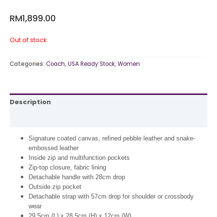
RM
1,899.00
Out of stock
Categories:
Coach
,
USA Ready Stock
,
Women
Description
Reviews (0)
Signature coated canvas, refined pebble leather and snake-
embossed leather
Inside zip and multifunction pockets
Zip-top closure, fabric lining
Detachable handle with 28cm drop
Outside zip pocket
Detachable strap with 57cm drop for shoulder or crossbody
wear
29.5cm (L) x 28.5cm (H) x 12cm (W)