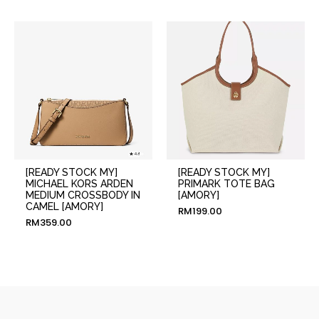
[READY STOCK MY]
[READY STOCK MY]
MICHAEL KORS ARDEN
PRIMARK TOTE BAG
MEDIUM CROSSBODY IN
[AMORY]
CAMEL [AMORY]
RM
199.00
RM
359.00