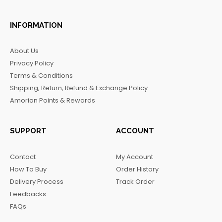
a
n
i
e
c
s
k
l
INFORMATION
e
t
t
e
b
a
o
g
About Us
o
g
k
r
Privacy Policy
o
r
a
Terms & Conditions
k
a
m
Shipping, Return, Refund & Exchange Policy
m
Amorian Points & Rewards
SUPPORT
ACCOUNT
Contact
My Account
How To Buy
Order History
Delivery Process
Track Order
Feedbacks
FAQs