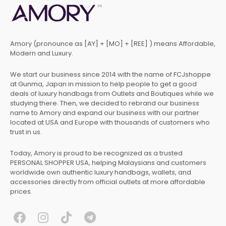
Amory (pronounce as [AY] + [MO] + [REE] ) means Affordable,
Modern and Luxury.
We start our business since 2014 with the name of FCJshoppe
at Gunma, Japan in mission to help people to get a good
deals of luxury handbags from Outlets and Boutiques while we
studying there. Then, we decided to rebrand our business
name to Amory and expand our business with our partner
located at USA and Europe with thousands of customers who
trust in us.
Today, Amory is proud to be recognized as a trusted
PERSONAL SHOPPER USA, helping Malaysians and customers
worldwide own authentic luxury handbags, wallets, and
accessories directly from official outlets at more affordable
prices.
F
I
T
T