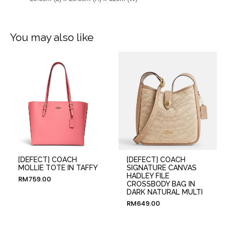
You may also like
[DEFECT] COACH
[DEFECT] COACH
MOLLIE TOTE IN TAFFY
SIGNATURE CANVAS
HADLEY FILE
RM
759.00
CROSSBODY BAG IN
DARK NATURAL MULTI
RM
649.00