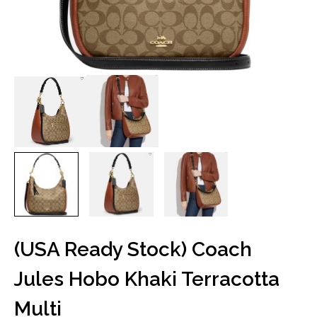
(USA Ready Stock) Coach
Jules Hobo Khaki Terracotta
Multi