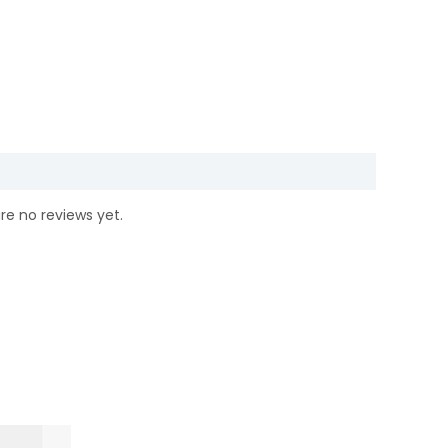
re no reviews yet.