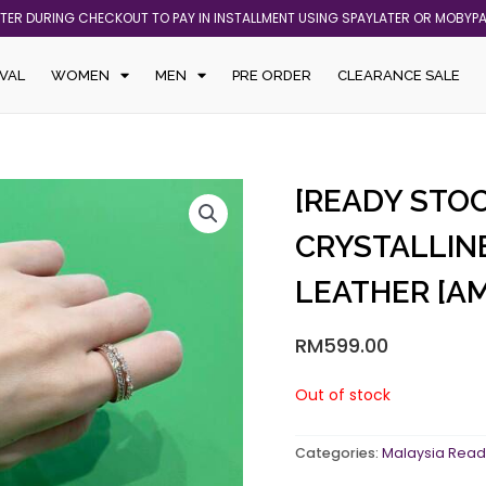
ATER DURING CHECKOUT TO PAY IN INSTALLMENT USING SPAYLATER OR MOBYP
VAL
WOMEN
MEN
PRE ORDER
CLEARANCE SALE
[READY STO
CRYSTALLIN
LEATHER [A
RM
599.00
Out of stock
Categories:
Malaysia Read