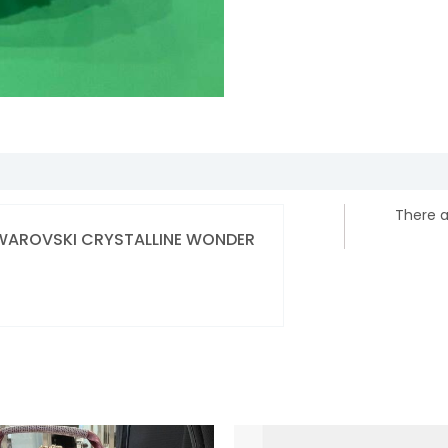
There a
] SWAROVSKI CRYSTALLINE WONDER