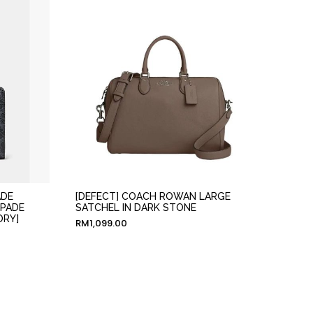
ADE
[DEFECT] COACH ROWAN LARGE
SPADE
SATCHEL IN DARK STONE
ORY]
RM
1,099.00