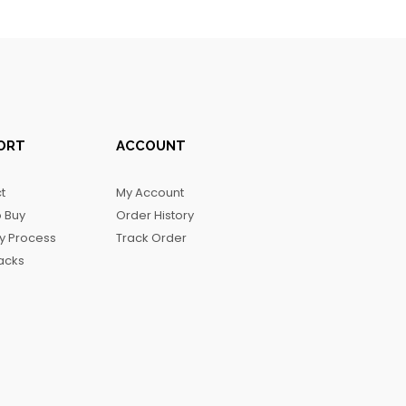
ORT
ACCOUNT
t
My Account
 Buy
Order History
ry Process
Track Order
acks