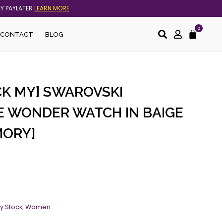
AY PAYLATER
LEARN MORE
0
Cart
CONTACT
BLOG
CK MY] SWAROVSKI
E WONDER WATCH IN BAIGE
MORY]
y Stock
,
Women