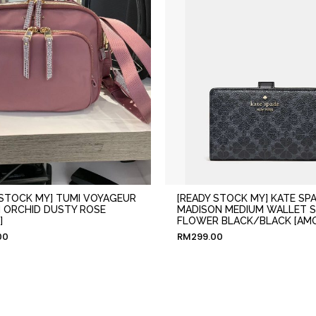
 STOCK MY] TUMI VOYAGEUR
[READY STOCK MY] KATE SP
N ORCHID DUSTY ROSE
MADISON MEDIUM WALLET 
]
FLOWER BLACK/BLACK [AM
00
RM
299.00