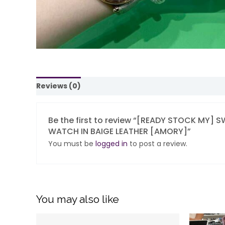
Reviews (0)
Be the first to review “[READY STOCK MY
WATCH IN BAIGE LEATHER [AMORY]”
You must be
logged in
to post a review.
You may also like