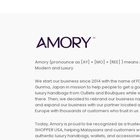
Amory (pronounce as [AY] + [MO] + [REE] ) means 
Modern and Luxury.
We start our business since 2014 with the name of 
Gunma, Japan in mission to help people to get a g
luxury handbags from Outlets and Boutiques while 
there. Then, we decided to rebrand our business 
and expand our business with our partner located 
Europe with thousands of customers who trust in us.
Today, Amory is proud to be recognized as a trust
SHOPPER USA, helping Malaysians and customers 
authentic luxury handbags, wallets, and accessories