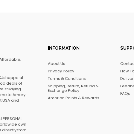
INFORMATION
SUPP
Affordable,
About Us
Contac
Privacy Policy
How To
FCJshoppe at
Terms & Conditions
Delive
ood deals of
Shipping, Return, Refund &
Feedb
we studying
Exchange Policy
FAQs
name to Amory
Amorian Points & Rewards
at USA and
ed PERSONAL
worldwide own
 directly from