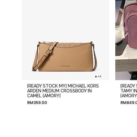
[READY STOCK MY] MICHAEL KORS
[READY
ARDEN MEDIUM CROSSBODY IN
TAMY I
CAMEL [AMORY]
[AMORY
RM
359.00
RM
849.