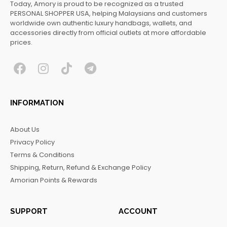
Today, Amory is proud to be recognized as a trusted
PERSONAL SHOPPER USA, helping Malaysians and customers
worldwide own authentic luxury handbags, wallets, and
accessories directly from official outlets at more affordable
prices.
F
I
T
T
a
n
i
e
c
s
k
l
INFORMATION
e
t
t
e
b
a
o
g
About Us
o
g
k
r
Privacy Policy
o
r
a
Terms & Conditions
k
a
m
Shipping, Return, Refund & Exchange Policy
m
Amorian Points & Rewards
SUPPORT
ACCOUNT