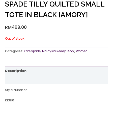
SPADE TILLY QUILTED SMALL
TOTE IN BLACK [AMORY]
RM
499.00
Out of stock
Categories:
Kate Spade
,
Malaysia Ready Stock
,
Women
Description
Reviews (0)
Style Number
KK810