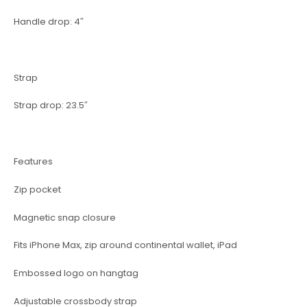
Handle drop: 4″
Strap
Strap drop: 23.5″
Features
Zip pocket
Magnetic snap closure
Fits iPhone Max, zip around continental wallet, iPad
Embossed logo on hangtag
Adjustable crossbody strap