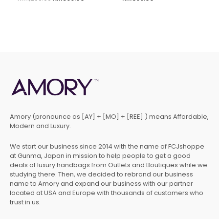
Amory (pronounce as [AY] + [MO] + [REE] ) means Affordable,
Modern and Luxury.
We start our business since 2014 with the name of FCJshoppe
at Gunma, Japan in mission to help people to get a good
deals of luxury handbags from Outlets and Boutiques while we
studying there. Then, we decided to rebrand our business
name to Amory and expand our business with our partner
located at USA and Europe with thousands of customers who
trust in us.