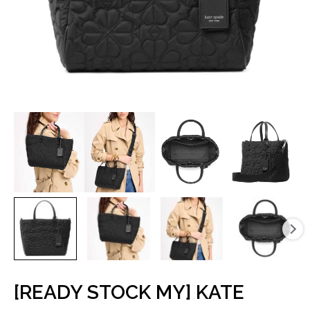
[READY STOCK MY] KATE