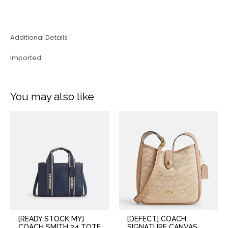
Additional Details
Imported
You may also like
[READY STOCK MY]
[DEFECT] COACH
COACH SMITH 24 TOTE
SIGNATURE CANVAS