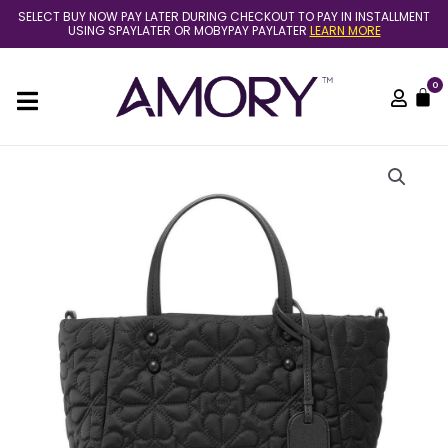
Skip
SELECT BUY NOW PAY LATER DURING CHECKOUT TO PAY IN INSTALLMENT
to
USING SPAYLATER OR MOBYPAY PAYLATER
LEARN MORE
content
0
C