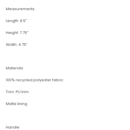
Measurements
Length: 8.5″
Height: 7.75″
Width: 4.75″
Materials
100% recycled polyester fabric
Trim: PU trim
Matte lining
Handle