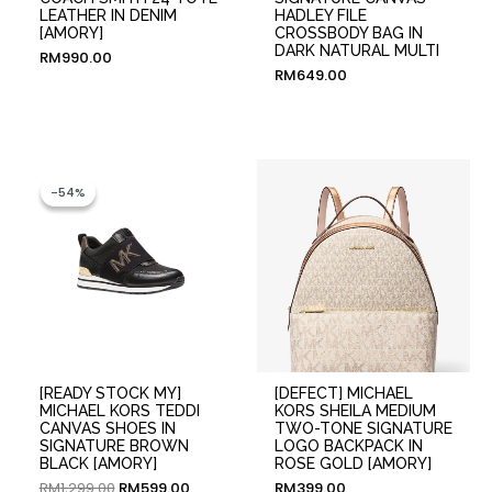
LEATHER IN DENIM
HADLEY FILE
[AMORY]
CROSSBODY BAG IN
DARK NATURAL MULTI
RM
990.00
RM
649.00
Original
Current
price
price
-54%
-54%
was:
is:
RM1,299.00.
RM599.00.
[READY STOCK MY]
[DEFECT] MICHAEL
MICHAEL KORS TEDDI
KORS SHEILA MEDIUM
CANVAS SHOES IN
TWO-TONE SIGNATURE
SIGNATURE BROWN
LOGO BACKPACK IN
BLACK [AMORY]
ROSE GOLD [AMORY]
RM
1,299.00
RM
599.00
RM
399.00