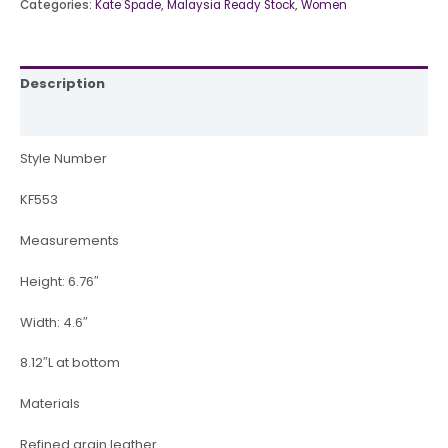
Categories:
Kate Spade
,
Malaysia Ready Stock
,
Women
Description
Reviews (0)
Style Number
KF553
Measurements
Height: 6.76″
Width: 4.6″
8.12″L at bottom
Materials
Refined grain leather