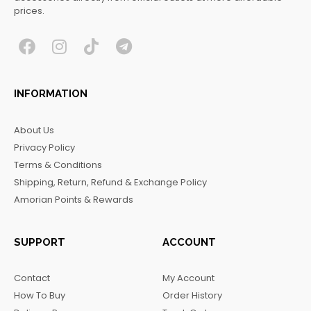
prices.
F
I
T
T
a
n
i
e
c
s
k
l
INFORMATION
e
t
t
e
b
a
o
g
About Us
o
g
k
r
Privacy Policy
o
r
a
Terms & Conditions
k
a
m
Shipping, Return, Refund & Exchange Policy
m
Amorian Points & Rewards
SUPPORT
ACCOUNT
Contact
My Account
How To Buy
Order History