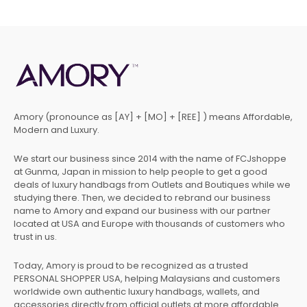
Amory (pronounce as [AY] + [MO] + [REE] ) means Affordable,
Modern and Luxury.
We start our business since 2014 with the name of FCJshoppe
at Gunma, Japan in mission to help people to get a good
deals of luxury handbags from Outlets and Boutiques while we
studying there. Then, we decided to rebrand our business
name to Amory and expand our business with our partner
located at USA and Europe with thousands of customers who
trust in us.
Today, Amory is proud to be recognized as a trusted
PERSONAL SHOPPER USA, helping Malaysians and customers
worldwide own authentic luxury handbags, wallets, and
accessories directly from official outlets at more affordable