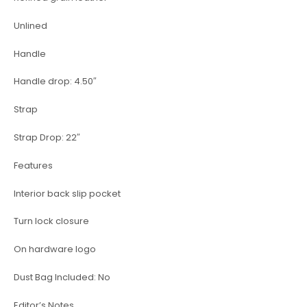
Unlined
Handle
Handle drop: 4.50″
Strap
Strap Drop: 22″
Features
Interior back slip pocket
Turn lock closure
On hardware logo
Dust Bag Included: No
Editor’s Notes