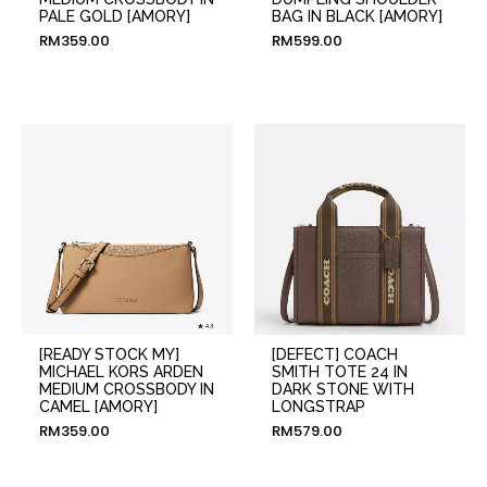
PALE GOLD [AMORY]
BAG IN BLACK [AMORY]
RM
359.00
RM
599.00
[READY STOCK MY]
[DEFECT] COACH
MICHAEL KORS ARDEN
SMITH TOTE 24 IN
MEDIUM CROSSBODY IN
DARK STONE WITH
CAMEL [AMORY]
LONGSTRAP
RM
359.00
RM
579.00