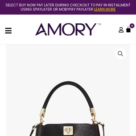
Skip
SELECT BUY NOW PAY LATER DURING CHECKOUT TO PAY IN INSTALLMENT
to
USING SPAYLATER OR MOBYPAY PAYLATER
LEARN MORE
content
0
C