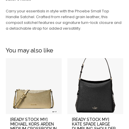
Carry your essentials in style with the Phoebe Small Top
Handle Satchel. Crafted from refined grain leather, this
compact satchel features our signature turn-lock closure and
a detachable strap for added versatility.
You may also like
[READY STOCK MY]
[READY STOCK MY]
MICHAEL KORS ARDEN
KATE SPADE LARGE
MEDIUM CROSSBODY IN
DUMPLING SHOULDER