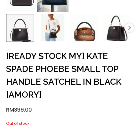
[READY STOCK MY] KATE
SPADE PHOEBE SMALL TOP
HANDLE SATCHEL IN BLACK
[AMORY]
RM
399.00
Out of stock