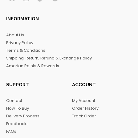
F
I
T
T
a
n
i
e
c
s
k
l
INFORMATION
e
t
t
e
b
a
o
g
About Us
o
g
k
r
Privacy Policy
o
r
a
Terms & Conditions
k
a
m
Shipping, Return, Refund & Exchange Policy
m
Amorian Points & Rewards
SUPPORT
ACCOUNT
Contact
My Account
How To Buy
Order History
Delivery Process
Track Order
Feedbacks
FAQs