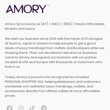
Amory (pronounce as [AY] + [MO] + [REE] ) means Affordable,
Modern and Luxury.
We start our business since 2014 with the name of FCJshoppe
at Gunma, Japan in mission to help people to get a good
deals of luxury handbags from Outlets and Boutiques while we
studying there. Then, we decided to rebrand our business
name to Amory and expand our business with our partner
located at USA and Europe with thousands of customers who
trust in us.
Today, Amory is proud to be recognized as a trusted
PERSONAL SHOPPER USA, helping Malaysians and customers
worldwide own authentic luxury handbags, wallets, and
accessories directly from official outlets at more affordable
prices.