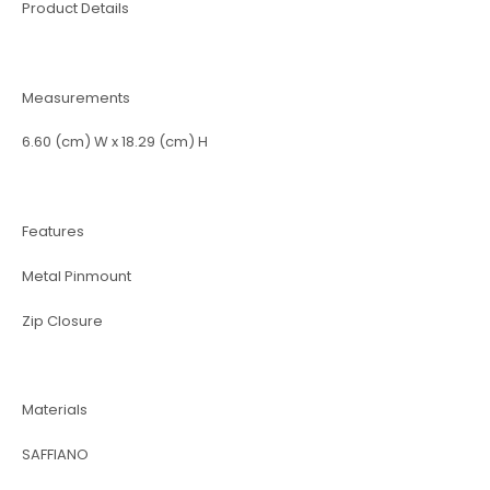
Product Details
Measurements
6.60 (cm) W x 18.29 (cm) H
Features
Metal Pinmount
Zip Closure
Materials
SAFFIANO