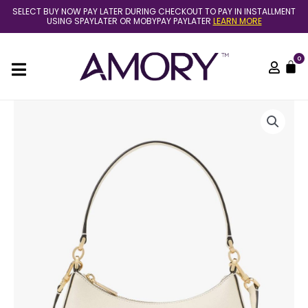
Skip
SELECT BUY NOW PAY LATER DURING CHECKOUT TO PAY IN INSTALLMENT
to
USING SPAYLATER OR MOBYPAY PAYLATER
LEARN MORE
content
0
C