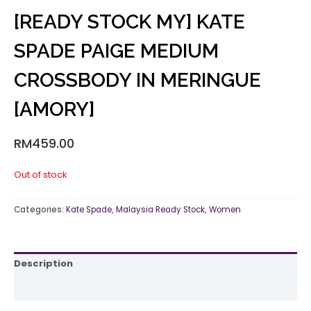
[READY STOCK MY] KATE
SPADE PAIGE MEDIUM
CROSSBODY IN MERINGUE
[AMORY]
RM
459.00
Out of stock
Categories:
Kate Spade
,
Malaysia Ready Stock
,
Women
Description
Reviews (0)