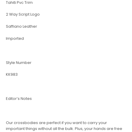
Tahiti Pvc Trim
2 Way Script Logo
Saffiano Leather
Imported
Style Number
KK983
Editor’s Notes
Our crossbodies are perfect if you want to carry your
important things without all the bulk. Plus, your hands are free