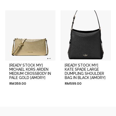
[READY STOCK MY]
[READY STOCK MY]
MICHAEL KORS ARDEN
KATE SPADE LARGE
MEDIUM CROSSBODY IN
DUMPLING SHOULDER
PALE GOLD [AMORY]
BAG IN BLACK [AMORY]
RM
359.00
RM
599.00