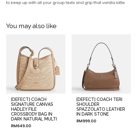
to keep up with all your group texts and grip that vanilla latte.
You may also like
[DEFECT] COACH
[DEFECT] COACH TERI
SIGNATURE CANVAS
SHOULDER
HADLEY FILE
SPAZZOLATO LEATHER
CROSSBODY BAG IN
IN DARK STONE
DARK NATURAL MULTI
RM
999.00
RM
649.00