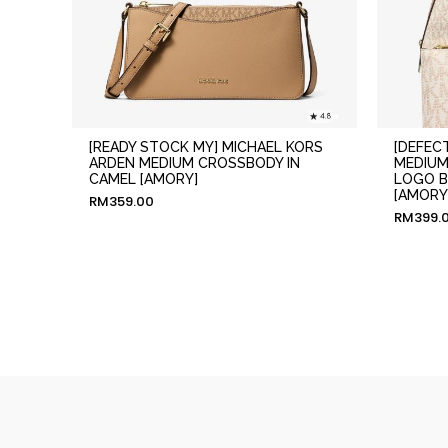
[READY STOCK MY] MICHAEL KORS
[DEFEC
ARDEN MEDIUM CROSSBODY IN
MEDIUM
CAMEL [AMORY]
LOGO B
[AMORY
RM
359.00
RM
399.