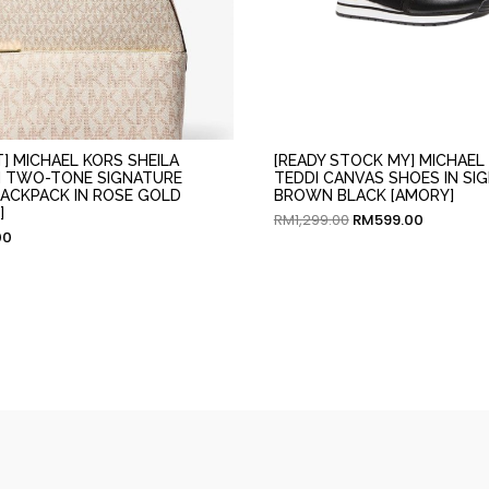
T] MICHAEL KORS SHEILA
[READY STOCK MY] MICHAEL
 TWO-TONE SIGNATURE
TEDDI CANVAS SHOES IN SI
ACKPACK IN ROSE GOLD
BROWN BLACK [AMORY]
]
RM
1,299.00
RM
599.00
00