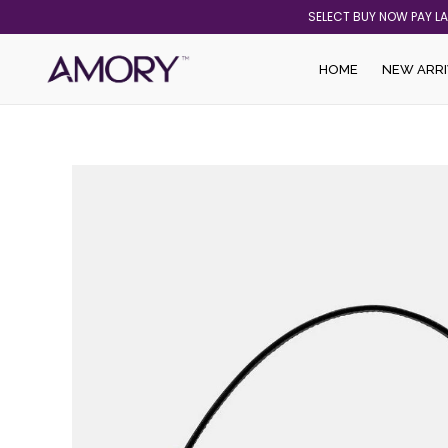
Skip
SELECT BUY NOW PAY L
to
content
HOME
NEW ARRI