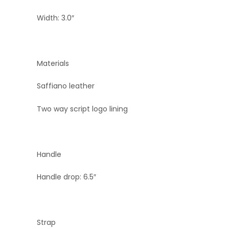
Width: 3.0″
Materials
Saffiano leather
Two way script logo lining
Handle
Handle drop: 6.5″
Strap