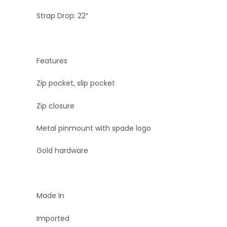
Strap Drop: 22″
Features
Zip pocket, slip pocket
Zip closure
Metal pinmount with spade logo
Gold hardware
Made In
Imported