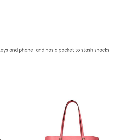
t, keys and phone–and has a pocket to stash snacks
.