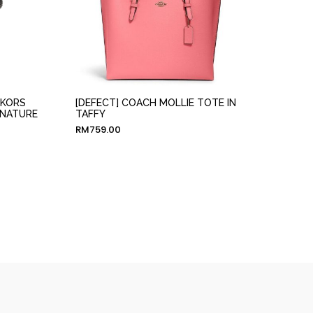
 KORS
[DEFECT] COACH MOLLIE TOTE IN
GNATURE
TAFFY
RM
759.00