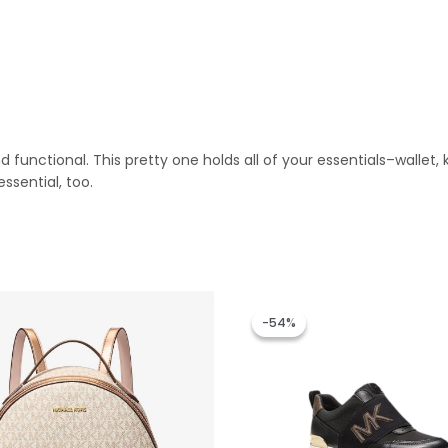
d functional. This pretty one holds all of your essentials–walle
sential, too.
Original
Current
price
price
-54%
-54%
was:
is:
RM1,299.00.
RM599.00