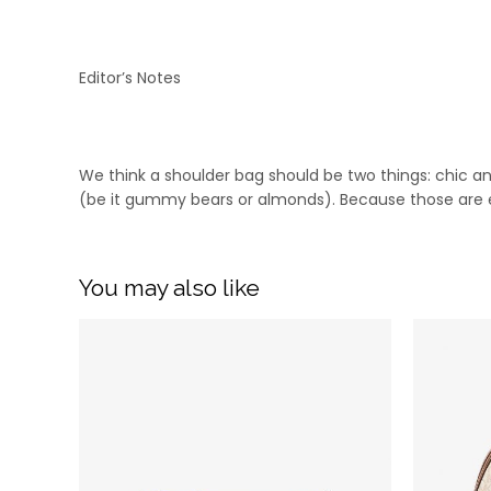
Editor’s Notes
We think a shoulder bag should be two things: chic an
(be it gummy bears or almonds). Because those are es
You may also like