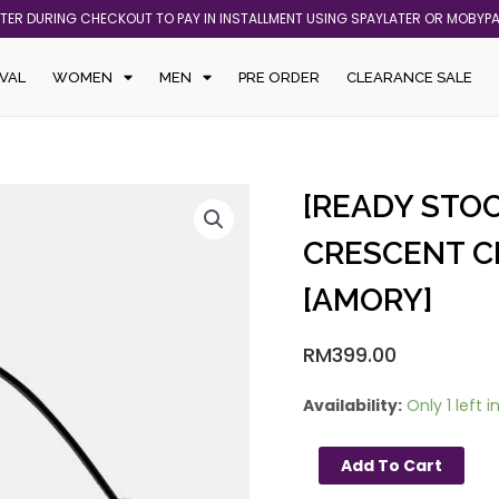
ATER DURING CHECKOUT TO PAY IN INSTALLMENT USING SPAYLATER OR MOBYP
VAL
WOMEN
MEN
PRE ORDER
CLEARANCE SALE
[READY
[READY STOC
STOCK
MY]
CRESCENT C
KATE
[AMORY]
SPADE
NOVA
CRESCENT
RM
399.00
CROSSBODY
IN
Availability:
Only 1 left i
BLACK
[AMORY]
Add To Cart
quantity