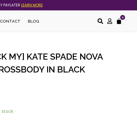
AY PAYLATER
LEARN MORE
0
Cart
CONTACT
BLOG
K MY] KATE SPADE NOVA
ROSSBODY IN BLACK
n stock