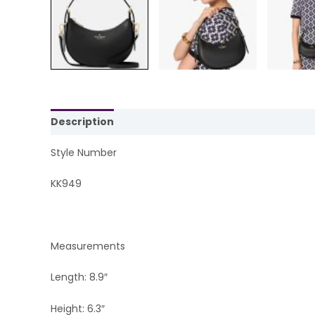
Description
Reviews (0)
Style Number
KK949
Measurements
Length: 8.9″
Height: 6.3″