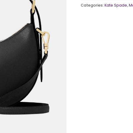
Categories:
Kate Spade
,
M