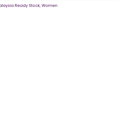
alaysia Ready Stock
,
Women