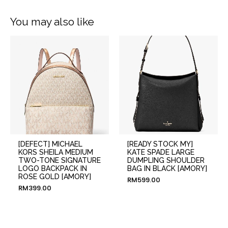
You may also like
[DEFECT] MICHAEL
[READY STOCK MY]
KORS SHEILA MEDIUM
KATE SPADE LARGE
TWO-TONE SIGNATURE
DUMPLING SHOULDER
LOGO BACKPACK IN
BAG IN BLACK [AMORY]
ROSE GOLD [AMORY]
RM
599.00
RM
399.00