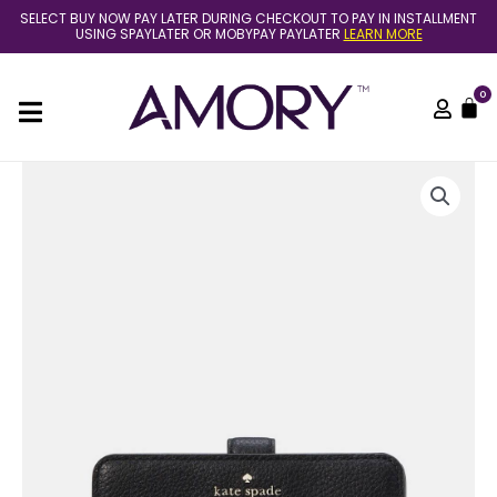
Skip
SELECT BUY NOW PAY LATER DURING CHECKOUT TO PAY IN INSTALLMENT
to
USING SPAYLATER OR MOBYPAY PAYLATER
LEARN MORE
content
0
C