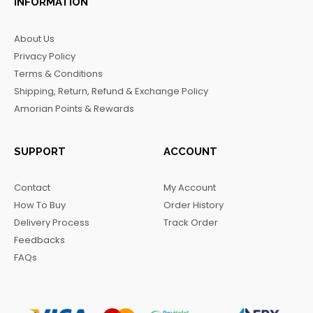
INFORMATION
e
t
t
e
b
a
o
g
About Us
o
g
k
r
Privacy Policy
o
r
a
Terms & Conditions
k
a
m
Shipping, Return, Refund & Exchange Policy
m
Amorian Points & Rewards
SUPPORT
ACCOUNT
Contact
My Account
How To Buy
Order History
Delivery Process
Track Order
Feedbacks
FAQs