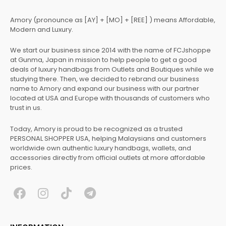
Amory (pronounce as [AY] + [MO] + [REE] ) means Affordable,
Modern and Luxury.
We start our business since 2014 with the name of FCJshoppe
at Gunma, Japan in mission to help people to get a good
deals of luxury handbags from Outlets and Boutiques while we
studying there. Then, we decided to rebrand our business
name to Amory and expand our business with our partner
located at USA and Europe with thousands of customers who
trust in us.
Today, Amory is proud to be recognized as a trusted
PERSONAL SHOPPER USA, helping Malaysians and customers
worldwide own authentic luxury handbags, wallets, and
accessories directly from official outlets at more affordable
prices.
F
I
T
T
a
n
i
e
c
s
k
l