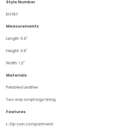
Style Number
KH787
Measurements
Length: 5.6″
Height: 3.6″
Width: 1.2″
Materials
Pebbled Leather
Two way script logo lining
Features
L-Zip coin compartment