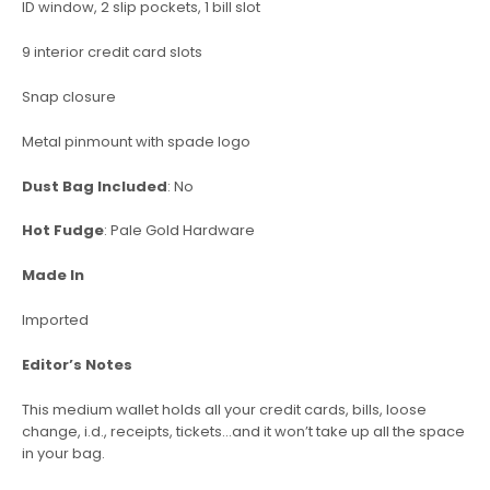
ID window, 2 slip pockets, 1 bill slot
9 interior credit card slots
Snap closure
Metal pinmount with spade logo
Dust Bag Included
: No
Hot Fudge
: Pale Gold Hardware
Made In
Imported
Editor’s Notes
This medium wallet holds all your credit cards, bills, loose
change, i.d., receipts, tickets…and it won’t take up all the space
in your bag.