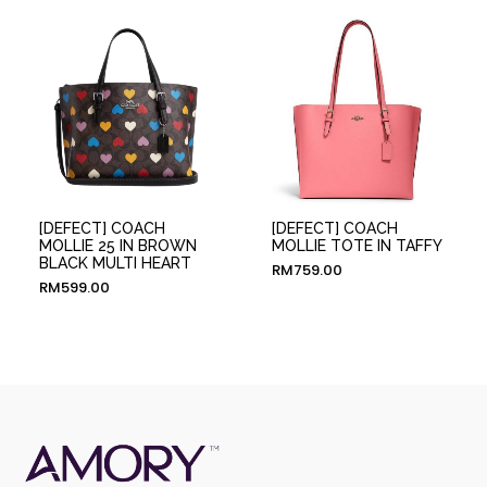
[DEFECT] COACH
[DEFECT] COACH
MOLLIE 25 IN BROWN
MOLLIE TOTE IN TAFFY
BLACK MULTI HEART
RM
759.00
RM
599.00