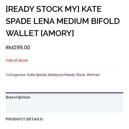
[READY STOCK MY] KATE
SPADE LENA MEDIUM BIFOLD
WALLET [AMORY]
RM
299.00
Out of stock
Categories:
Kate Spade
,
Malaysia Ready Stock
,
Women
Description
Reviews (0)
PRODUCT DETAILS: