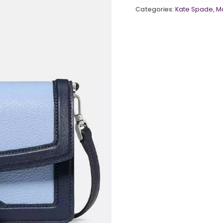
MULTI
Categories:
Kate Spade
,
M
[AMORY]
quantity