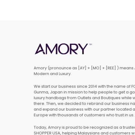
Amory (pronounce as [AY] + [MO] + [REE] ) means 
Modern and Luxury.
We start our business since 2014 with the name of 
Gunma, Japan in mission to help people to get a g
luxury handbags from Outlets and Boutiques while 
there. Then, we decided to rebrand our business 
and expand our business with our partner located 
Europe with thousands of customers who trust in us.
Today, Amory is proud to be recognized as a trust
SHOPPER USA, helping Malaysians and customers 