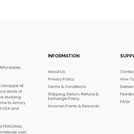
INFORMATION
SUPP
Affordable,
About Us
Contac
Privacy Policy
How To
FCJshoppe at
Terms & Conditions
Delive
ood deals of
Shipping, Return, Refund &
Feedb
we studying
Exchange Policy
FAQs
name to Amory
Amorian Points & Rewards
at USA and
ed PERSONAL
worldwide own