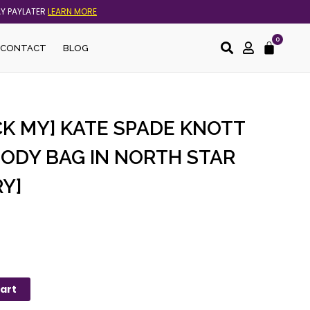
AY PAYLATER
LEARN MORE
0
Cart
CONTACT
BLOG
CK MY] KATE SPADE KNOTT
BODY BAG IN NORTH STAR
Y]
art