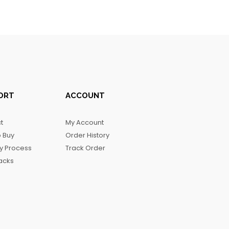
ORT
ACCOUNT
t
My Account
 Buy
Order History
ry Process
Track Order
acks