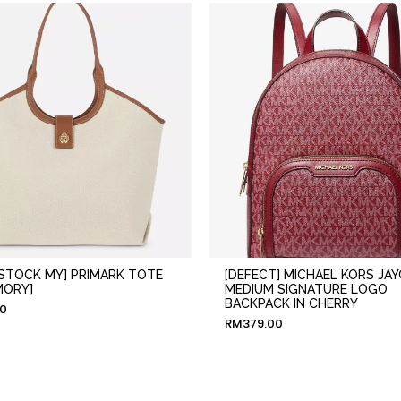
 STOCK MY] PRIMARK TOTE
[DEFECT] MICHAEL KORS JAY
MORY]
MEDIUM SIGNATURE LOGO
BACKPACK IN CHERRY
00
RM
379.00