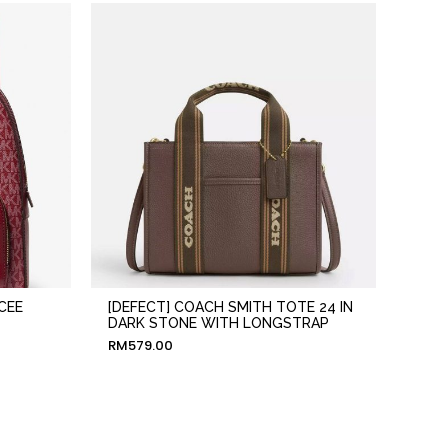
CEE
[DEFECT] COACH SMITH TOTE 24 IN
DARK STONE WITH LONGSTRAP
RM
579.00