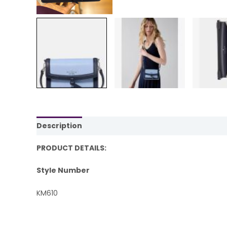
Description
Reviews (0)
PRODUCT DETAILS:
Style Number
KM610