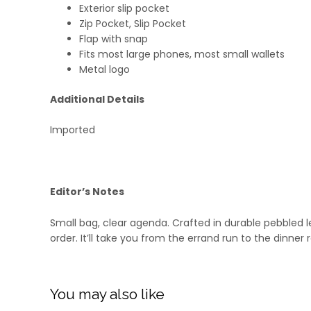
Exterior slip pocket
Zip Pocket, Slip Pocket
Flap with snap
Fits most large phones, most small wallets
Metal logo
Additional Details
Imported
Editor’s Notes
Small bag, clear agenda. Crafted in durable pebbled l
order. It’ll take you from the errand run to the dinne
You may also like