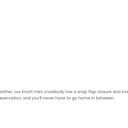
eather, our Knott mini crossbody has a snap flap closure and inte
r reservation, and you’ll never have to go home in between.