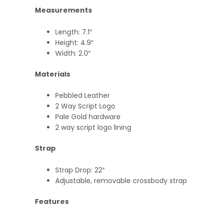
Measurements
Length: 7.1″
Height: 4.9″
Width: 2.0″
Materials
Pebbled Leather
2 Way Script Logo
Pale Gold hardware
2 way script logo lining
Strap
Strap Drop: 22″
Adjustable, removable crossbody strap
Features