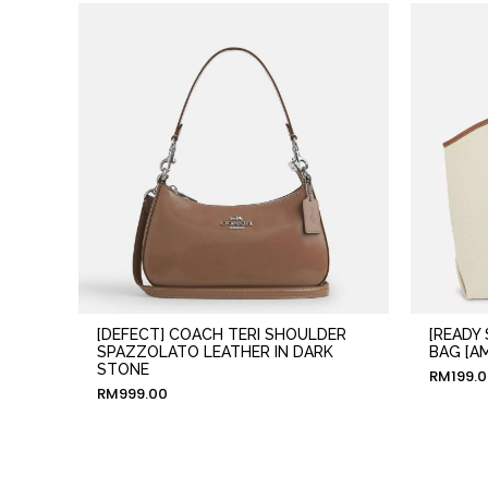
[DEFECT] COACH TERI SHOULDER
[READY
SPAZZOLATO LEATHER IN DARK
BAG [A
STONE
RM
199.
RM
999.00