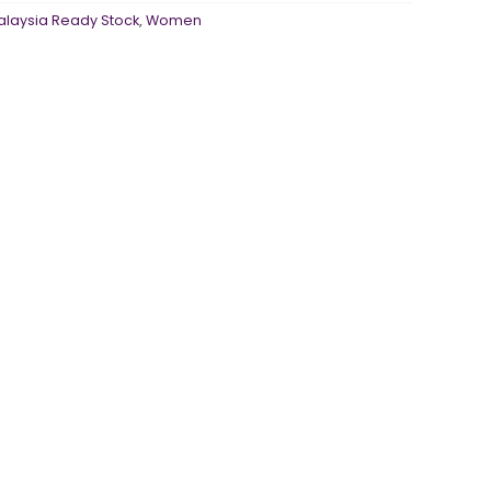
alaysia Ready Stock
,
Women