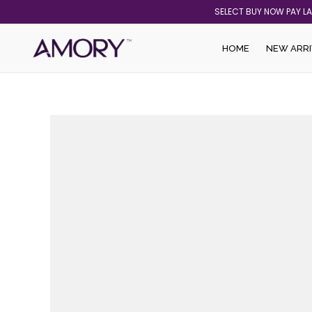
Skip
SELECT BUY NOW PAY L
to
content
HOME
NEW ARRI