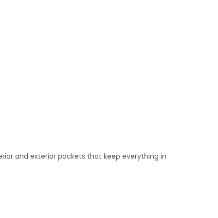
rior and exterior pockets that keep everything in