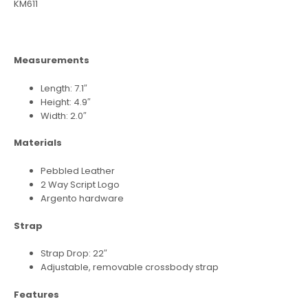
KM611
Measurements
Length: 7.1″
Height: 4.9″
Width: 2.0″
Materials
Pebbled Leather
2 Way Script Logo
Argento hardware
Strap
Strap Drop: 22″
Adjustable, removable crossbody strap
Features