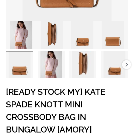
[READY STOCK MY] KATE
SPADE KNOTT MINI
CROSSBODY BAG IN
BUNGALOW [AMORY]