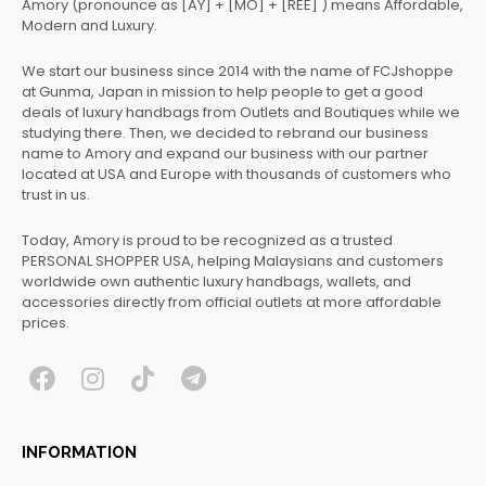
Amory (pronounce as [AY] + [MO] + [REE] ) means Affordable,
Modern and Luxury.
We start our business since 2014 with the name of FCJshoppe
at Gunma, Japan in mission to help people to get a good
deals of luxury handbags from Outlets and Boutiques while we
studying there. Then, we decided to rebrand our business
name to Amory and expand our business with our partner
located at USA and Europe with thousands of customers who
trust in us.
Today, Amory is proud to be recognized as a trusted
PERSONAL SHOPPER USA, helping Malaysians and customers
worldwide own authentic luxury handbags, wallets, and
accessories directly from official outlets at more affordable
prices.
F
I
T
T
a
n
i
e
c
s
k
l
INFORMATION
e
t
t
e