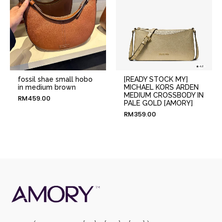
fossil shae small hobo
[READY STOCK MY]
in medium brown
MICHAEL KORS ARDEN
MEDIUM CROSSBODY IN
RM
459.00
PALE GOLD [AMORY]
RM
359.00