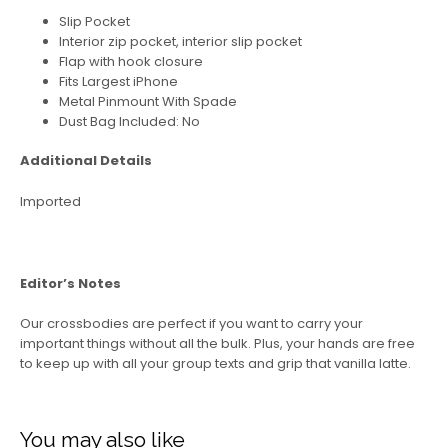
Slip Pocket
Interior zip pocket, interior slip pocket
Flap with hook closure
Fits Largest iPhone
Metal Pinmount With Spade
Dust Bag Included: No
Additional Details
Imported
Editor’s Notes
Our crossbodies are perfect if you want to carry your
important things without all the bulk. Plus, your hands are free
to keep up with all your group texts and grip that vanilla latte.
You may also like