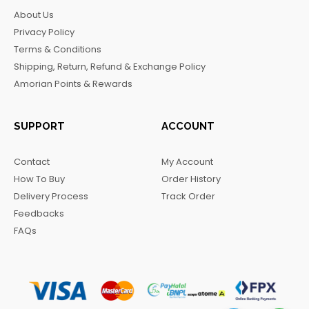
b
a
o
g
About Us
o
g
k
r
Privacy Policy
o
r
a
Terms & Conditions
k
a
m
Shipping, Return, Refund & Exchange Policy
m
Amorian Points & Rewards
SUPPORT
ACCOUNT
Contact
My Account
How To Buy
Order History
Delivery Process
Track Order
Feedbacks
FAQs