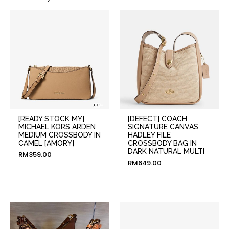
[READY STOCK MY]
[DEFECT] COACH
MICHAEL KORS ARDEN
SIGNATURE CANVAS
MEDIUM CROSSBODY IN
HADLEY FILE
CAMEL [AMORY]
CROSSBODY BAG IN
DARK NATURAL MULTI
RM
359.00
RM
649.00