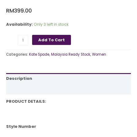
RM
399.00
Availability:
Only 3 left in stock
Add To Cart
Categories:
Kate Spade
,
Malaysia Ready Stock
,
Women
Description
Reviews (0)
PRODUCT DETAILS:
Style Number