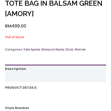
TOTE BAG IN BALSAM GREEN
[AMORY]
RM
499.00
Out of stock
Categories:
Kate Spade
,
Malaysia Ready Stock
,
Women
Description
Reviews (0)
PRODUCT DETAILS:
Style Number