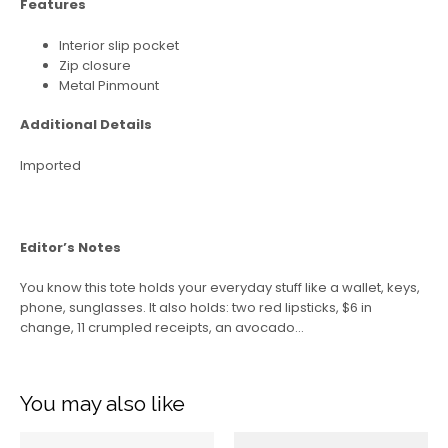
Features
Interior slip pocket
Zip closure
Metal Pinmount
Additional Details
Imported
Editor’s Notes
You know this tote holds your everyday stuff like a wallet, keys,
phone, sunglasses. It also holds: two red lipsticks, $6 in
change, 11 crumpled receipts, an avocado…
You may also like