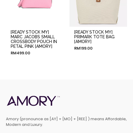
[READY STOCK MY]
[READY STOCK MY]
MARC JACOBS SMALL
PRIMARK TOTE BAG
CROSSBODY POUCH IN
[AMORY]
PETAL PINK [AMORY]
RM
199.00
RM
499.00
Amory (pronounce as [AY] + [MO] + [REE] ) means Affordable,
Modern and Luxury.