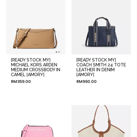
[READY STOCK MY]
[READY STOCK MY]
MICHAEL KORS ARDEN
COACH SMITH 24 TOTE
MEDIUM CROSSBODY IN
LEATHER IN DENIM
CAMEL [AMORY]
[AMORY]
RM
359.00
RM
990.00