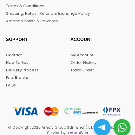
o
r
a
Terms & Conditions
k
a
m
Shipping, Return, Refund & Exchange Policy
m
Amorian Points & Rewards
SUPPORT
ACCOUNT
Contact
My Account
How To Buy
Order History
Delivery Process
Track Order
Feedbacks
FAQs
© Copyright 2026 Amory Group Sdn. Bhd. (1517570-H). Managed
Service by
LamanWeb