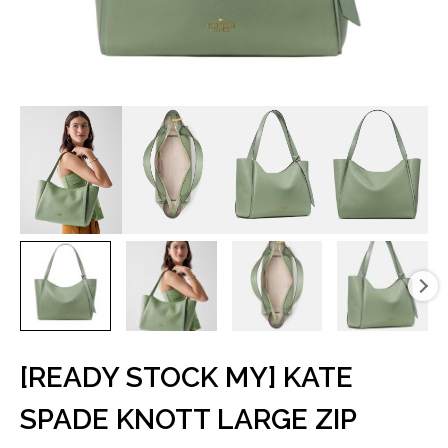
[READY STOCK MY] KATE
SPADE KNOTT LARGE ZIP