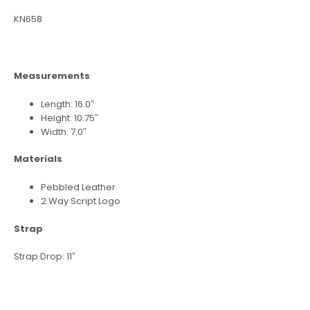
KN658
Measurements
Length: 16.0″
Height: 10.75″
Width: 7.0″
Materials
Pebbled Leather
2 Way Script Logo
Strap
Strap Drop: 11″