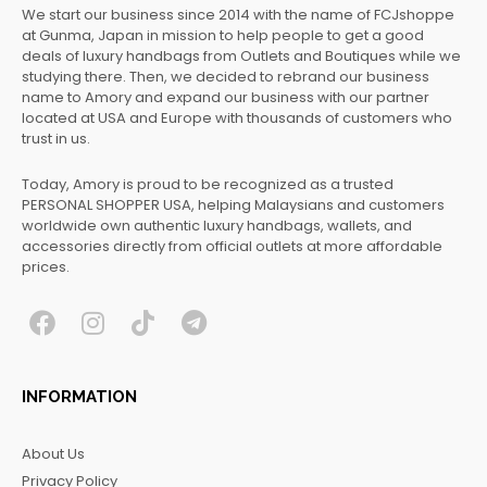
We start our business since 2014 with the name of FCJshoppe
at Gunma, Japan in mission to help people to get a good
deals of luxury handbags from Outlets and Boutiques while we
studying there. Then, we decided to rebrand our business
name to Amory and expand our business with our partner
located at USA and Europe with thousands of customers who
trust in us.
Today, Amory is proud to be recognized as a trusted
PERSONAL SHOPPER USA, helping Malaysians and customers
worldwide own authentic luxury handbags, wallets, and
accessories directly from official outlets at more affordable
prices.
F
I
T
T
a
n
i
e
c
s
k
l
INFORMATION
e
t
t
e
b
a
o
g
About Us
o
g
k
r
Privacy Policy