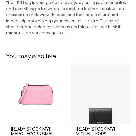
The 454 bag is your go-to for everyday outings, dinner dates
and everything in between. Its pebbled leather construction
dresses up or down with ease, and the snap closure and
interior zip pocket keep your essentials secure. This small
shoulder bag balances softness and structure—we think it
might just be your new go-to.
You may also like
[READY STOCK MY]
[READY STOCK MY]
MARC JACOBS SMALL
MICHAEL KORS