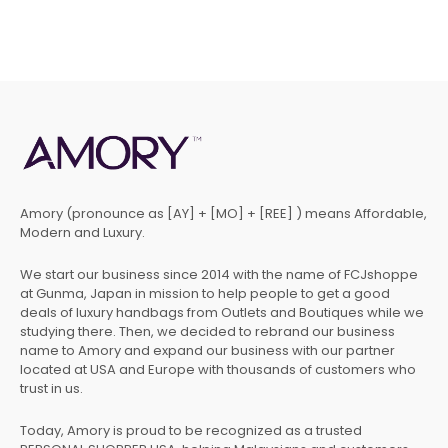
Amory (pronounce as [AY] + [MO] + [REE] ) means Affordable,
Modern and Luxury.
We start our business since 2014 with the name of FCJshoppe
at Gunma, Japan in mission to help people to get a good
deals of luxury handbags from Outlets and Boutiques while we
studying there. Then, we decided to rebrand our business
name to Amory and expand our business with our partner
located at USA and Europe with thousands of customers who
trust in us.
Today, Amory is proud to be recognized as a trusted