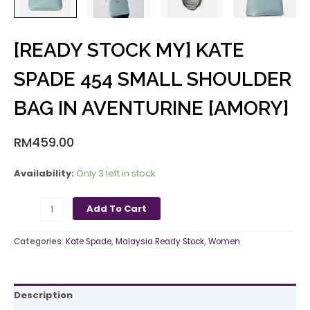
[READY STOCK MY] KATE
SPADE 454 SMALL SHOULDER
BAG IN AVENTURINE [AMORY]
RM
459.00
Availability:
Only 3 left in stock
Add To Cart
Categories:
Kate Spade
,
Malaysia Ready Stock
,
Women
Description