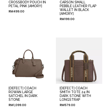
CROSSBODY POUCH IN
CARSON SMALL
PETAL PINK [AMORY]
PEBBLE LEATHER FLAP
WALLET IN BLACK
RM
499.00
[AMORY]
RM
199.00
[DEFECT] COACH
[DEFECT] COACH
ROWAN LARGE
SMITH TOTE 24 IN
SATCHEL IN DARK
DARK STONE WITH
STONE
LONGSTRAP
RM
1,099.00
RM
579.00