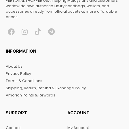
PERSONAL SHOPPER USA, helping Malaysians and customers
worldwide own authentic luxury handbags, wallets, and
accessories directly from official outlets at more affordable
prices.
F
I
T
T
a
n
i
e
c
s
k
l
INFORMATION
e
t
t
e
b
a
o
g
About Us
o
g
k
r
Privacy Policy
o
r
a
Terms & Conditions
k
a
m
Shipping, Return, Refund & Exchange Policy
m
Amorian Points & Rewards
SUPPORT
ACCOUNT
Contact
My Account