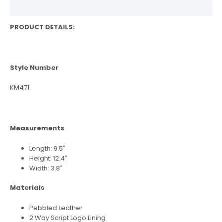
Reviews (0)
PRODUCT DETAILS:
Style Number
KM471
Measurements
Length: 9.5″
Height: 12.4″
Width: 3.8″
Materials
Pebbled Leather
2 Way Script Logo Lining