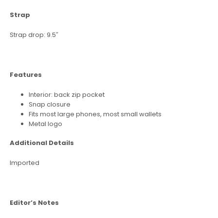
Strap
Strap drop: 9.5″
Features
Interior: back zip pocket
Snap closure
Fits most large phones, most small wallets
Metal logo
Additional Details
Imported
Editor’s Notes