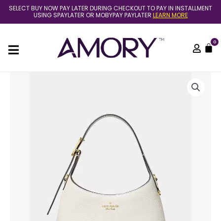
Skip
SELECT BUY NOW PAY LATER DURING CHECKOUT TO PAY IN INSTALLMENT
to
USING SPAYLATER OR MOBYPAY PAYLATER
LEARN MORE
content
0
C
[READY
STOCK
MY]
KATE
SPADE
454
MINI
CROSSBODY
BAG
IN
MERINGUE
[AMORY]
quantity