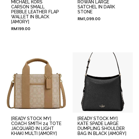
MICHAEL KORS
ROWAN LARGE
CARSON SMALL
SATCHEL IN DARK
PEBBLE LEATHER FLAP
STONE
WALLET IN BLACK
RM
1,099.00
[AMORY]
RM
199.00
[READY STOCK MY]
[READY STOCK MY]
COACH SMITH 24 TOTE
KATE SPADE LARGE
JACQUARD IN LIGHT
DUMPLING SHOULDER
KHAKI MULTI [AMORY]
BAG IN BLACK [AMORY]