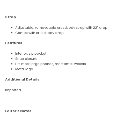
Strap
Adjustable, removeable crossbody strap with 22″ drop
Comes with crossbody strap
Features
Interior: zip pocket
Snap closure
Fits most large phones, most small wallets
Metal logo
Additional Details
Imported
Editor’s Notes