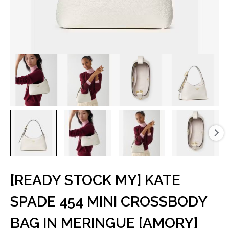
[READY STOCK MY] KATE
SPADE 454 MINI CROSSBODY
BAG IN MERINGUE [AMORY]