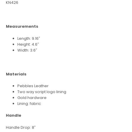
KN426
Measurements
Length: 9.16″
Height: 4.6″
Width: 3.6″
Materials
Pebbles Leather
Two way script logo lining
Gold hardware
Lining: fabric
Handle
Handle Drop: 8″