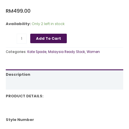
RM
499.00
Availability:
Only 2 left in stock
Add To Cart
Categories:
Kate Spade
,
Malaysia Ready Stock
,
Women
Description
Reviews (0)
PRODUCT DETAILS:
Style Number