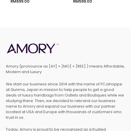
RM
699.00
RM
599.00
Amory (pronounce as [AY] + [MO] + [REE] ) means Affordable,
Modern and Luxury.
We start our business since 2014 with the name of FCJshoppe
at Gunma, Japan in mission to help people to get a good
deals of luxury handbags from Outlets and Boutiques while we
studying there. Then, we decided to rebrand our business
name to Amory and expand our business with our partner
located at USA and Europe with thousands of customers who
trust in us.
Today, Amory is proud to be recognized as a trusted