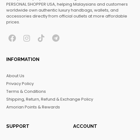
PERSONAL SHOPPER USA, helping Malaysians and customers
worldwide own authentic luxury handbags, wallets, and
accessories directly from official outlets at more affordable
prices.
F
I
T
T
a
n
i
e
c
s
k
l
INFORMATION
e
t
t
e
b
a
o
g
About Us
o
g
k
r
Privacy Policy
o
r
a
Terms & Conditions
k
a
m
Shipping, Return, Refund & Exchange Policy
m
Amorian Points & Rewards
SUPPORT
ACCOUNT