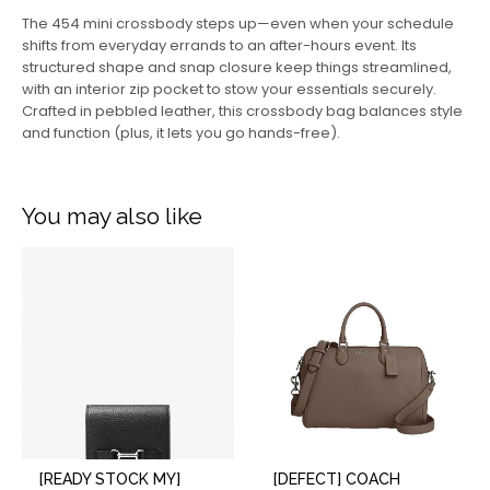
The 454 mini crossbody steps up—even when your schedule
shifts from everyday errands to an after-hours event. Its
structured shape and snap closure keep things streamlined,
with an interior zip pocket to stow your essentials securely.
Crafted in pebbled leather, this crossbody bag balances style
and function (plus, it lets you go hands-free).
You may also like
[READY STOCK MY]
[DEFECT] COACH