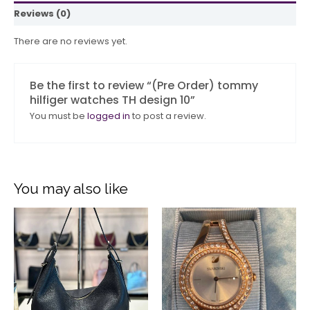
Reviews (0)
There are no reviews yet.
Be the first to review “(Pre Order) tommy
hilfiger watches TH design 10”
You must be
logged in
to post a review.
You may also like