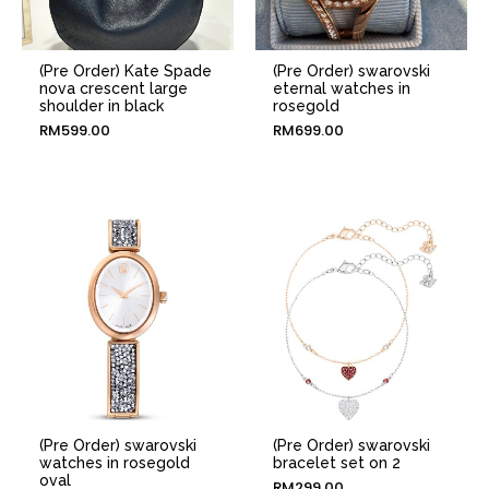
(Pre Order) Kate Spade
(Pre Order) swarovski
nova crescent large
eternal watches in
shoulder in black
rosegold
RM
599.00
RM
699.00
(Pre Order) swarovski
(Pre Order) swarovski
watches in rosegold
bracelet set on 2
oval
RM
299.00