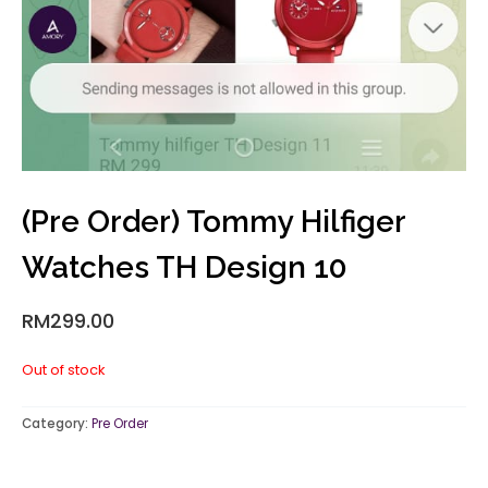
(Pre Order) Tommy Hilfiger
Watches TH Design 10
RM
299.00
Out of stock
Category:
Pre Order