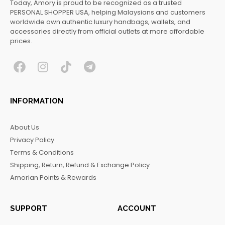
Today, Amory is proud to be recognized as a trusted
PERSONAL SHOPPER USA, helping Malaysians and customers
worldwide own authentic luxury handbags, wallets, and
accessories directly from official outlets at more affordable
prices.
F
I
T
T
a
n
i
e
c
s
k
l
INFORMATION
e
t
t
e
b
a
o
g
About Us
o
g
k
r
Privacy Policy
o
r
a
Terms & Conditions
k
a
m
Shipping, Return, Refund & Exchange Policy
m
Amorian Points & Rewards
SUPPORT
ACCOUNT