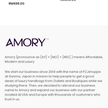
RM
699.00
Amory (pronounce as [AY] + [MO] + [REE] ) means Affordable,
Modern and Luxury.
We start our business since 2014 with the name of FCJshoppe
at Gunma, Japan in mission to help people to get a good
deals of luxury handbags from Outlets and Boutiques while we
studying there. Then, we decided to rebrand our business
name to Amory and expand our business with our partner
located at USA and Europe with thousands of customers who
trust in us.