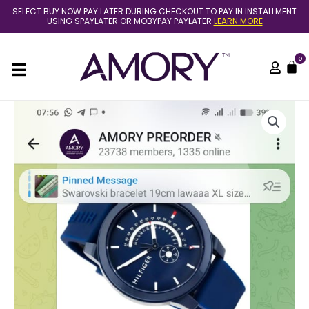
Skip
SELECT BUY NOW PAY LATER DURING CHECKOUT TO PAY IN INSTALLMENT
to
USING SPAYLATER OR MOBYPAY PAYLATER
LEARN MORE
content
0
C