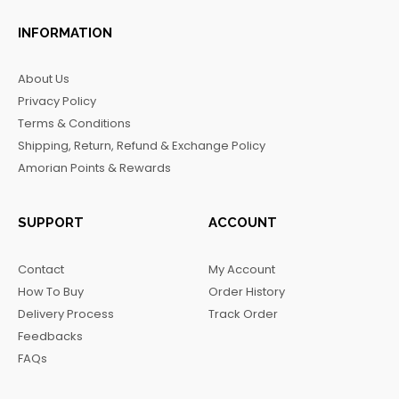
a
n
i
e
c
s
k
l
INFORMATION
e
t
t
e
b
a
o
g
About Us
o
g
k
r
Privacy Policy
o
r
a
Terms & Conditions
k
a
m
Shipping, Return, Refund & Exchange Policy
m
Amorian Points & Rewards
SUPPORT
ACCOUNT
Contact
My Account
How To Buy
Order History
Delivery Process
Track Order
Feedbacks
FAQs