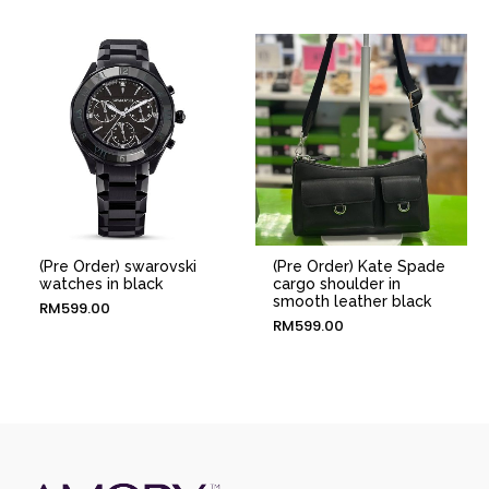
(Pre Order) swarovski
(Pre Order) Kate Spade
watches in black
cargo shoulder in
smooth leather black
RM
599.00
RM
599.00