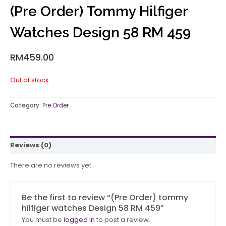
(Pre Order) Tommy Hilfiger
Watches Design 58 RM 459
RM
459.00
Out of stock
Category:
Pre Order
Reviews (0)
There are no reviews yet.
Be the first to review “(Pre Order) tommy
hilfiger watches Design 58 RM 459”
You must be
logged in
to post a review.