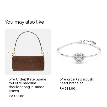
You may also like
(Pre Order) Kate Spade
(Pre order) swarovski
roulette medium
heart bracelet
shoulder bag in suede
RM
299.00
brown
RM
459.00