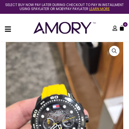
Skip
SELECT BUY NOW PAY LATER DURING CHECKOUT TO PAY IN INSTALLMENT
to
USING SPAYLATER OR MOBYPAY PAYLATER
LEARN MORE
content
0
C