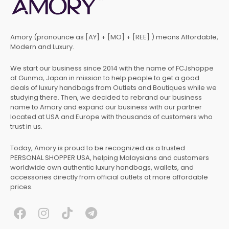
Amory (pronounce as [AY] + [MO] + [REE] ) means Affordable,
Modern and Luxury.
We start our business since 2014 with the name of FCJshoppe
at Gunma, Japan in mission to help people to get a good
deals of luxury handbags from Outlets and Boutiques while we
studying there. Then, we decided to rebrand our business
name to Amory and expand our business with our partner
located at USA and Europe with thousands of customers who
trust in us.
Today, Amory is proud to be recognized as a trusted
PERSONAL SHOPPER USA, helping Malaysians and customers
worldwide own authentic luxury handbags, wallets, and
accessories directly from official outlets at more affordable
prices.
F
I
T
T