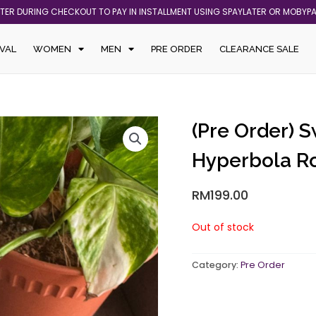
ATER DURING CHECKOUT TO PAY IN INSTALLMENT USING SPAYLATER OR MOBYP
VAL
WOMEN
MEN
PRE ORDER
CLEARANCE SALE
(Pre Order) 
Hyperbola R
RM
199.00
Out of stock
Category:
Pre Order