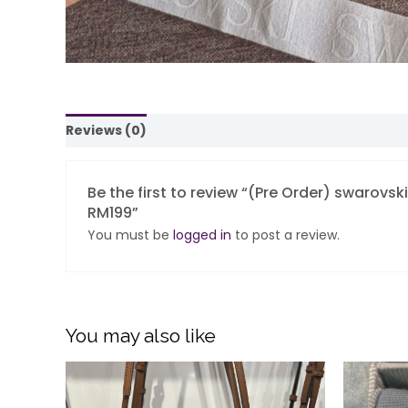
Reviews (0)
Be the first to review “(Pre Order) swarovs
RM199”
You must be
logged in
to post a review.
You may also like