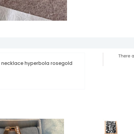
There a
ki necklace hyperbola rosegold