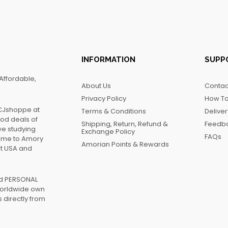
INFORMATION
SUPP
Affordable,
About Us
Contac
Privacy Policy
How To
FCJshoppe at
Terms & Conditions
Delive
ood deals of
Shipping, Return, Refund &
Feedb
we studying
Exchange Policy
FAQs
name to Amory
Amorian Points & Rewards
at USA and
ed PERSONAL
worldwide own
 directly from