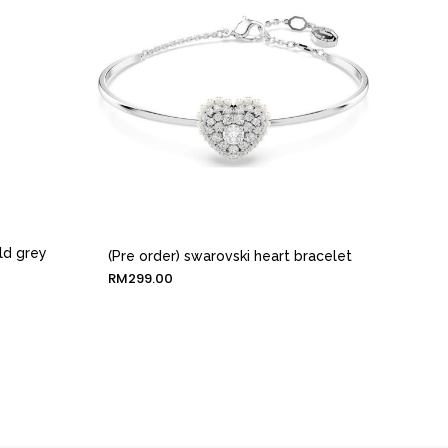
ld grey
(Pre order) swarovski heart bracelet
RM
299.00