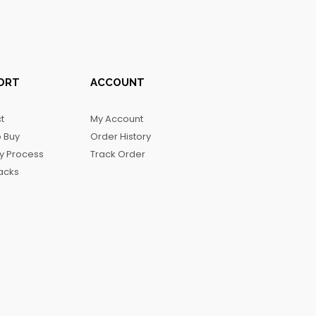
ORT
ACCOUNT
t
My Account
 Buy
Order History
ry Process
Track Order
acks