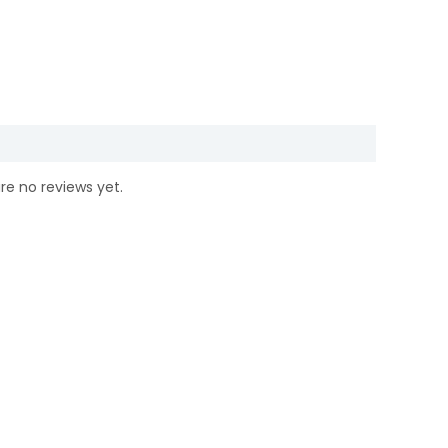
re no reviews yet.