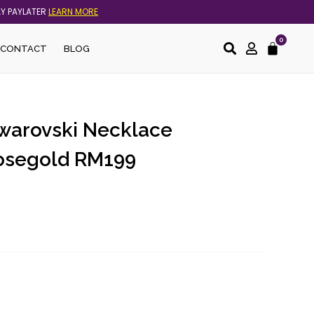
AY PAYLATER
LEARN MORE
0
Cart
CONTACT
BLOG
Swarovski Necklace
osegold RM199