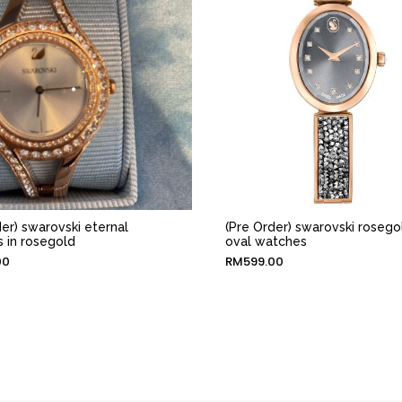
der) swarovski eternal
(Pre Order) swarovski rosego
 in rosegold
oval watches
00
RM
599.00