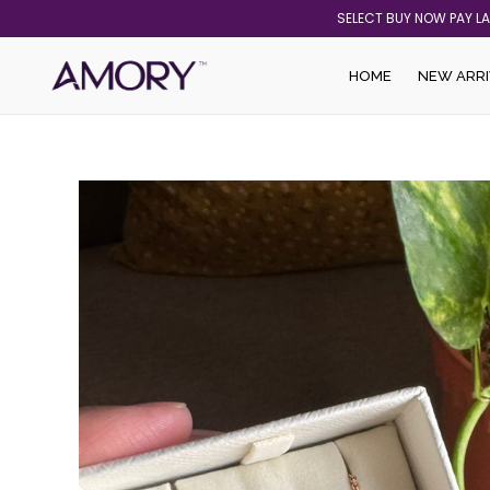
Skip
SELECT BUY NOW PAY L
to
content
HOME
NEW ARRI