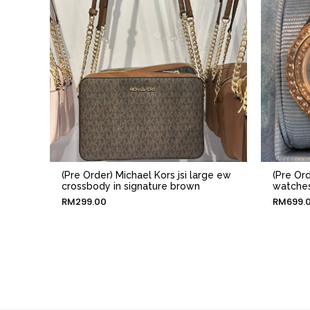
(Pre Order) Michael Kors jsi large ew
(Pre Or
crossbody in signature brown
watches
RM
299.00
RM
699.