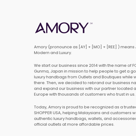
Amory (pronounce as [AY] + [MO] + [REE] ) means 
Modern and Luxury.
We start our business since 2014 with the name of 
Gunma, Japan in mission to help people to get a g
luxury handbags from Outlets and Boutiques while 
there. Then, we decided to rebrand our business 
and expand our business with our partner located 
Europe with thousands of customers who trust in us.
Today, Amory is proud to be recognized as a trust
SHOPPER USA, helping Malaysians and customers 
authentic luxury handbags, wallets, and accessories
official outlets at more affordable prices.