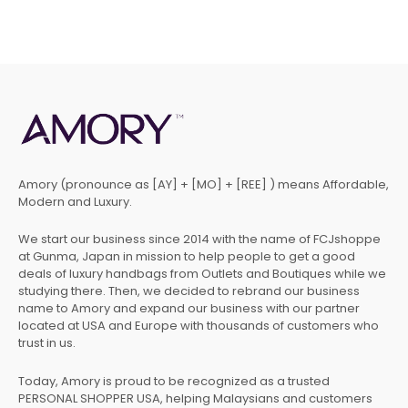
Amory (pronounce as [AY] + [MO] + [REE] ) means Affordable,
Modern and Luxury.
We start our business since 2014 with the name of FCJshoppe
at Gunma, Japan in mission to help people to get a good
deals of luxury handbags from Outlets and Boutiques while we
studying there. Then, we decided to rebrand our business
name to Amory and expand our business with our partner
located at USA and Europe with thousands of customers who
trust in us.
Today, Amory is proud to be recognized as a trusted
PERSONAL SHOPPER USA, helping Malaysians and customers