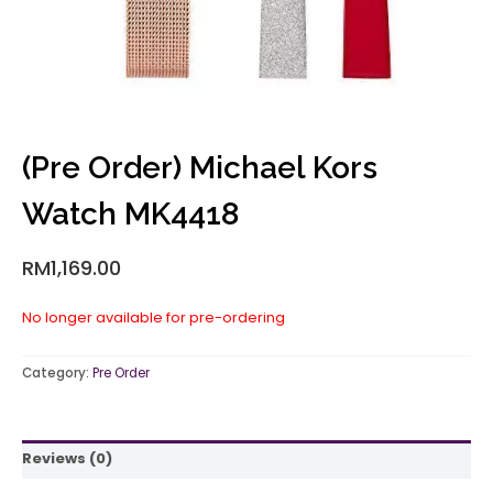
(Pre Order) Michael Kors
Watch MK4418
RM
1,169.00
No longer available for pre-ordering
Category:
Pre Order
Reviews (0)