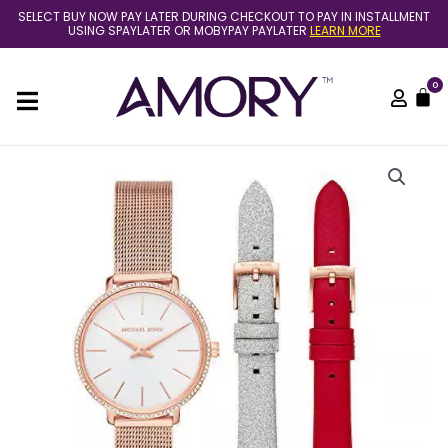
Skip
SELECT BUY NOW PAY LATER DURING CHECKOUT TO PAY IN INSTALLMENT
to
USING SPAYLATER OR MOBYPAY PAYLATER
LEARN MORE
content
0
C