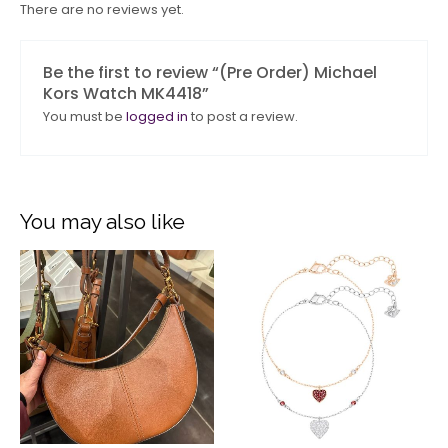
There are no reviews yet.
Be the first to review “(Pre Order) Michael
Kors Watch MK4418”
You must be
logged in
to post a review.
You may also like