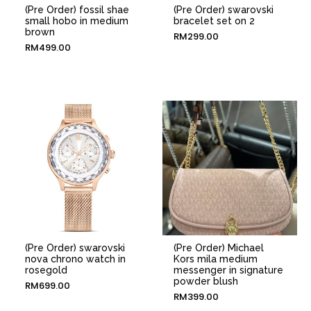
(Pre Order) fossil shae
(Pre Order) swarovski
small hobo in medium
bracelet set on 2
brown
RM
299.00
RM
499.00
(Pre Order) swarovski
(Pre Order) Michael
nova chrono watch in
Kors mila medium
rosegold
messenger in signature
powder blush
RM
699.00
RM
399.00