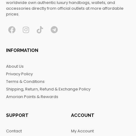
worldwide own authentic luxury handbags, wallets, and
accessories directly from official outlets at more affordable
prices.
F
I
T
T
a
n
i
e
c
s
k
l
INFORMATION
e
t
t
e
b
a
o
g
About Us
o
g
k
r
Privacy Policy
o
r
a
Terms & Conditions
k
a
m
Shipping, Return, Refund & Exchange Policy
m
Amorian Points & Rewards
SUPPORT
ACCOUNT
Contact
My Account