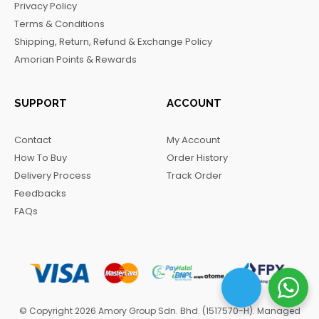
Privacy Policy
o
r
a
Terms & Conditions
k
a
m
Shipping, Return, Refund & Exchange Policy
m
Amorian Points & Rewards
SUPPORT
ACCOUNT
Contact
My Account
How To Buy
Order History
Delivery Process
Track Order
Feedbacks
FAQs
© Copyright 2026 Amory Group Sdn. Bhd. (1517570-H). Managed