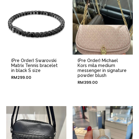
(Pre Order) Swarovski
(Pre Order) Michael
Matrix Tennis bracelet
Kors mila medium
in black S size
messenger in signature
powder blush
RM
299.00
RM
399.00