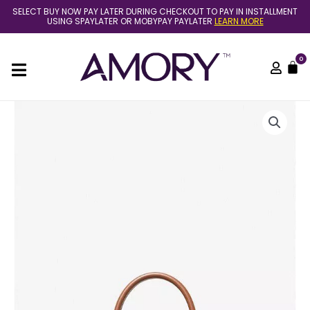
Skip
SELECT BUY NOW PAY LATER DURING CHECKOUT TO PAY IN INSTALLMENT
to
USING SPAYLATER OR MOBYPAY PAYLATER
LEARN MORE
content
0
C