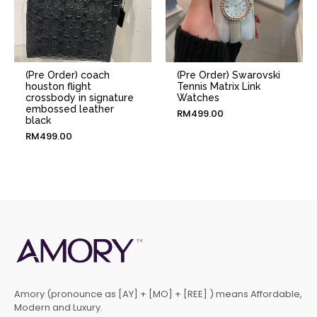
(Pre Order) coach
(Pre Order) Swarovski
houston flight
Tennis Matrix Link
crossbody in signature
Watches
embossed leather
RM
499.00
black
RM
499.00
Amory (pronounce as [AY] + [MO] + [REE] ) means Affordable,
Modern and Luxury.