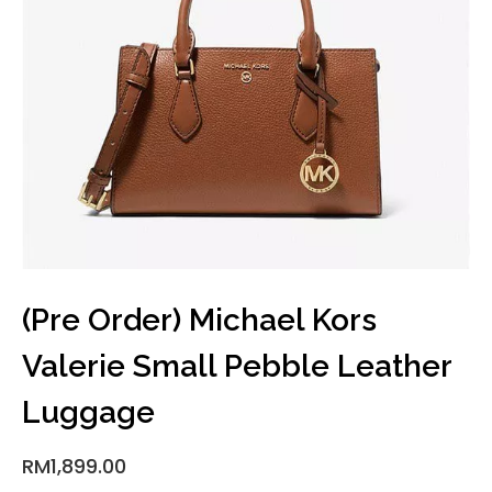
(Pre Order) Michael Kors
Valerie Small Pebble Leather
Luggage
RM
1,899.00