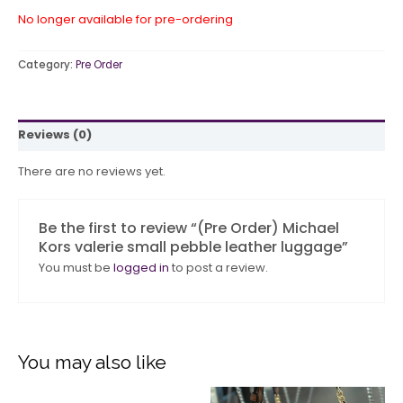
No longer available for pre-ordering
Category:
Pre Order
Reviews (0)
There are no reviews yet.
Be the first to review “(Pre Order) Michael
Kors valerie small pebble leather luggage”
You must be
logged in
to post a review.
You may also like