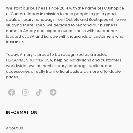
We start our business since 2014 with the name of FCJshoppe
at Gunma, Japan in mission to help people to get a good
deals of luxury handbags from Outlets and Boutiques while we
studying there. Then, we decided to rebrand our business
name to Amory and expand our business with our partner
located at USA and Europe with thousands of customers who
trust in us.
Today, Amory is proud to be recognized as a trusted
PERSONAL SHOPPER USA, helping Malaysians and customers
worldwide own authentic luxury handbags, wallets, and
accessories directly from official outlets at more affordable
prices.
F
I
T
T
a
n
i
e
c
s
k
l
INFORMATION
e
t
t
e
b
a
o
g
About Us
o
g
k
r