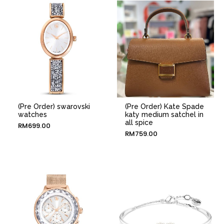
(Pre Order) swarovski
(Pre Order) Kate Spade
watches
katy medium satchel in
all spice
RM
699.00
RM
759.00