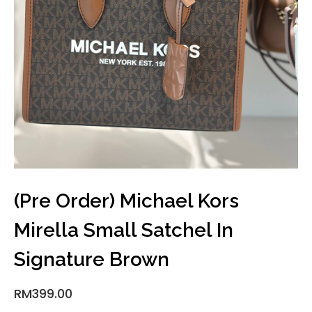
(Pre Order) Michael Kors
Mirella Small Satchel In
Signature Brown
RM
399.00