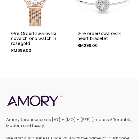
(Pre Order) swarovski
(Pre order) swarovski
nova chrono watch in
heart bracelet
rosegold
RM
299.00
RM
699.00
Amory (pronounce as [AY] + [MO] + [REE] ) means Affordable,
Modern and Luxury.
We start our business since 2014 with the name of FCJshoppe