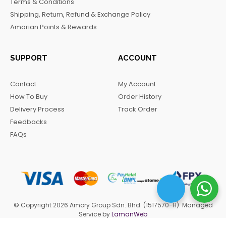
Terms & Conditions
k
a
m
Shipping, Return, Refund & Exchange Policy
m
Amorian Points & Rewards
SUPPORT
ACCOUNT
Contact
My Account
How To Buy
Order History
Delivery Process
Track Order
Feedbacks
FAQs
© Copyright 2026 Amory Group Sdn. Bhd. (1517570-H). Managed
Service by
LamanWeb