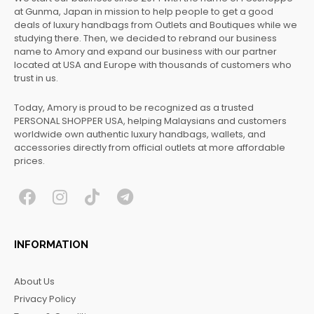
at Gunma, Japan in mission to help people to get a good
deals of luxury handbags from Outlets and Boutiques while we
studying there. Then, we decided to rebrand our business
name to Amory and expand our business with our partner
located at USA and Europe with thousands of customers who
trust in us.
Today, Amory is proud to be recognized as a trusted
PERSONAL SHOPPER USA, helping Malaysians and customers
worldwide own authentic luxury handbags, wallets, and
accessories directly from official outlets at more affordable
prices.
F
I
T
T
a
n
i
e
c
s
k
l
INFORMATION
e
t
t
e
b
a
o
g
About Us
o
g
k
r
Privacy Policy
o
r
a