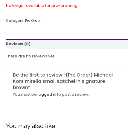
No longer available for pre-ordering
Category:
Pre Order
Reviews (0)
There are no reviews yet.
Be the first to review “(Pre Order) Michael
Kors mirella small satchel in signature
brown”
You must be
logged in
to post a review.
You may also like