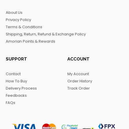
e
t
t
e
b
a
o
g
About Us
o
g
k
r
Privacy Policy
o
r
a
Terms & Conditions
k
a
m
Shipping, Return, Refund & Exchange Policy
m
Amorian Points & Rewards
SUPPORT
ACCOUNT
Contact
My Account
How To Buy
Order History
Delivery Process
Track Order
Feedbacks
FAQs