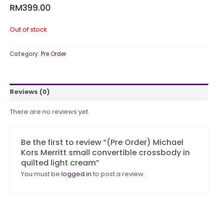
RM
399.00
Out of stock
Category:
Pre Order
Reviews (0)
There are no reviews yet.
Be the first to review “(Pre Order) Michael
Kors Merritt small convertible crossbody in
quilted light cream”
You must be
logged in
to post a review.