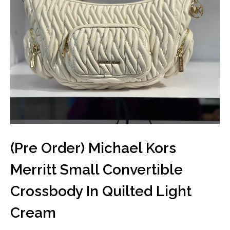
(Pre Order) Michael Kors
Merritt Small Convertible
Crossbody In Quilted Light
Cream