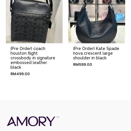
(Pre Order) coach
(Pre Order) Kate Spade
houston flight
nova crescent large
crossbody in signature
shoulder in black
embossed leather
RM
599.00
black
RM
499.00