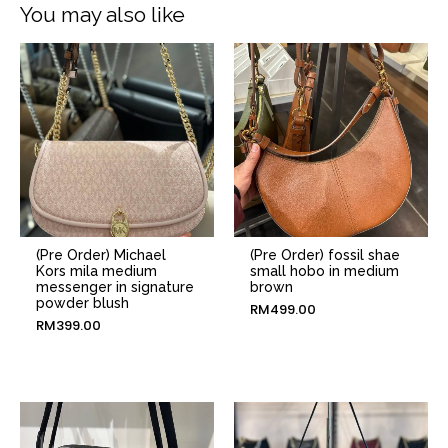
You may also like
(Pre Order) Michael
(Pre Order) fossil shae
Kors mila medium
small hobo in medium
messenger in signature
brown
powder blush
RM
499.00
RM
399.00