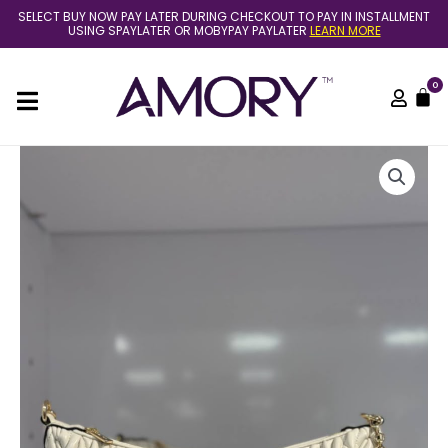
Skip
SELECT BUY NOW PAY LATER DURING CHECKOUT TO PAY IN INSTALLMENT
to
USING SPAYLATER OR MOBYPAY PAYLATER
LEARN MORE
content
0
C