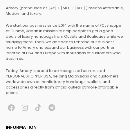
Amory (pronounce as [AY] + [MO] + [REE] ) means Affordable,
Modern and Luxury.
We start our business since 2014 with the name of FCJshoppe
at Gunma, Japan in mission to help people to get a good
deals of luxury handbags from Outlets and Boutiques while we
studying there. Then, we decided to rebrand our business
name to Amory and expand our business with our partner
located at USA and Europe with thousands of customers who
trust in us.
Today, Amory is proud to be recognized as a trusted
PERSONAL SHOPPER USA, helping Malaysians and customers
worldwide own authentic luxury handbags, wallets, and
accessories directly from official outlets at more affordable
prices.
F
I
T
T
a
n
i
e
c
s
k
l
INFORMATION