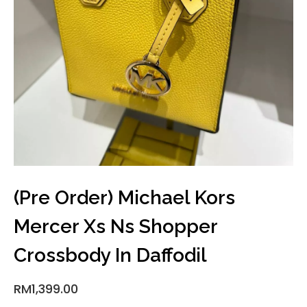
(Pre Order) Michael Kors
Mercer Xs Ns Shopper
Crossbody In Daffodil
RM
1,399.00