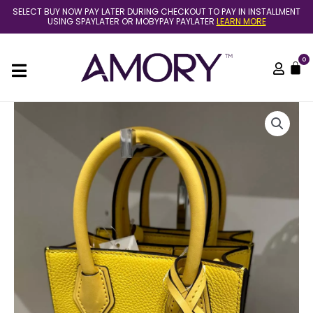
Skip
SELECT BUY NOW PAY LATER DURING CHECKOUT TO PAY IN INSTALLMENT
to
USING SPAYLATER OR MOBYPAY PAYLATER
LEARN MORE
content
0
C