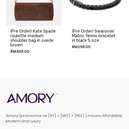
(Pre Order) Kate Spade
(Pre Order) Swarovski
roulette medium
Matrix Tennis bracelet
shoulder bag in suede
in black S size
brown
RM
299.00
RM
459.00
Amory (pronounce as [AY] + [MO] + [REE] ) means Affordable,
Modern and Luxury.