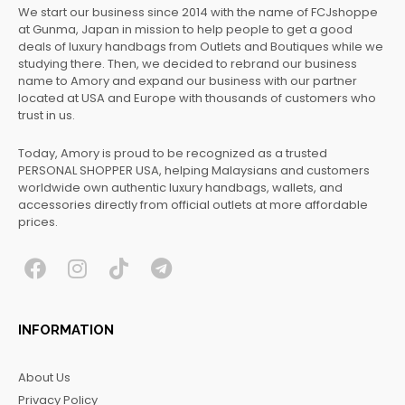
We start our business since 2014 with the name of FCJshoppe
at Gunma, Japan in mission to help people to get a good
deals of luxury handbags from Outlets and Boutiques while we
studying there. Then, we decided to rebrand our business
name to Amory and expand our business with our partner
located at USA and Europe with thousands of customers who
trust in us.
Today, Amory is proud to be recognized as a trusted
PERSONAL SHOPPER USA, helping Malaysians and customers
worldwide own authentic luxury handbags, wallets, and
accessories directly from official outlets at more affordable
prices.
F
I
T
T
a
n
i
e
c
s
k
l
INFORMATION
e
t
t
e
b
a
o
g
About Us
o
g
k
r
Privacy Policy