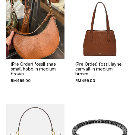
(Pre Order) fossil shae
(Pre Order) fossil jayne
small hobo in medium
carryall in medium
brown
brown
RM
499.00
RM
499.00