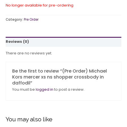
No longer available for pre-ordering
Category:
Pre Order
Reviews (0)
There are no reviews yet.
Be the first to review “(Pre Order) Michael
Kors mercer xs ns shopper crossbody in
daffodil”
You must be
logged in
to post a review.
You may also like