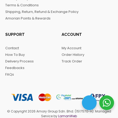
o
r
a
Terms & Conditions
k
a
m
Shipping, Return, Refund & Exchange Policy
m
Amorian Points & Rewards
SUPPORT
ACCOUNT
Contact
My Account
How To Buy
Order History
Delivery Process
Track Order
Feedbacks
FAQs
© Copyright 2026 Amory Group Sdn. Bhd. (1517570-H). Managed
Service by
LamanWeb