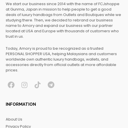
We start our business since 2014 with the name of FCJshoppe
at Gunma, Japan in mission to help people to get a good
deals of luxury handbags from Outlets and Boutiques while we
studying there. Then, we decided to rebrand our business
name to Amory and expand our business with our partner
located at USA and Europe with thousands of customers who
trust in us.
Today, Amory is proud to be recognized as a trusted
PERSONAL SHOPPER USA, helping Malaysians and customers
worldwide own authentic luxury handbags, wallets, and
accessories directly from official outlets at more affordable
prices.
F
I
T
T
a
n
i
e
c
s
k
l
INFORMATION
e
t
t
e
b
a
o
g
About Us
o
g
k
r
Privacy Policy