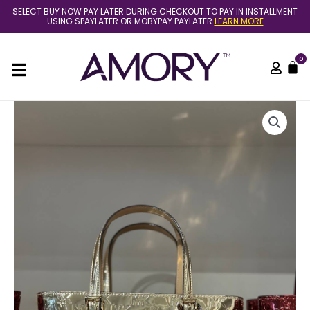
Skip
SELECT BUY NOW PAY LATER DURING CHECKOUT TO PAY IN INSTALLMENT
to
USING SPAYLATER OR MOBYPAY PAYLATER
LEARN MORE
content
0
C