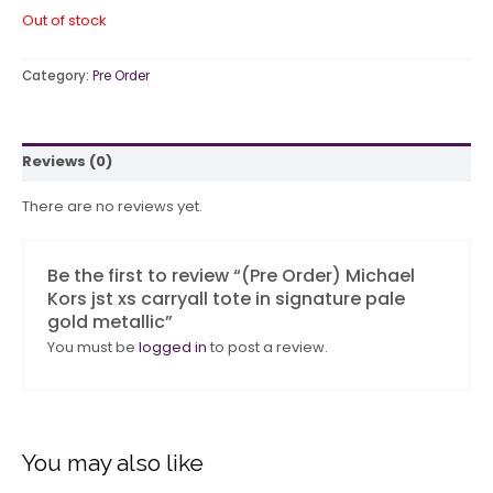
Out of stock
Category:
Pre Order
Reviews (0)
There are no reviews yet.
Be the first to review “(Pre Order) Michael
Kors jst xs carryall tote in signature pale
gold metallic”
You must be
logged in
to post a review.
You may also like