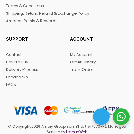
o
r
a
Terms & Conditions
k
a
m
Shipping, Return, Refund & Exchange Policy
m
Amorian Points & Rewards
SUPPORT
ACCOUNT
Contact
My Account
How To Buy
Order History
Delivery Process
Track Order
Feedbacks
FAQs
© Copyright 2026 Amory Group Sdn. Bhd. (1517570-H). Managed
Service by
LamanWeb