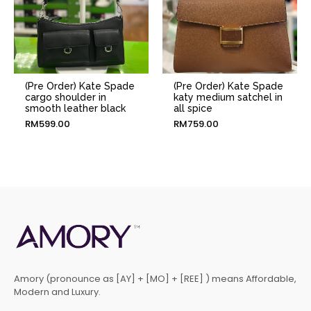
(Pre Order) Kate Spade
(Pre Order) Kate Spade
cargo shoulder in
katy medium satchel in
smooth leather black
all spice
RM
599.00
RM
759.00
Amory (pronounce as [AY] + [MO] + [REE] ) means Affordable,
Modern and Luxury.