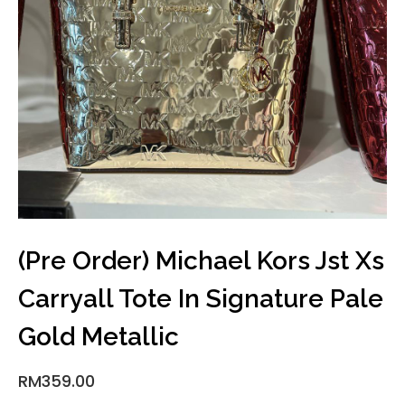
(Pre Order) Michael Kors Jst Xs
Carryall Tote In Signature Pale
Gold Metallic
RM
359.00