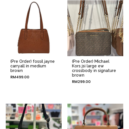
(Pre Order) fossil jayne
(Pre Order) Michael
carryall in medium
Kors jsi large ew
brown
crossbody in signature
brown
RM
499.00
RM
299.00