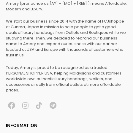
Amory (pronounce as [AY] + [MO] + [REE] ) means Affordable,
Modern and Luxury.
We start our business since 2014 with the name of FCJshoppe
at Gunma, Japan in mission to help people to get a good
deals of luxury handbags from Outlets and Boutiques while we
studying there. Then, we decided to rebrand our business
name to Amory and expand our business with our partner
located at USA and Europe with thousands of customers who
trust in us.
Today, Amory is proud to be recognized as a trusted
PERSONAL SHOPPER USA, helping Malaysians and customers
worldwide own authentic luxury handbags, wallets, and
accessories directly from official outlets at more affordable
prices.
F
I
T
T
a
n
i
e
c
s
k
l
INFORMATION
e
t
t
e