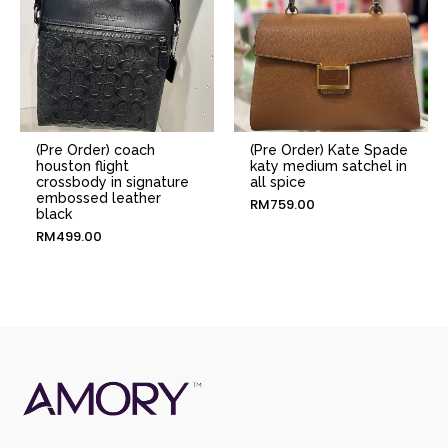
(Pre Order) coach
(Pre Order) Kate Spade
houston flight
katy medium satchel in
crossbody in signature
all spice
embossed leather
RM
759.00
black
RM
499.00