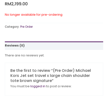
RM
2,199.00
No longer available for pre-ordering
Category:
Pre Order
Reviews (0)
There are no reviews yet.
Be the first to review “(Pre Order) Michael
Kors Jet set travel x large chain shoulder
tote brown signature”
You must be
logged in
to post a review.