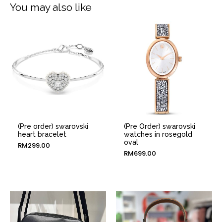
You may also like
(Pre order) swarovski
(Pre Order) swarovski
heart bracelet
watches in rosegold
oval
RM
299.00
RM
699.00