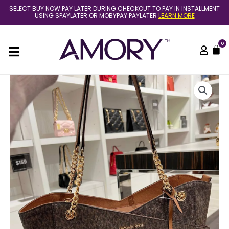
Skip
SELECT BUY NOW PAY LATER DURING CHECKOUT TO PAY IN INSTALLMENT
to
USING SPAYLATER OR MOBYPAY PAYLATER
LEARN MORE
content
0
C