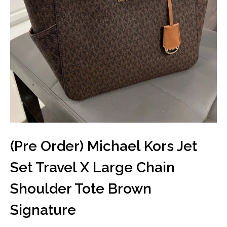
(Pre Order) Michael Kors Jet
Set Travel X Large Chain
Shoulder Tote Brown
Signature