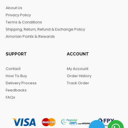
b
a
o
g
About Us
o
g
k
r
Privacy Policy
o
r
a
Terms & Conditions
k
a
m
Shipping, Return, Refund & Exchange Policy
m
Amorian Points & Rewards
SUPPORT
ACCOUNT
Contact
My Account
How To Buy
Order History
Delivery Process
Track Order
Feedbacks
FAQs