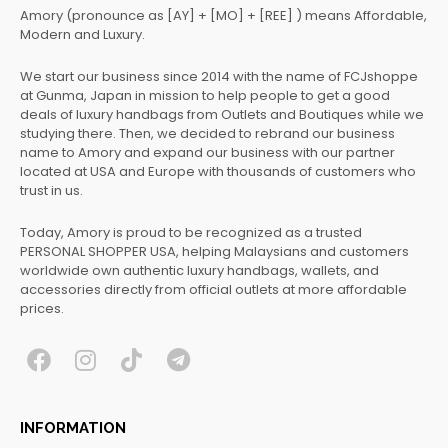
Amory (pronounce as [AY] + [MO] + [REE] ) means Affordable,
Modern and Luxury.
We start our business since 2014 with the name of FCJshoppe
at Gunma, Japan in mission to help people to get a good
deals of luxury handbags from Outlets and Boutiques while we
studying there. Then, we decided to rebrand our business
name to Amory and expand our business with our partner
located at USA and Europe with thousands of customers who
trust in us.
Today, Amory is proud to be recognized as a trusted
PERSONAL SHOPPER USA, helping Malaysians and customers
worldwide own authentic luxury handbags, wallets, and
accessories directly from official outlets at more affordable
prices.
F
I
T
T
a
n
i
e
c
s
k
l
INFORMATION
e
t
t
e