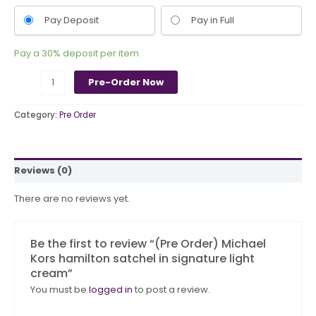
Pay Deposit
Pay in Full
Pay a
30%
deposit per item
Pre-Order Now
Category:
Pre Order
Reviews (0)
There are no reviews yet.
Be the first to review “(Pre Order) Michael
Kors hamilton satchel in signature light
cream”
You must be
logged in
to post a review.