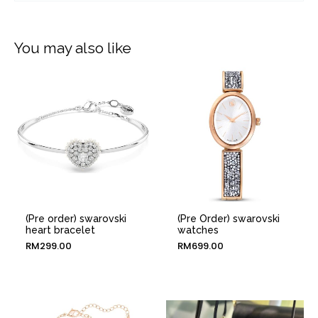
You may also like
(Pre order) swarovski
(Pre Order) swarovski
heart bracelet
watches
RM
299.00
RM
699.00