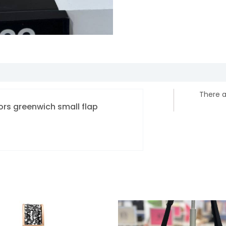
There a
Kors greenwich small flap