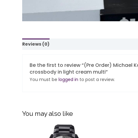
Reviews (0)
Be the first to review “(Pre Order) Michael 
crossbody in light cream multi”
You must be
logged in
to post a review.
You may also like