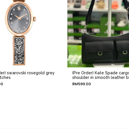
der) swarovski rosegold grey
(Pre Order) Kate Spade carg
tches
shoulder in smooth leather b
00
RM
599.00