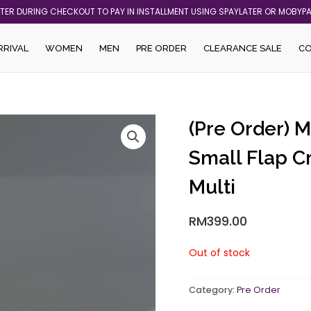
ATER DURING CHECKOUT TO PAY IN INSTALLMENT USING SPAYLATER OR MOBYP
RRIVAL
WOMEN
MEN
PRE ORDER
CLEARANCE SALE
C
(Pre Order) 
Small Flap C
Multi
RM
399.00
Out of stock
Category:
Pre Order