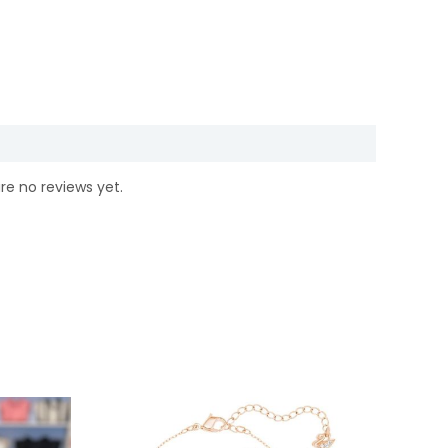
re no reviews yet.