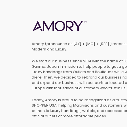
Amory (pronounce as [AY] + [MO] + [REE] ) means 
Modern and Luxury.
We start our business since 2014 with the name of 
Gunma, Japan in mission to help people to get a g
luxury handbags from Outlets and Boutiques while 
there. Then, we decided to rebrand our business 
and expand our business with our partner located 
Europe with thousands of customers who trust in us.
Today, Amory is proud to be recognized as a trust
SHOPPER USA, helping Malaysians and customers 
authentic luxury handbags, wallets, and accessories
official outlets at more affordable prices.