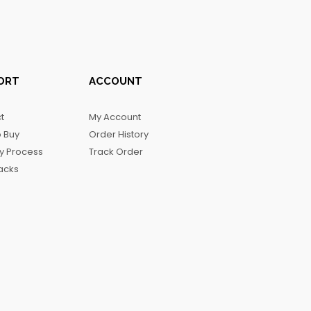
ORT
ACCOUNT
t
My Account
 Buy
Order History
ry Process
Track Order
acks