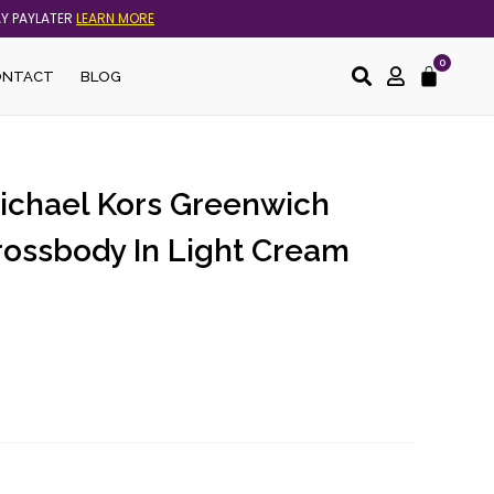
AY PAYLATER
LEARN MORE
0
Cart
ONTACT
BLOG
Michael Kors Greenwich
rossbody In Light Cream