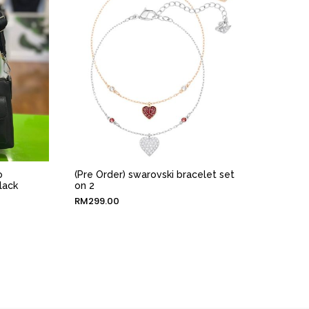
o
(Pre Order) swarovski bracelet set
lack
on 2
RM
299.00