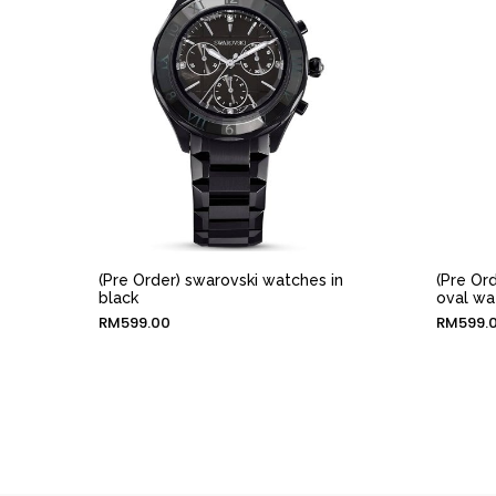
(Pre Order) swarovski watches in
(Pre Or
black
oval wa
RM
599.00
RM
599.