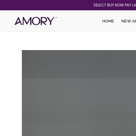
Skip
SELECT BUY NOW PAY L
to
content
HOME
NEW A