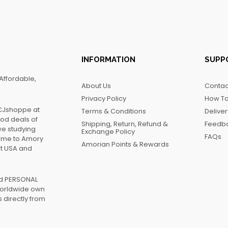
INFORMATION
SUPP
Affordable,
About Us
Contac
Privacy Policy
How To
FCJshoppe at
Terms & Conditions
Delive
ood deals of
Shipping, Return, Refund &
Feedb
we studying
Exchange Policy
FAQs
name to Amory
Amorian Points & Rewards
at USA and
ed PERSONAL
worldwide own
 directly from