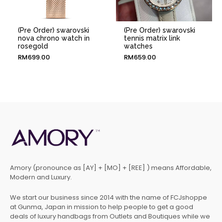
(Pre Order) swarovski
(Pre Order) swarovski
nova chrono watch in
tennis matrix link
rosegold
watches
RM
699.00
RM
659.00
Amory (pronounce as [AY] + [MO] + [REE] ) means Affordable,
Modern and Luxury.
We start our business since 2014 with the name of FCJshoppe
at Gunma, Japan in mission to help people to get a good
deals of luxury handbags from Outlets and Boutiques while we