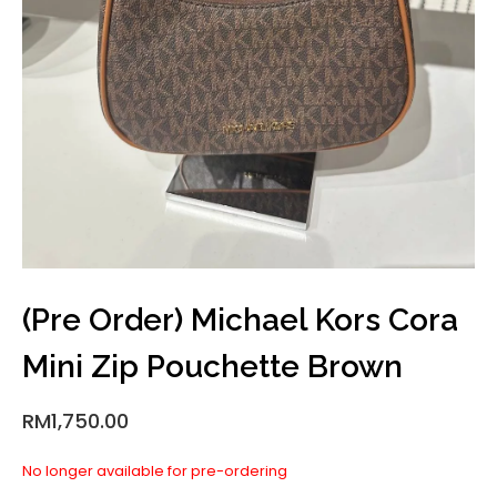
(Pre Order) Michael Kors Cora
Mini Zip Pouchette Brown
RM
1,750.00
No longer available for pre-ordering