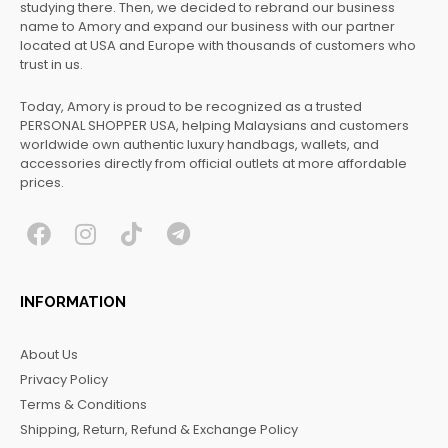
studying there. Then, we decided to rebrand our business
name to Amory and expand our business with our partner
located at USA and Europe with thousands of customers who
trust in us.
Today, Amory is proud to be recognized as a trusted
PERSONAL SHOPPER USA, helping Malaysians and customers
worldwide own authentic luxury handbags, wallets, and
accessories directly from official outlets at more affordable
prices.
F
I
T
T
a
n
i
e
c
s
k
l
INFORMATION
e
t
t
e
b
a
o
g
About Us
o
g
k
r
Privacy Policy
o
r
a
Terms & Conditions
k
a
m
Shipping, Return, Refund & Exchange Policy
m