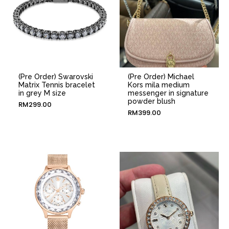
(Pre Order) Swarovski
(Pre Order) Michael
Matrix Tennis bracelet
Kors mila medium
in grey M size
messenger in signature
powder blush
RM
299.00
RM
399.00