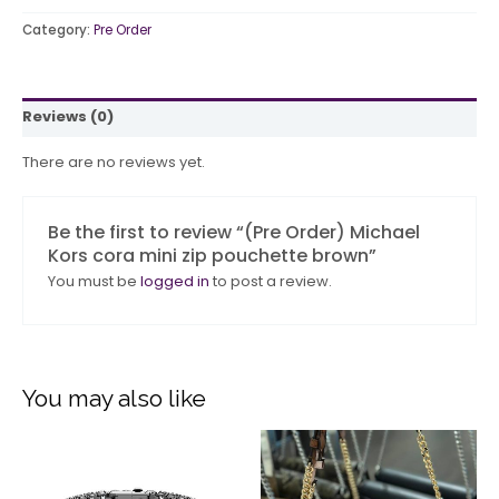
Category:
Pre Order
Reviews (0)
There are no reviews yet.
Be the first to review “(Pre Order) Michael
Kors cora mini zip pouchette brown”
You must be
logged in
to post a review.
You may also like