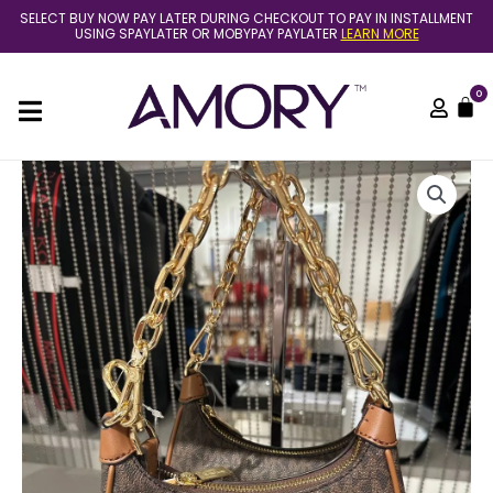
Skip
SELECT BUY NOW PAY LATER DURING CHECKOUT TO PAY IN INSTALLMENT
to
USING SPAYLATER OR MOBYPAY PAYLATER
LEARN MORE
content
0
C