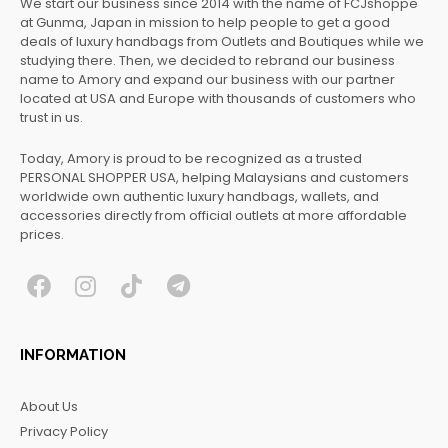
We start our business since 2014 with the name of FCJshoppe
at Gunma, Japan in mission to help people to get a good
deals of luxury handbags from Outlets and Boutiques while we
studying there. Then, we decided to rebrand our business
name to Amory and expand our business with our partner
located at USA and Europe with thousands of customers who
trust in us.
Today, Amory is proud to be recognized as a trusted
PERSONAL SHOPPER USA, helping Malaysians and customers
worldwide own authentic luxury handbags, wallets, and
accessories directly from official outlets at more affordable
prices.
F
I
T
T
a
n
i
e
c
s
k
l
INFORMATION
e
t
t
e
b
a
o
g
About Us
o
g
k
r
Privacy Policy
o
r
a