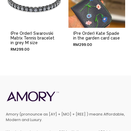
(Pre Order) Swarovski
(Pre Order) Kate Spade
Matrix Tennis bracelet
in the garden card case
in grey M size
RM
299.00
RM
299.00
Amory (pronounce as [AY] + [MO] + [REE] ) means Affordable,
Modern and Luxury.