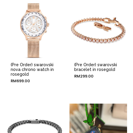
(Pre Order) swarovski
(Pre Order) swarovski
nova chrono watch in
bracelet in rosegold
rosegold
RM
299.00
RM
699.00