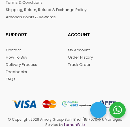
Terms & Conditions
k
a
m
Shipping, Return, Refund & Exchange Policy
m
Amorian Points & Rewards
SUPPORT
ACCOUNT
Contact
My Account
How To Buy
Order History
Delivery Process
Track Order
Feedbacks
FAQs
© Copyright 2026 Amory Group Sdn. Bhd. (1517570-H). Managed
Service by
LamanWeb