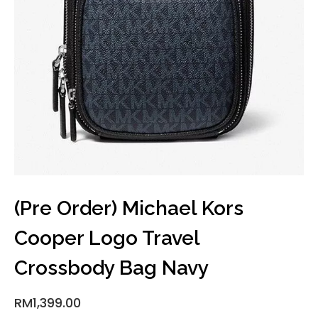
(Pre Order) Michael Kors
Cooper Logo Travel
Crossbody Bag Navy
RM
1,399.00