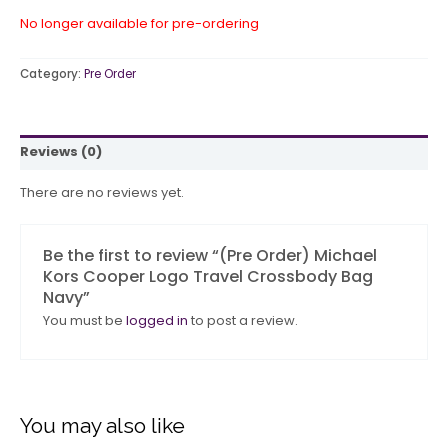
No longer available for pre-ordering
Category:
Pre Order
Reviews (0)
There are no reviews yet.
Be the first to review “(Pre Order) Michael
Kors Cooper Logo Travel Crossbody Bag
Navy”
You must be
logged in
to post a review.
You may also like