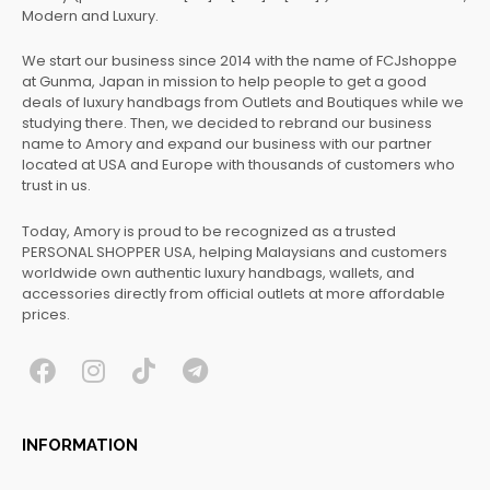
Modern and Luxury.
We start our business since 2014 with the name of FCJshoppe
at Gunma, Japan in mission to help people to get a good
deals of luxury handbags from Outlets and Boutiques while we
studying there. Then, we decided to rebrand our business
name to Amory and expand our business with our partner
located at USA and Europe with thousands of customers who
trust in us.
Today, Amory is proud to be recognized as a trusted
PERSONAL SHOPPER USA, helping Malaysians and customers
worldwide own authentic luxury handbags, wallets, and
accessories directly from official outlets at more affordable
prices.
F
I
T
T
a
n
i
e
c
s
k
l
INFORMATION
e
t
t
e
b
a
o
g