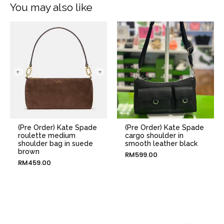
You may also like
(Pre Order) Kate Spade
(Pre Order) Kate Spade
roulette medium
cargo shoulder in
shoulder bag in suede
smooth leather black
brown
RM
599.00
RM
459.00