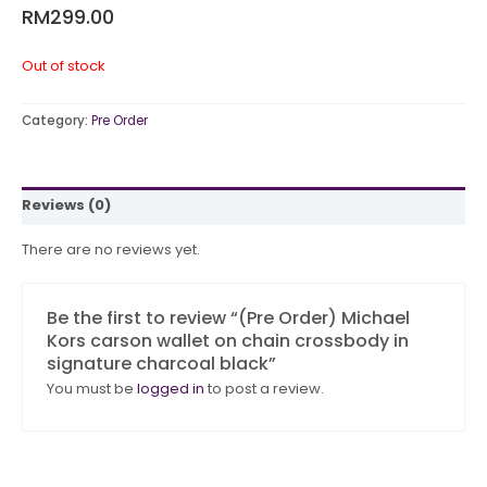
RM
299.00
Out of stock
Category:
Pre Order
Reviews (0)
There are no reviews yet.
Be the first to review “(Pre Order) Michael
Kors carson wallet on chain crossbody in
signature charcoal black”
You must be
logged in
to post a review.