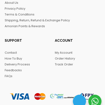
About Us
o
g
k
r
Privacy Policy
o
r
a
Terms & Conditions
k
a
m
Shipping, Return, Refund & Exchange Policy
m
Amorian Points & Rewards
SUPPORT
ACCOUNT
Contact
My Account
How To Buy
Order History
Delivery Process
Track Order
Feedbacks
FAQs