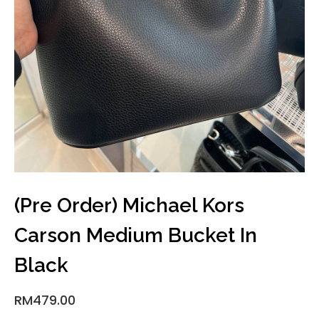
(Pre Order) Michael Kors
Carson Medium Bucket In
Black
RM
479.00