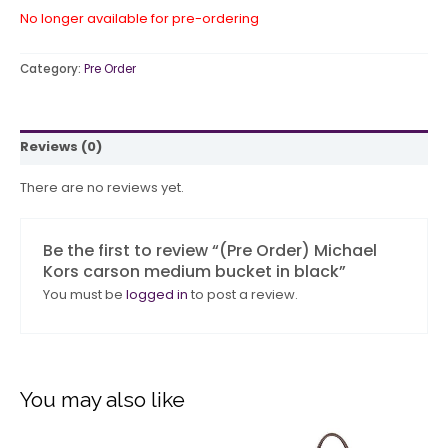
No longer available for pre-ordering
Category:
Pre Order
Reviews (0)
There are no reviews yet.
Be the first to review “(Pre Order) Michael
Kors carson medium bucket in black”
You must be
logged in
to post a review.
You may also like