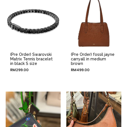
(Pre Order) Swarovski
(Pre Order) fossil jayne
Matrix Tennis bracelet
carryall in medium
in black S size
brown
RM
299.00
RM
499.00