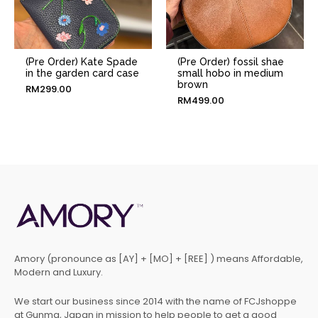
(Pre Order) Kate Spade
(Pre Order) fossil shae
in the garden card case
small hobo in medium
brown
RM
299.00
RM
499.00
Amory (pronounce as [AY] + [MO] + [REE] ) means Affordable,
Modern and Luxury.
We start our business since 2014 with the name of FCJshoppe
at Gunma, Japan in mission to help people to get a good