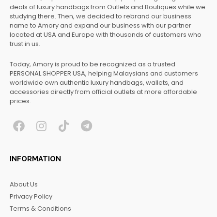
deals of luxury handbags from Outlets and Boutiques while we
studying there. Then, we decided to rebrand our business
name to Amory and expand our business with our partner
located at USA and Europe with thousands of customers who
trust in us.
Today, Amory is proud to be recognized as a trusted
PERSONAL SHOPPER USA, helping Malaysians and customers
worldwide own authentic luxury handbags, wallets, and
accessories directly from official outlets at more affordable
prices.
F
I
T
T
a
n
i
e
c
s
k
l
INFORMATION
e
t
t
e
b
a
o
g
About Us
o
g
k
r
Privacy Policy
o
r
a
Terms & Conditions
k
a
m