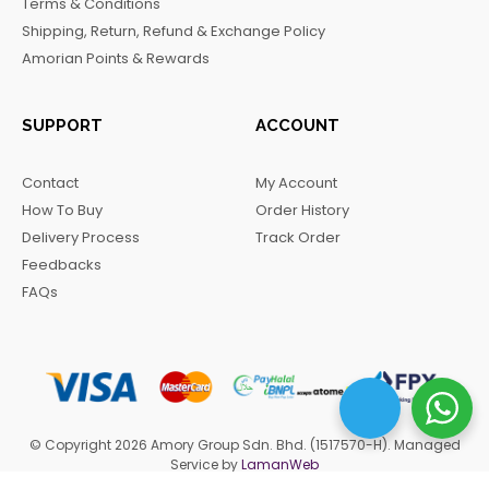
Terms & Conditions
k
a
m
Shipping, Return, Refund & Exchange Policy
m
Amorian Points & Rewards
SUPPORT
ACCOUNT
Contact
My Account
How To Buy
Order History
Delivery Process
Track Order
Feedbacks
FAQs
© Copyright 2026 Amory Group Sdn. Bhd. (1517570-H). Managed
Service by
LamanWeb