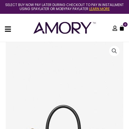
Skip
SELECT BUY NOW PAY LATER DURING CHECKOUT TO PAY IN INSTALLMENT
to
USING SPAYLATER OR MOBYPAY PAYLATER
LEARN MORE
content
0
C