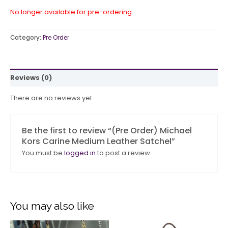
No longer available for pre-ordering
Category:
Pre Order
Reviews (0)
There are no reviews yet.
Be the first to review “(Pre Order) Michael
Kors Carine Medium Leather Satchel”
You must be
logged in
to post a review.
You may also like