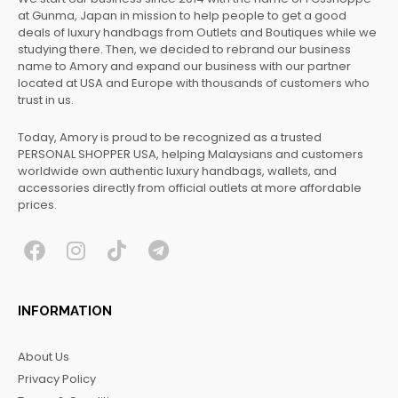
at Gunma, Japan in mission to help people to get a good
deals of luxury handbags from Outlets and Boutiques while we
studying there. Then, we decided to rebrand our business
name to Amory and expand our business with our partner
located at USA and Europe with thousands of customers who
trust in us.
Today, Amory is proud to be recognized as a trusted
PERSONAL SHOPPER USA, helping Malaysians and customers
worldwide own authentic luxury handbags, wallets, and
accessories directly from official outlets at more affordable
prices.
F
I
T
T
a
n
i
e
c
s
k
l
INFORMATION
e
t
t
e
b
a
o
g
About Us
o
g
k
r
Privacy Policy
o
r
a