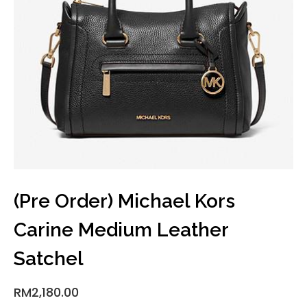
(Pre Order) Michael Kors
Carine Medium Leather
Satchel
RM
2,180.00