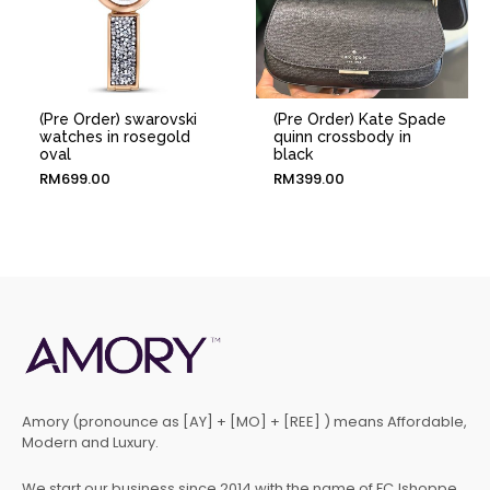
(Pre Order) swarovski
(Pre Order) Kate Spade
watches in rosegold
quinn crossbody in
oval
black
RM
699.00
RM
399.00
Amory (pronounce as [AY] + [MO] + [REE] ) means Affordable,
Modern and Luxury.
We start our business since 2014 with the name of FCJshoppe