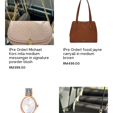
(Pre Order) Michael
(Pre Order) fossil jayne
Kors mila medium
carryall in medium
messenger in signature
brown
powder blush
RM
499.00
RM
399.00