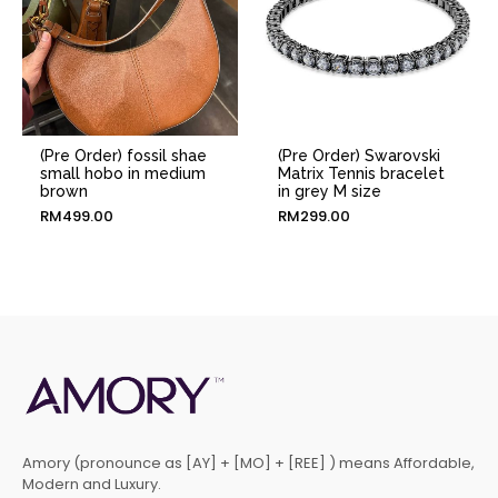
(Pre Order) fossil shae
(Pre Order) Swarovski
small hobo in medium
Matrix Tennis bracelet
brown
in grey M size
RM
499.00
RM
299.00
Amory (pronounce as [AY] + [MO] + [REE] ) means Affordable,
Modern and Luxury.