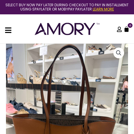
Skip
SELECT BUY NOW PAY LATER DURING CHECKOUT TO PAY IN INSTALLMENT
to
USING SPAYLATER OR MOBYPAY PAYLATER
LEARN MORE
content
0
C
(Pre
Order)
Michael
Kors
arden
large
tote
in
luggage
quantity