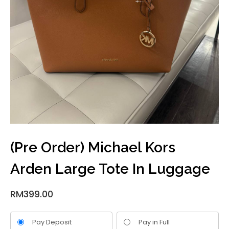
(Pre Order) Michael Kors
Arden Large Tote In Luggage
RM
399.00
Pay Deposit
Pay in Full