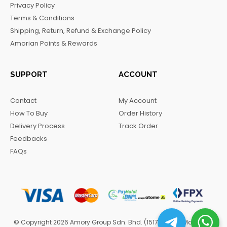
Privacy Policy
o
r
a
Terms & Conditions
k
a
m
Shipping, Return, Refund & Exchange Policy
m
Amorian Points & Rewards
SUPPORT
ACCOUNT
Contact
My Account
How To Buy
Order History
Delivery Process
Track Order
Feedbacks
FAQs
© Copyright 2026 Amory Group Sdn. Bhd. (1517570-H). Managed