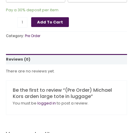
Pay a
30%
deposit per item
Add To Cart
Category:
Pre Order
Reviews (0)
There are no reviews yet.
Be the first to review “(Pre Order) Michael
Kors arden large tote in luggage”
You must be
logged in
to post a review.