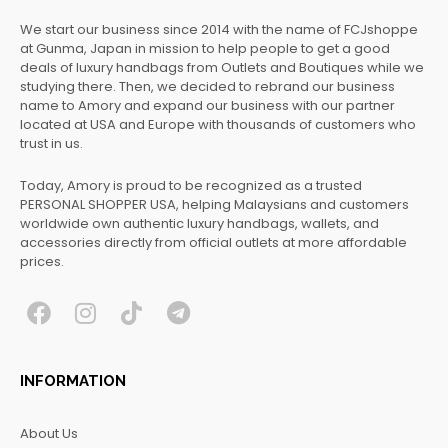
We start our business since 2014 with the name of FCJshoppe
at Gunma, Japan in mission to help people to get a good
deals of luxury handbags from Outlets and Boutiques while we
studying there. Then, we decided to rebrand our business
name to Amory and expand our business with our partner
located at USA and Europe with thousands of customers who
trust in us.
Today, Amory is proud to be recognized as a trusted
PERSONAL SHOPPER USA, helping Malaysians and customers
worldwide own authentic luxury handbags, wallets, and
accessories directly from official outlets at more affordable
prices.
F
I
T
T
a
n
i
e
c
s
k
l
INFORMATION
e
t
t
e
b
a
o
g
About Us
o
g
k
r