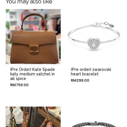
You may also like
(Pre Order) Kate Spade
(Pre order) swarovski
katy medium satchel in
heart bracelet
all spice
RM
299.00
RM
759.00