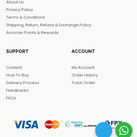
About Us
o
g
k
r
Privacy Policy
o
r
a
Terms & Conditions
k
a
m
Shipping, Return, Refund & Exchange Policy
m
Amorian Points & Rewards
SUPPORT
ACCOUNT
Contact
My Account
How To Buy
Order History
Delivery Process
Track Order
Feedbacks
FAQs