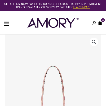
Skip
SELECT BUY NOW PAY LATER DURING CHECKOUT TO PAY IN INSTALLMENT
to
USING SPAYLATER OR MOBYPAY PAYLATER
LEARN MORE
content
0
C
(Pre
Order)
Michael
Kors
arden
large
tote
in
blush
quantity