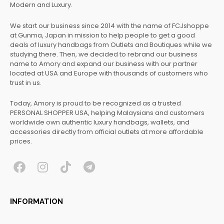
Modern and Luxury.
We start our business since 2014 with the name of FCJshoppe
at Gunma, Japan in mission to help people to get a good
deals of luxury handbags from Outlets and Boutiques while we
studying there. Then, we decided to rebrand our business
name to Amory and expand our business with our partner
located at USA and Europe with thousands of customers who
trust in us.
Today, Amory is proud to be recognized as a trusted
PERSONAL SHOPPER USA, helping Malaysians and customers
worldwide own authentic luxury handbags, wallets, and
accessories directly from official outlets at more affordable
prices.
F
I
T
T
a
n
i
e
c
s
k
l
INFORMATION
e
t
t
e
b
a
o
g