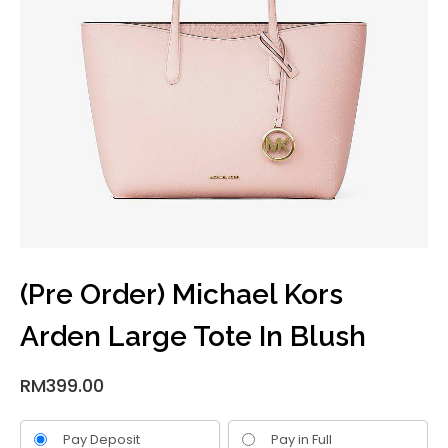
(Pre Order) Michael Kors
Arden Large Tote In Blush
RM
399.00
Pay Deposit
Pay in Full