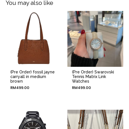
You may also like
(Pre Order) fossil jayne
(Pre Order) Swarovski
carryall in medium
Tennis Matrix Link
brown
Watches
RM
499.00
RM
499.00