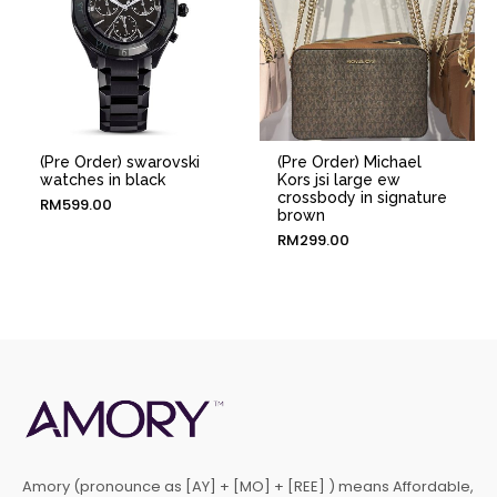
(Pre Order) swarovski
(Pre Order) Michael
watches in black
Kors jsi large ew
crossbody in signature
RM
599.00
brown
RM
299.00
Amory (pronounce as [AY] + [MO] + [REE] ) means Affordable,