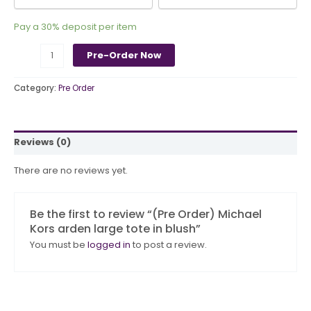
Pay a
30%
deposit per item
Pre-Order Now
Category:
Pre Order
Reviews (0)
There are no reviews yet.
Be the first to review “(Pre Order) Michael
Kors arden large tote in blush”
You must be
logged in
to post a review.