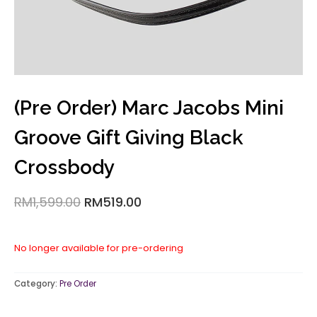
(Pre Order) Marc Jacobs Mini
Groove Gift Giving Black
Crossbody
RM
1,599.00
RM
519.00
No longer available for pre-ordering
Category:
Pre Order