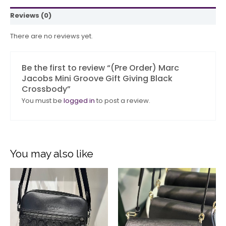
Reviews (0)
There are no reviews yet.
Be the first to review “(Pre Order) Marc
Jacobs Mini Groove Gift Giving Black
Crossbody”
You must be
logged in
to post a review.
You may also like