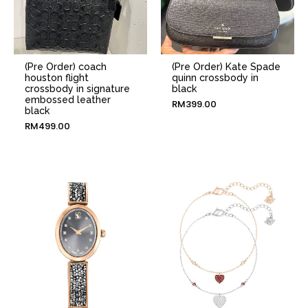
(Pre Order) coach
(Pre Order) Kate Spade
houston flight
quinn crossbody in
crossbody in signature
black
embossed leather
RM
399.00
black
RM
499.00