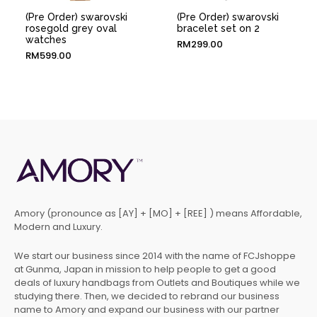
(Pre Order) swarovski
(Pre Order) swarovski
rosegold grey oval
bracelet set on 2
watches
RM
299.00
RM
599.00
Amory (pronounce as [AY] + [MO] + [REE] ) means Affordable,
Modern and Luxury.
We start our business since 2014 with the name of FCJshoppe
at Gunma, Japan in mission to help people to get a good
deals of luxury handbags from Outlets and Boutiques while we
studying there. Then, we decided to rebrand our business
name to Amory and expand our business with our partner