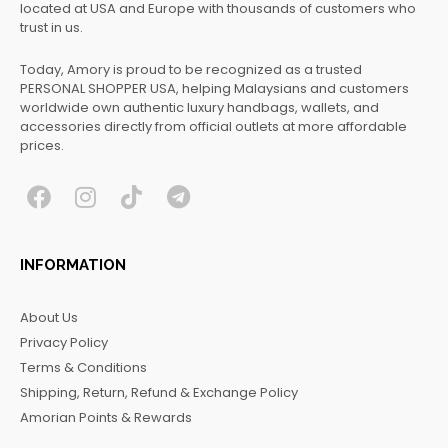
located at USA and Europe with thousands of customers who
trust in us.
Today, Amory is proud to be recognized as a trusted
PERSONAL SHOPPER USA, helping Malaysians and customers
worldwide own authentic luxury handbags, wallets, and
accessories directly from official outlets at more affordable
prices.
F
I
T
T
a
n
i
e
c
s
k
l
INFORMATION
e
t
t
e
b
a
o
g
About Us
o
g
k
r
Privacy Policy
o
r
a
Terms & Conditions
k
a
m
Shipping, Return, Refund & Exchange Policy
m
Amorian Points & Rewards