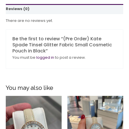
Reviews (0)
There are no reviews yet.
Be the first to review “(Pre Order) Kate
Spade Tinsel Glitter Fabric Small Cosmetic
Pouch in Black”
You must be
logged in
to post a review.
You may also like