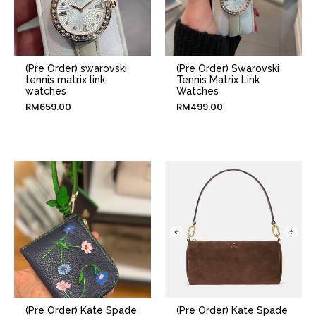
(Pre Order) swarovski
(Pre Order) Swarovski
tennis matrix link
Tennis Matrix Link
watches
Watches
RM
659.00
RM
499.00
(Pre Order) Kate Spade
(Pre Order) Kate Spade