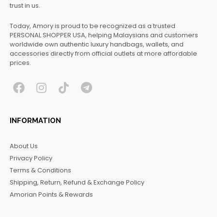
trust in us.
Today, Amory is proud to be recognized as a trusted
PERSONAL SHOPPER USA, helping Malaysians and customers
worldwide own authentic luxury handbags, wallets, and
accessories directly from official outlets at more affordable
prices.
F
I
T
T
a
n
i
e
c
s
k
l
INFORMATION
e
t
t
e
b
a
o
g
About Us
o
g
k
r
Privacy Policy
o
r
a
Terms & Conditions
k
a
m
Shipping, Return, Refund & Exchange Policy
m
Amorian Points & Rewards