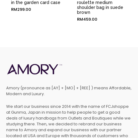
in the garden card case
roulette medium
shoulder bag in suede
RM
299.00
brown
RM
459.00
Amory (pronounce as [AY] + [MO] + [REE] ) means Affordable,
Modern and Luxury.
We start our business since 2014 with the name of FCJshoppe
at Gunma, Japan in mission to help people to get a good
deals of luxury handbags from Outlets and Boutiques while we
studying there. Then, we decided to rebrand our business
name to Amory and expand our business with our partner
located at USA and Europe with thousands of customers who