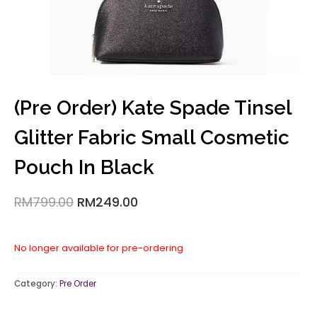
(Pre Order) Kate Spade Tinsel
Glitter Fabric Small Cosmetic
Pouch In Black
RM
799.00
RM
249.00
No longer available for pre-ordering
Category:
Pre Order