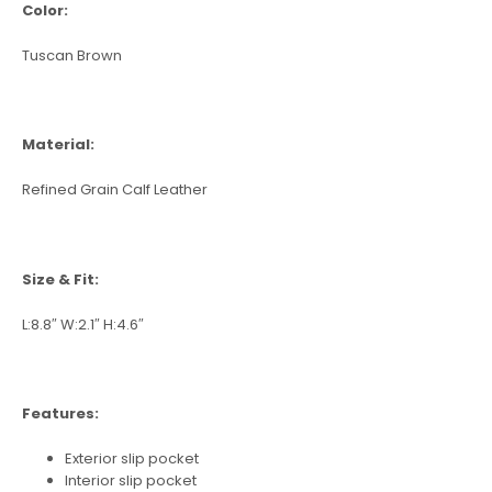
Color:
Tuscan Brown
Material:
Refined Grain Calf Leather
Size & Fit:
L:8.8″ W:2.1″ H:4.6″
Features:
Exterior slip pocket
Interior slip pocket