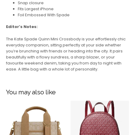
Snap closure
Fits Largest iPhone
Foil Embossed With Spade
Editor’s Notes:
The Kate Spade Quinn Mini Crossbody is your effortlessly chic
everyday companion, sitting perfectly at your side whether
you’re brunching with friends or heading into the city. It pairs
beautifully with a flowy sundress, a sharp blazer, or your
favourite weekend denim, taking you from day to night with
ease. A little bag with a whole lot of personality.
You may also like