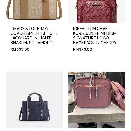
[READY STOCK MY]
[DEFECT] MICHAEL
COACH SMITH 24 TOTE
KORS JAYCEE MEDIUM
JACQUARD IN LIGHT
SIGNATURE LOGO
KHAKI MULTI [AMORY]
BACKPACK IN CHERRY
RM
699.00
RM
379.00