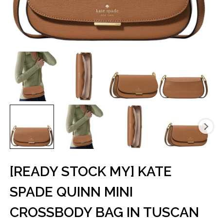
[READY STOCK MY] KATE
SPADE QUINN MINI
CROSSBODY BAG IN TUSCAN