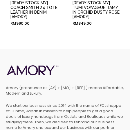
[READY STOCK MY]
[READY STOCK MY]
COACH SMITH 24 TOTE
TUMI VOYAGEUR TAMY
LEATHER IN DENIM
IN ORCHID DUSTY ROSE
[AMORY]
[AMORY]
RM
990.00
RM
849.00
Amory (pronounce as [AY] + [MO] + [REE] ) means Affordable,
Modern and Luxury.
We start our business since 2014 with the name of FCJshoppe
at Gunma, Japan in mission to help people to get a good
deals of luxury handbags from Outlets and Boutiques while we
studying there. Then, we decided to rebrand our business
name to Amory and expand our business with our partner