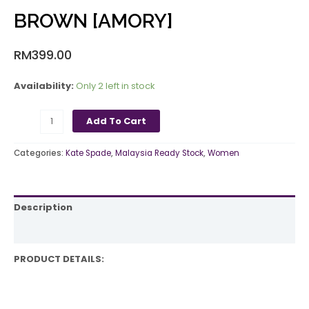
BROWN [AMORY]
RM
399.00
Availability:
Only 2 left in stock
Add To Cart
Categories:
Kate Spade
,
Malaysia Ready Stock
,
Women
Description
Reviews (0)
PRODUCT DETAILS: