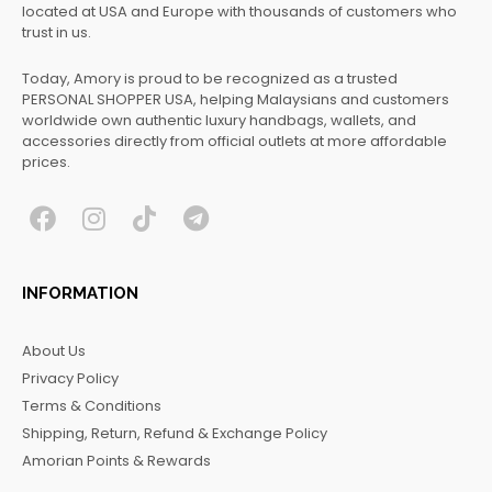
located at USA and Europe with thousands of customers who
trust in us.
Today, Amory is proud to be recognized as a trusted
PERSONAL SHOPPER USA, helping Malaysians and customers
worldwide own authentic luxury handbags, wallets, and
accessories directly from official outlets at more affordable
prices.
F
I
T
T
a
n
i
e
c
s
k
l
INFORMATION
e
t
t
e
b
a
o
g
About Us
o
g
k
r
Privacy Policy
o
r
a
Terms & Conditions
k
a
m
Shipping, Return, Refund & Exchange Policy
m
Amorian Points & Rewards