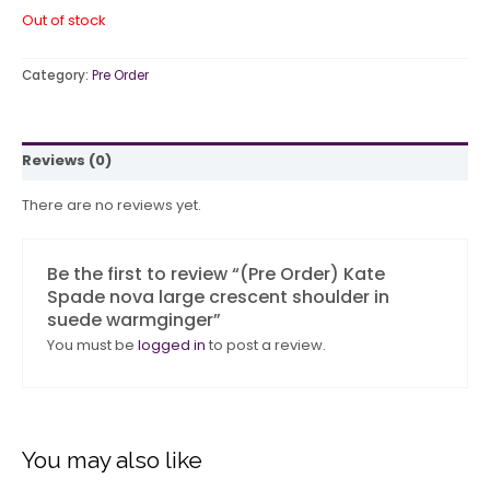
Out of stock
Category:
Pre Order
Reviews (0)
There are no reviews yet.
Be the first to review “(Pre Order) Kate
Spade nova large crescent shoulder in
suede warmginger”
You must be
logged in
to post a review.
You may also like