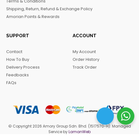
Terms & Conditions
k
a
m
Shipping, Return, Refund & Exchange Policy
m
Amorian Points & Rewards
SUPPORT
ACCOUNT
Contact
My Account
How To Buy
Order History
Delivery Process
Track Order
Feedbacks
FAQs
© Copyright 2026 Amory Group Sdn. Bhd. (1517570-H). Managed
Service by
LamanWeb