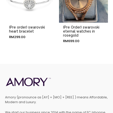
(Pre order) swarovski
(Pre Order) swarovski
heart bracelet
eternal watches in
rosegold
RM
299.00
RM
699.00
Amory (pronounce as [AY] + [MO] + [REE] ) means Affordable,
Modern and Luxury.
We start our business since 2014 with the name of FCJshoppe