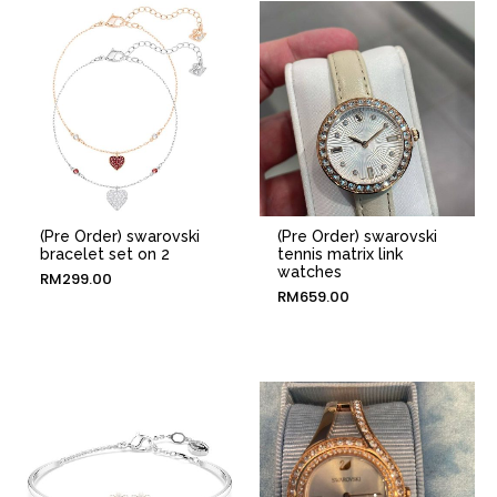
(Pre Order) swarovski
(Pre Order) swarovski
bracelet set on 2
tennis matrix link
watches
RM
299.00
RM
659.00