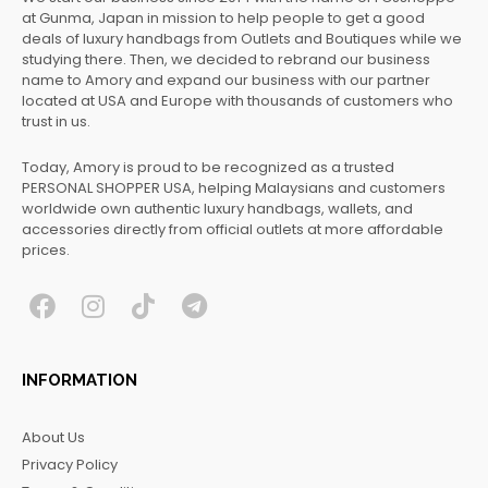
at Gunma, Japan in mission to help people to get a good
deals of luxury handbags from Outlets and Boutiques while we
studying there. Then, we decided to rebrand our business
name to Amory and expand our business with our partner
located at USA and Europe with thousands of customers who
trust in us.
Today, Amory is proud to be recognized as a trusted
PERSONAL SHOPPER USA, helping Malaysians and customers
worldwide own authentic luxury handbags, wallets, and
accessories directly from official outlets at more affordable
prices.
F
I
T
T
a
n
i
e
c
s
k
l
INFORMATION
e
t
t
e
b
a
o
g
About Us
o
g
k
r
Privacy Policy
o
r
a