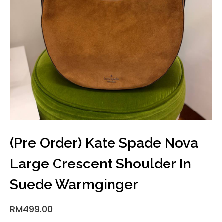
(Pre Order) Kate Spade Nova
Large Crescent Shoulder In
Suede Warmginger
RM
499.00