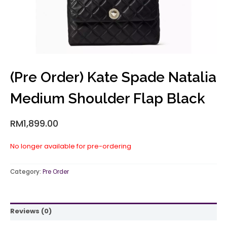
(Pre Order) Kate Spade Natalia
Medium Shoulder Flap Black
RM
1,899.00
No longer available for pre-ordering
Category:
Pre Order
Reviews (0)