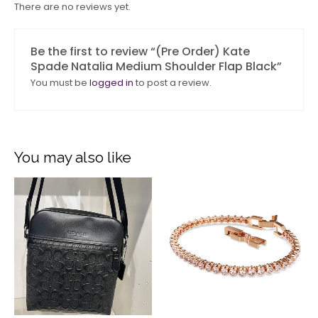
There are no reviews yet.
Be the first to review “(Pre Order) Kate
Spade Natalia Medium Shoulder Flap Black”
You must be
logged in
to post a review.
You may also like