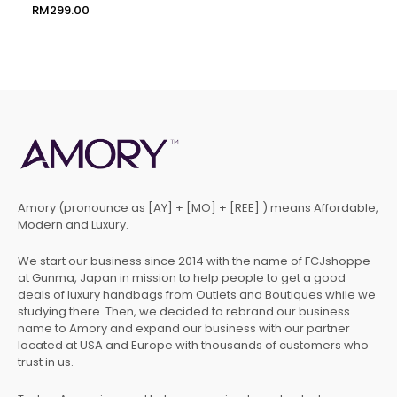
RM
299.00
Amory (pronounce as [AY] + [MO] + [REE] ) means Affordable,
Modern and Luxury.
We start our business since 2014 with the name of FCJshoppe
at Gunma, Japan in mission to help people to get a good
deals of luxury handbags from Outlets and Boutiques while we
studying there. Then, we decided to rebrand our business
name to Amory and expand our business with our partner
located at USA and Europe with thousands of customers who
trust in us.