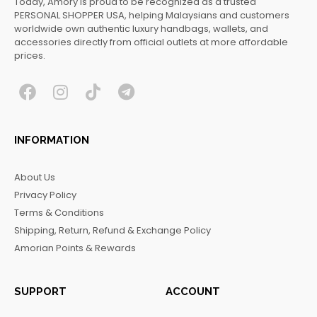
Today, Amory is proud to be recognized as a trusted
PERSONAL SHOPPER USA, helping Malaysians and customers
worldwide own authentic luxury handbags, wallets, and
accessories directly from official outlets at more affordable
prices.
F
I
T
T
a
n
i
e
c
s
k
l
INFORMATION
e
t
t
e
b
a
o
g
About Us
o
g
k
r
Privacy Policy
o
r
a
Terms & Conditions
k
a
m
Shipping, Return, Refund & Exchange Policy
m
Amorian Points & Rewards
SUPPORT
ACCOUNT