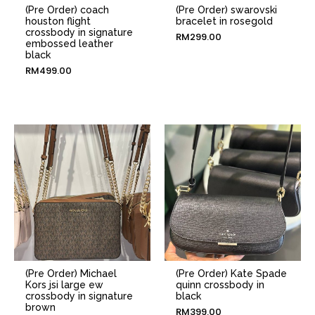
(Pre Order) coach
(Pre Order) swarovski
houston flight
bracelet in rosegold
crossbody in signature
RM
299.00
embossed leather
black
RM
499.00
(Pre Order) Michael
(Pre Order) Kate Spade
Kors jsi large ew
quinn crossbody in
crossbody in signature
black
brown
RM
399.00