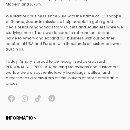
Modern and Luxury.
We start our business since 2014 with the name of FCJshoppe
at Gunma, Japan in mission to help people to get a good
deals of luxury handbags from Outlets and Boutiques while we
studying there. Then, we decided to rebrand our business
name to Amory and expand our business with our partner
located at USA and Europe with thousands of customers who
trust in us.
Today, Amory is proud to be recognized as a trusted
PERSONAL SHOPPER USA, helping Malaysians and customers
worldwide own authentic luxury handbags, wallets, and
accessories directly from official outlets at more affordable
prices.
F
I
T
T
a
n
i
e
c
s
k
l
INFORMATION
e
t
t
e
b
a
o
g