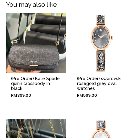
You may also like
(Pre Order) Kate Spade
(Pre Order) swarovski
quinn crossbody in
rosegold grey oval
black
watches
RM
399.00
RM
599.00