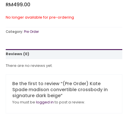
RM
499.00
No longer available for pre-ordering
Category:
Pre Order
Reviews (0)
There are no reviews yet.
Be the first to review “(Pre Order) Kate
Spade madison convertible crossbody in
signature dark beige”
You must be
logged in
to post a review.