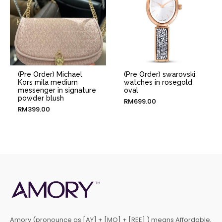
(Pre Order) Michael
(Pre Order) swarovski
Kors mila medium
watches in rosegold
messenger in signature
oval
powder blush
RM
699.00
RM
399.00
Amory (pronounce as [AY] + [MO] + [REE] ) means Affordable,