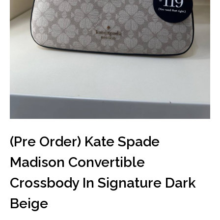
(Pre Order) Kate Spade
Madison Convertible
Crossbody In Signature Dark
Beige