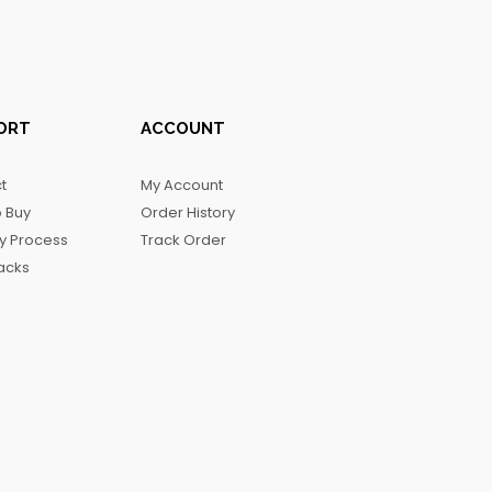
ORT
ACCOUNT
t
My Account
 Buy
Order History
ry Process
Track Order
acks