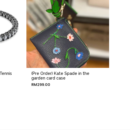
Tennis
(Pre Order) Kate Spade in the
garden card case
RM
299.00