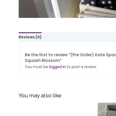
Reviews (0)
Be the first to review “(Pre Order) Kate S
Squash Blossom”
You must be
logged in
to post a review.
You may also like