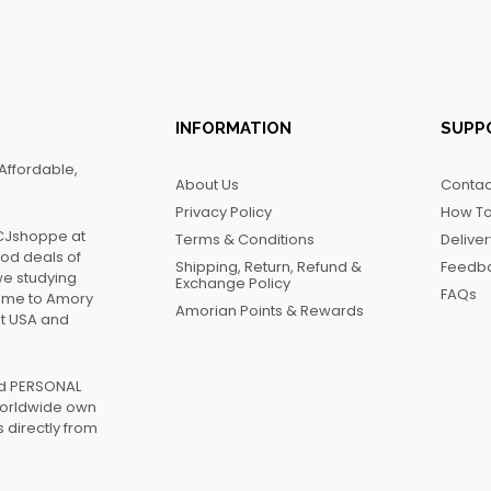
INFORMATION
SUPP
Affordable,
About Us
Contac
Privacy Policy
How To
FCJshoppe at
Terms & Conditions
Delive
ood deals of
Shipping, Return, Refund &
Feedb
we studying
Exchange Policy
FAQs
name to Amory
Amorian Points & Rewards
at USA and
ed PERSONAL
worldwide own
 directly from