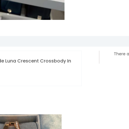
There a
pade Luna Crescent Crossbody In