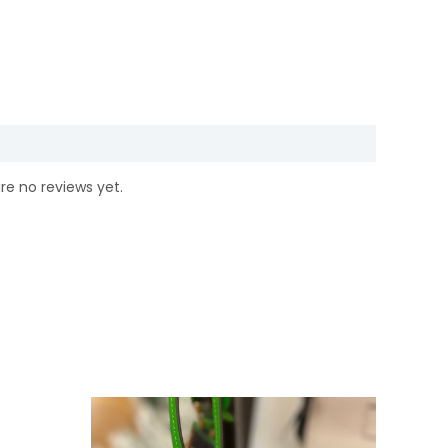
re no reviews yet.