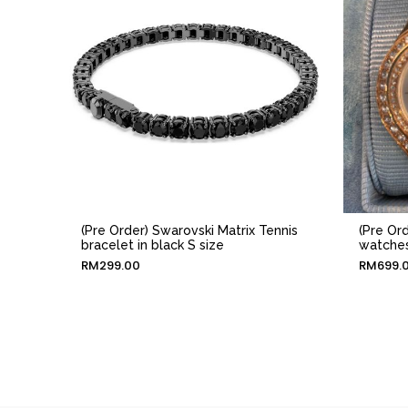
(Pre Order) Swarovski Matrix Tennis
(Pre Or
bracelet in black S size
watches
RM
299.00
RM
699.