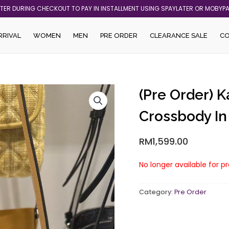
ATER DURING CHECKOUT TO PAY IN INSTALLMENT USING SPAYLATER OR MOBYP
RRIVAL
WOMEN
MEN
PRE ORDER
CLEARANCE SALE
C
(Pre Order) 
Crossbody I
RM
1,599.00
No longer available for p
Category:
Pre Order