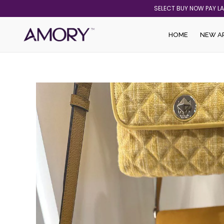
Skip
SELECT BUY NOW PAY L
to
content
HOME
NEW A