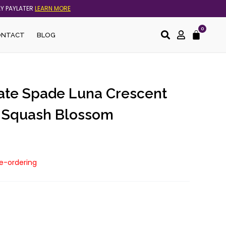
AY PAYLATER
LEARN MORE
0
Cart
ONTACT
BLOG
Kate Spade Luna Crescent
n Squash Blossom
re-ordering