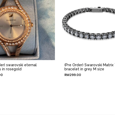
der) swarovski eternal
(Pre Order) Swarovski Matrix 
 in rosegold
bracelet in grey M size
00
RM
299.00