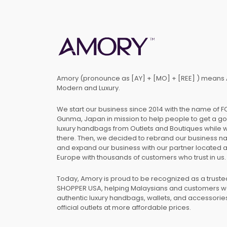
Amory (pronounce as [AY] + [MO] + [REE] ) means 
Modern and Luxury.
We start our business since 2014 with the name of 
Gunma, Japan in mission to help people to get a g
luxury handbags from Outlets and Boutiques while 
there. Then, we decided to rebrand our business 
and expand our business with our partner located 
Europe with thousands of customers who trust in us.
Today, Amory is proud to be recognized as a trust
SHOPPER USA, helping Malaysians and customers 
authentic luxury handbags, wallets, and accessories
official outlets at more affordable prices.